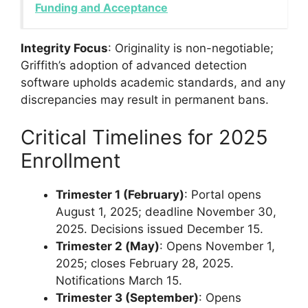
Funding and Acceptance
Integrity Focus
: Originality is non-negotiable;
Griffith’s adoption of advanced detection
software upholds academic standards, and any
discrepancies may result in permanent bans.
Critical Timelines for 2025
Enrollment
Trimester 1 (February)
: Portal opens
August 1, 2025; deadline November 30,
2025. Decisions issued December 15.
Trimester 2 (May)
: Opens November 1,
2025; closes February 28, 2025.
Notifications March 15.
Trimester 3 (September)
: Opens