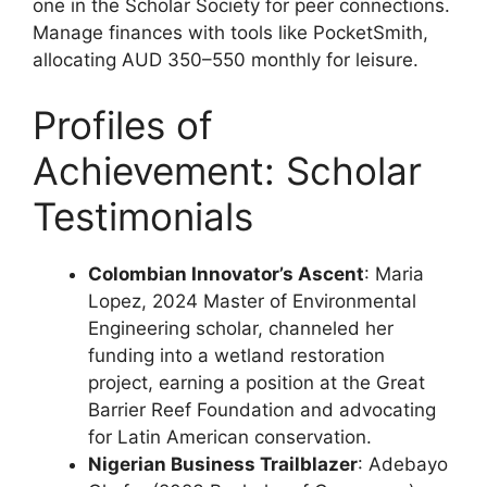
one in the Scholar Society for peer connections.
Manage finances with tools like PocketSmith,
allocating AUD 350–550 monthly for leisure.
Profiles of
Achievement: Scholar
Testimonials
Colombian Innovator’s Ascent
: Maria
Lopez, 2024 Master of Environmental
Engineering scholar, channeled her
funding into a wetland restoration
project, earning a position at the Great
Barrier Reef Foundation and advocating
for Latin American conservation.
Nigerian Business Trailblazer
: Adebayo