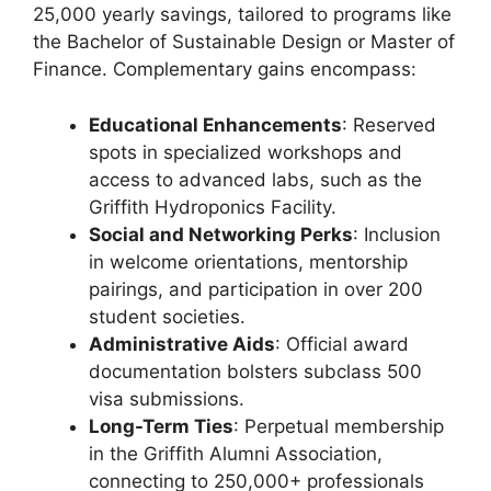
25,000 yearly savings, tailored to programs like
the Bachelor of Sustainable Design or Master of
Finance. Complementary gains encompass:
Educational Enhancements
: Reserved
spots in specialized workshops and
access to advanced labs, such as the
Griffith Hydroponics Facility.
Social and Networking Perks
: Inclusion
in welcome orientations, mentorship
pairings, and participation in over 200
student societies.
Administrative Aids
: Official award
documentation bolsters subclass 500
visa submissions.
Long-Term Ties
: Perpetual membership
in the Griffith Alumni Association,
connecting to 250,000+ professionals