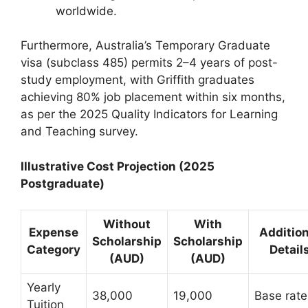
worldwide.
Furthermore, Australia’s Temporary Graduate
visa (subclass 485) permits 2–4 years of post-
study employment, with Griffith graduates
achieving 80% job placement within six months,
as per the 2025 Quality Indicators for Learning
and Teaching survey.
Illustrative Cost Projection (2025
Postgraduate)
Without
With
Expense
Addition
Scholarship
Scholarship
Category
Detail
(AUD)
(AUD)
Yearly
38,000
19,000
Base rate
Tuition