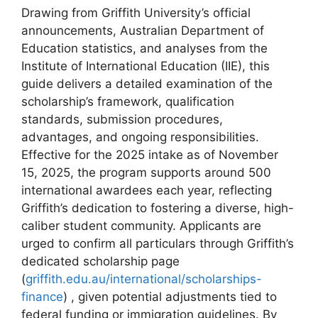
Drawing from Griffith University’s official
announcements, Australian Department of
Education statistics, and analyses from the
Institute of International Education (IIE), this
guide delivers a detailed examination of the
scholarship’s framework, qualification
standards, submission procedures,
advantages, and ongoing responsibilities.
Effective for the 2025 intake as of November
15, 2025, the program supports around 500
international awardees each year, reflecting
Griffith’s dedication to fostering a diverse, high-
caliber student community. Applicants are
urged to confirm all particulars through Griffith’s
dedicated scholarship page
(
griffith.edu.au/international/scholarships-
finance
) , given potential adjustments tied to
federal funding or immigration guidelines. By