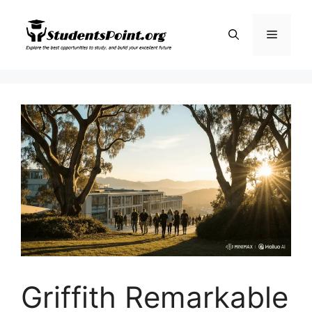
Skip
to
Menu
content
Griffith Remarkable