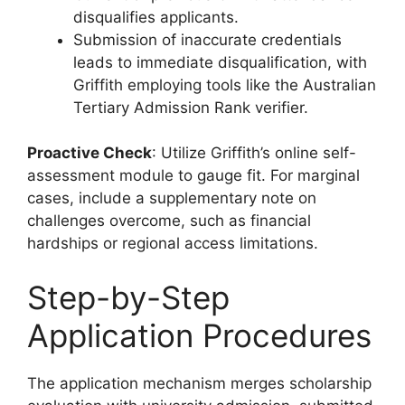
disqualifies applicants.
Submission of inaccurate credentials
leads to immediate disqualification, with
Griffith employing tools like the Australian
Tertiary Admission Rank verifier.
Proactive Check
: Utilize Griffith’s online self-
assessment module to gauge fit. For marginal
cases, include a supplementary note on
challenges overcome, such as financial
hardships or regional access limitations.
Step-by-Step
Application Procedures
The application mechanism merges scholarship