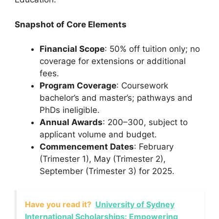
Snapshot of Core Elements
Financial Scope
: 50% off tuition only; no
coverage for extensions or additional
fees.
Program Coverage
: Coursework
bachelor’s and master’s; pathways and
PhDs ineligible.
Annual Awards
: 200–300, subject to
applicant volume and budget.
Commencement Dates
: February
(Trimester 1), May (Trimester 2),
September (Trimester 3) for 2025.
Have you read it?
University of Sydney
International Scholarships: Empowering