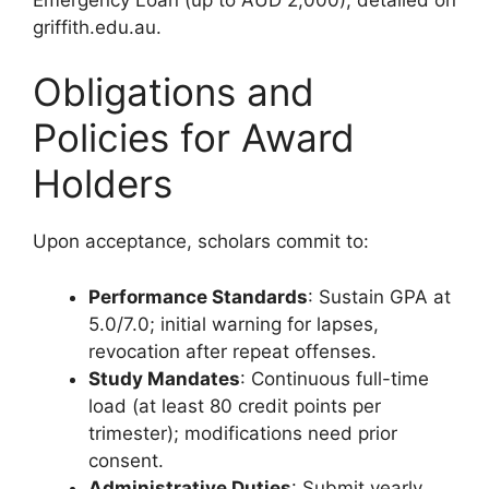
griffith.edu.au.
Obligations and
Policies for Award
Holders
Upon acceptance, scholars commit to:
Performance Standards
: Sustain GPA at
5.0/7.0; initial warning for lapses,
revocation after repeat offenses.
Study Mandates
: Continuous full-time
load (at least 80 credit points per
trimester); modifications need prior
consent.
Administrative Duties
: Submit yearly