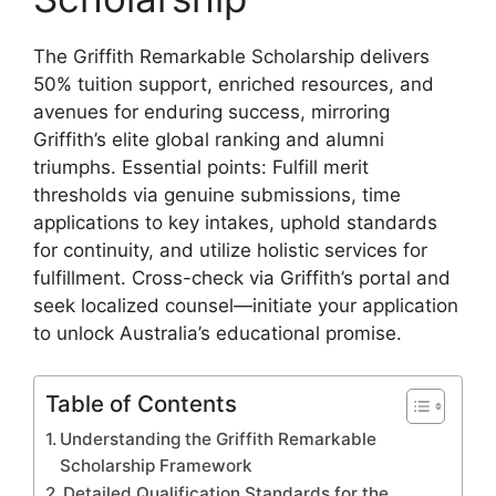
The Griffith Remarkable Scholarship delivers
50% tuition support, enriched resources, and
avenues for enduring success, mirroring
Griffith’s elite global ranking and alumni
triumphs. Essential points: Fulfill merit
thresholds via genuine submissions, time
applications to key intakes, uphold standards
for continuity, and utilize holistic services for
fulfillment. Cross-check via Griffith’s portal and
seek localized counsel—initiate your application
to unlock Australia’s educational promise.
Table of Contents
Understanding the Griffith Remarkable
Scholarship Framework
Detailed Qualification Standards for the