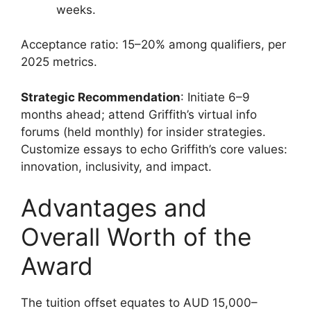
weeks.
Acceptance ratio: 15–20% among qualifiers, per
2025 metrics.
Strategic Recommendation
: Initiate 6–9
months ahead; attend Griffith’s virtual info
forums (held monthly) for insider strategies.
Customize essays to echo Griffith’s core values:
innovation, inclusivity, and impact.
Advantages and
Overall Worth of the
Award
The tuition offset equates to AUD 15,000–