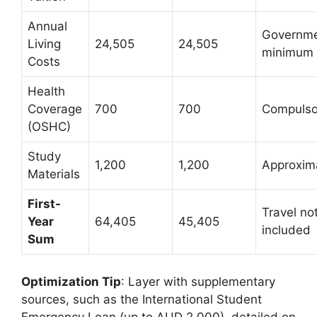
Annual
Governm
Living
24,505
24,505
minimum
Costs
Health
Coverage
700
700
Compulso
(OSHC)
Study
1,200
1,200
Approxim
Materials
First-
Travel no
Year
64,405
45,405
included
Sum
Optimization Tip
: Layer with supplementary
sources, such as the International Student
Emergency Loan (up to AUD 2,000), detailed on