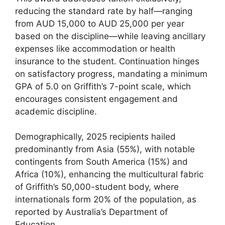
reducing the standard rate by half—ranging
from AUD 15,000 to AUD 25,000 per year
based on the discipline—while leaving ancillary
expenses like accommodation or health
insurance to the student. Continuation hinges
on satisfactory progress, mandating a minimum
GPA of 5.0 on Griffith’s 7-point scale, which
encourages consistent engagement and
academic discipline.
Demographically, 2025 recipients hailed
predominantly from Asia (55%), with notable
contingents from South America (15%) and
Africa (10%), enhancing the multicultural fabric
of Griffith’s 50,000-student body, where
internationals form 20% of the population, as
reported by Australia’s Department of
Education.