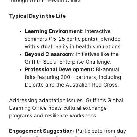
through Griffith Health Clinics.
Typical Day in the Life
Learning Environment
: Interactive
seminars (15–25 participants), blended
with virtual reality in health simulations.
Beyond Classroom
: Initiatives like the
Griffith Social Enterprise Challenge.
Professional Development
: Bi-annual
fairs featuring 200+ partners, including
Deloitte and the Australian Red Cross.
Addressing adaptation issues, Griffith’s Global
Learning Office hosts cultural exchange
programs and resilience workshops.
Engagement Suggestion
: Participate from day