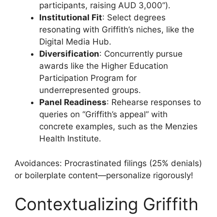
participants, raising AUD 3,000”).
Institutional Fit
: Select degrees
resonating with Griffith’s niches, like the
Digital Media Hub.
Diversification
: Concurrently pursue
awards like the Higher Education
Participation Program for
underrepresented groups.
Panel Readiness
: Rehearse responses to
queries on “Griffith’s appeal” with
concrete examples, such as the Menzies
Health Institute.
Avoidances: Procrastinated filings (25% denials)
or boilerplate content—personalize rigorously!
Contextualizing Griffith