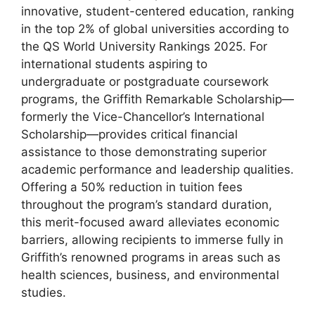
innovative, student-centered education, ranking
in the top 2% of global universities according to
the QS World University Rankings 2025. For
international students aspiring to
undergraduate or postgraduate coursework
programs, the Griffith Remarkable Scholarship—
formerly the Vice-Chancellor’s International
Scholarship—provides critical financial
assistance to those demonstrating superior
academic performance and leadership qualities.
Offering a 50% reduction in tuition fees
throughout the program’s standard duration,
this merit-focused award alleviates economic
barriers, allowing recipients to immerse fully in
Griffith’s renowned programs in areas such as
health sciences, business, and environmental
studies.