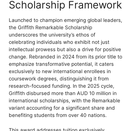
Scholarship Framework
Launched to champion emerging global leaders,
the Griffith Remarkable Scholarship
underscores the university’s ethos of
celebrating individuals who exhibit not just
intellectual prowess but also a drive for positive
change. Rebranded in 2024 from its prior title to
emphasize transformative potential, it caters
exclusively to new international enrollees in
coursework degrees, distinguishing it from
research-focused funding. In the 2025 cycle,
Griffith disbursed more than AUD 10 million in
international scholarships, with the Remarkable
variant accounting for a significant share and
benefiting students from over 40 nations.
This award addresses tuition exclusively,