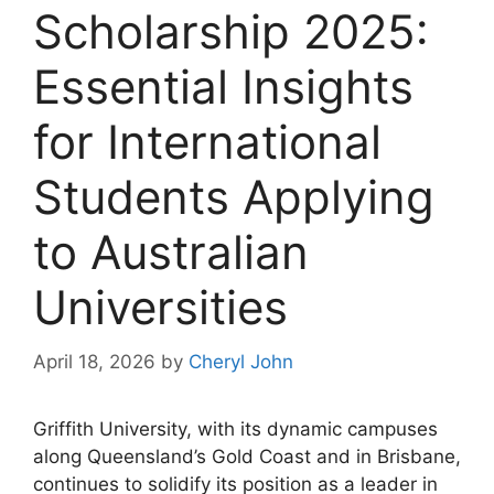
Scholarship 2025:
Essential Insights
for International
Students Applying
to Australian
Universities
April 18, 2026
by
Cheryl John
Griffith University, with its dynamic campuses
along Queensland’s Gold Coast and in Brisbane,
continues to solidify its position as a leader in