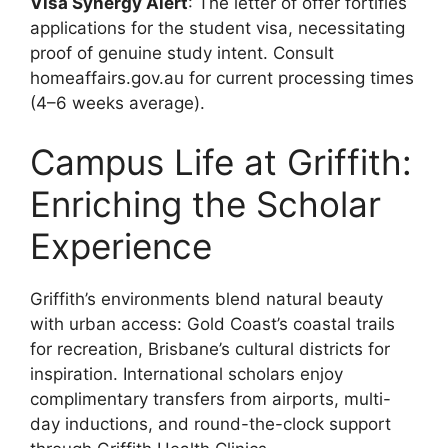
Visa Synergy Alert
: The letter of offer fortifies
applications for the student visa, necessitating
proof of genuine study intent. Consult
homeaffairs.gov.au for current processing times
(4–6 weeks average).
Campus Life at Griffith:
Enriching the Scholar
Experience
Griffith’s environments blend natural beauty
with urban access: Gold Coast’s coastal trails
for recreation, Brisbane’s cultural districts for
inspiration. International scholars enjoy
complimentary transfers from airports, multi-
day inductions, and round-the-clock support