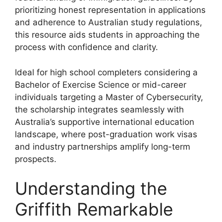
prioritizing honest representation in applications
and adherence to Australian study regulations,
this resource aids students in approaching the
process with confidence and clarity.
Ideal for high school completers considering a
Bachelor of Exercise Science or mid-career
individuals targeting a Master of Cybersecurity,
the scholarship integrates seamlessly with
Australia’s supportive international education
landscape, where post-graduation work visas
and industry partnerships amplify long-term
prospects.
Understanding the
Griffith Remarkable