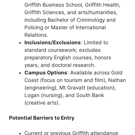
Griffith Business School, Griffith Health,
Griffith Sciences, and arts/humanities,
including Bachelor of Criminology and
Policing or Master of International
Relations.
Inclusions/Exclusions
: Limited to
standard coursework; excludes
preparatory English courses, honors
years, and doctoral research.
Campus Options
: Available across Gold
Coast (focus on tourism and film), Nathan
(engineering), Mt Gravatt (education),
Logan (nursing), and South Bank
(creative arts).
Potential Barriers to Entry
Current or previous Griffith attendance