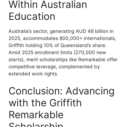
Within Australian
Education
Australia’s sector, generating AUD 48 billion in
2025, accommodates 800,000+ internationals,
Griffith holding 10% of Queensland’s share.
Amid 2025 enrollment limits (270,000 new
starts), merit scholarships like Remarkable offer
competitive leverage, complemented by
extended work rights.
Conclusion: Advancing
with the Griffith
Remarkable
Scholarship