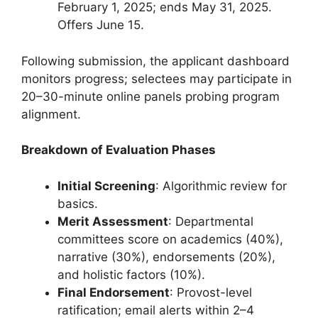
February 1, 2025; ends May 31, 2025.
Offers June 15.
Following submission, the applicant dashboard
monitors progress; selectees may participate in
20–30-minute online panels probing program
alignment.
Breakdown of Evaluation Phases
Initial Screening
: Algorithmic review for
basics.
Merit Assessment
: Departmental
committees score on academics (40%),
narrative (30%), endorsements (20%),
and holistic factors (10%).
Final Endorsement
: Provost-level
ratification; email alerts within 2–4