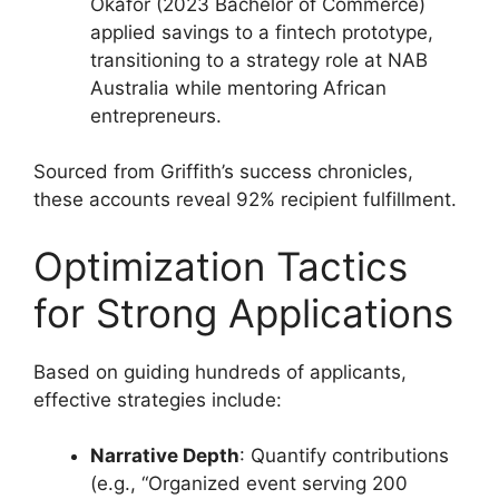
Okafor (2023 Bachelor of Commerce)
applied savings to a fintech prototype,
transitioning to a strategy role at NAB
Australia while mentoring African
entrepreneurs.
Sourced from Griffith’s success chronicles,
these accounts reveal 92% recipient fulfillment.
Optimization Tactics
for Strong Applications
Based on guiding hundreds of applicants,
effective strategies include:
Narrative Depth
: Quantify contributions
(e.g., “Organized event serving 200