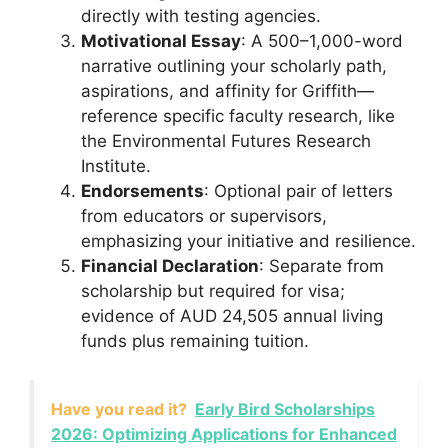
directly with testing agencies.
Motivational Essay
: A 500–1,000-word
narrative outlining your scholarly path,
aspirations, and affinity for Griffith—
reference specific faculty research, like
the Environmental Futures Research
Institute.
Endorsements
: Optional pair of letters
from educators or supervisors,
emphasizing your initiative and resilience.
Financial Declaration
: Separate from
scholarship but required for visa;
evidence of AUD 24,505 annual living
funds plus remaining tuition.
Have you read it?
Early Bird Scholarships
2026: Optimizing Applications for Enhanced