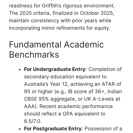
readiness for Griffith’s rigorous environment.
The 2025 criteria, finalized in October 2025,
maintain consistency with prior years while
incorporating minor refinements for equity.
Fundamental Academic
Benchmarks
For Undergraduate Entry
: Completion of
secondary education equivalent to
Australia’s Year 12, achieving an ATAR of
95 or higher (e.g., IB score of 36+, Indian
CBSE 95% aggregate, or UK A-Levels at
AAA). Recent academic performance
should reflect a GPA equivalent to
6.5/7.0.
For Postgraduate Entry
: Possession of a