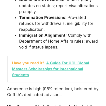
updates on status; report visa alterations
promptly.
Termination Provisions
: Pro-rated
refunds for withdrawals; ineligibility for
reapplication.
Immigration Alignment
: Comply with
Department of Home Affairs rules; award
void if status lapses.
Have you read it?
A Guide For UCL Global
Masters Scholarships for International
Students
Adherence is high (95% retention), bolstered by
Griffith’s dedicated advisors.