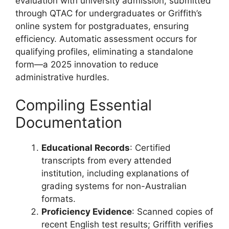
evaluation with university admission, submitted
through QTAC for undergraduates or Griffith’s
online system for postgraduates, ensuring
efficiency. Automatic assessment occurs for
qualifying profiles, eliminating a standalone
form—a 2025 innovation to reduce
administrative hurdles.
Compiling Essential
Documentation
Educational Records
: Certified
transcripts from every attended
institution, including explanations of
grading systems for non-Australian
formats.
Proficiency Evidence
: Scanned copies of
recent English test results; Griffith verifies