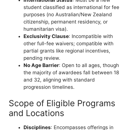
International Status
: Must be a new
student classified as international for fee
purposes (no Australian/New Zealand
citizenship, permanent residency, or
humanitarian visa).
Exclusivity Clause
: Incompatible with
other full-fee waivers; compatible with
partial grants like regional incentives,
pending review.
No Age Barrier
: Open to all ages, though
the majority of awardees fall between 18
and 32, aligning with standard
progression timelines.
Scope of Eligible Programs
and Locations
Disciplines
: Encompasses offerings in