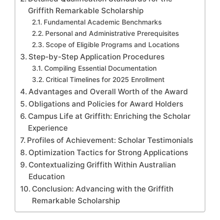
Griffith Remarkable Scholarship
Fundamental Academic Benchmarks
Personal and Administrative Prerequisites
Scope of Eligible Programs and Locations
Step-by-Step Application Procedures
Compiling Essential Documentation
Critical Timelines for 2025 Enrollment
Advantages and Overall Worth of the Award
Obligations and Policies for Award Holders
Campus Life at Griffith: Enriching the Scholar
Experience
Profiles of Achievement: Scholar Testimonials
Optimization Tactics for Strong Applications
Contextualizing Griffith Within Australian
Education
Conclusion: Advancing with the Griffith
Remarkable Scholarship