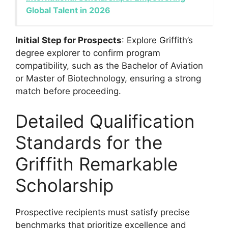
Global Talent in 2026
Initial Step for Prospects
: Explore Griffith’s
degree explorer to confirm program
compatibility, such as the Bachelor of Aviation
or Master of Biotechnology, ensuring a strong
match before proceeding.
Detailed Qualification
Standards for the
Griffith Remarkable
Scholarship
Prospective recipients must satisfy precise
benchmarks that prioritize excellence and