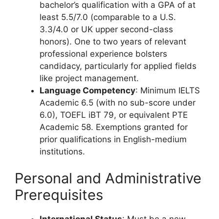
bachelor’s qualification with a GPA of at
least 5.5/7.0 (comparable to a U.S.
3.3/4.0 or UK upper second-class
honors). One to two years of relevant
professional experience bolsters
candidacy, particularly for applied fields
like project management.
Language Competency
: Minimum IELTS
Academic 6.5 (with no sub-score under
6.0), TOEFL iBT 79, or equivalent PTE
Academic 58. Exemptions granted for
prior qualifications in English-medium
institutions.
Personal and Administrative
Prerequisites