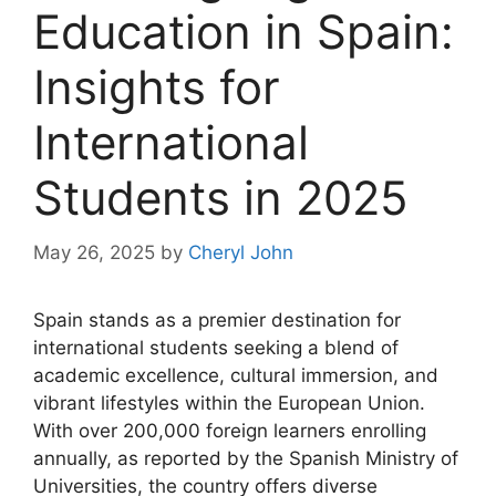
Education in Spain:
Insights for
International
Students in 2025
May 26, 2025
by
Cheryl John
Spain stands as a premier destination for
international students seeking a blend of
academic excellence, cultural immersion, and
vibrant lifestyles within the European Union.
With over 200,000 foreign learners enrolling
annually, as reported by the Spanish Ministry of
Universities, the country offers diverse