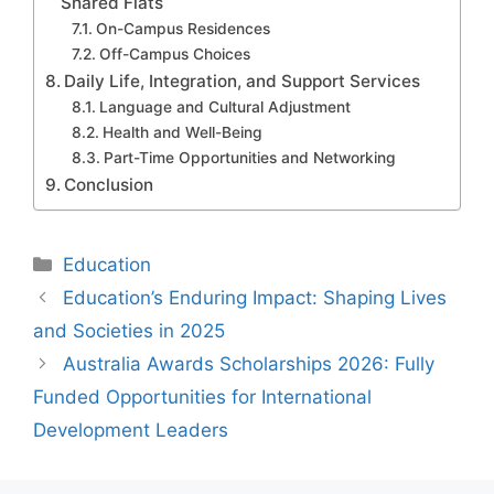
Shared Flats
On-Campus Residences
Off-Campus Choices
Daily Life, Integration, and Support Services
Language and Cultural Adjustment
Health and Well-Being
Part-Time Opportunities and Networking
Conclusion
Categories
Education
Education’s Enduring Impact: Shaping Lives
and Societies in 2025
Australia Awards Scholarships 2026: Fully
Funded Opportunities for International
Development Leaders