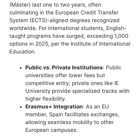
(Máster) last one to two years, often
culminating in the European Credit Transfer
System (ECTS)-aligned degrees recognized
worldwide. For international students, English-
taught programs have surged, exceeding 1,000
options in 2025, per the Institute of International
Education.
Public vs. Private Institutions
: Public
universities offer lower fees but
competitive entry; private ones like IE
University provide specialized tracks with
higher flexibility.
Erasmus+ Integration
: As an EU
member, Spain facilitates exchanges,
allowing seamless mobility to other
European campuses.