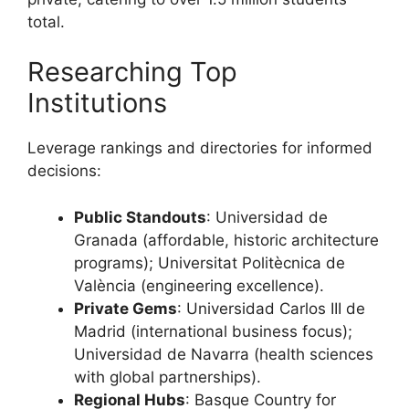
total.
Researching Top
Institutions
Leverage rankings and directories for informed
decisions:
Public Standouts
: Universidad de
Granada (affordable, historic architecture
programs); Universitat Politècnica de
València (engineering excellence).
Private Gems
: Universidad Carlos III de
Madrid (international business focus);
Universidad de Navarra (health sciences
with global partnerships).
Regional Hubs
: Basque Country for