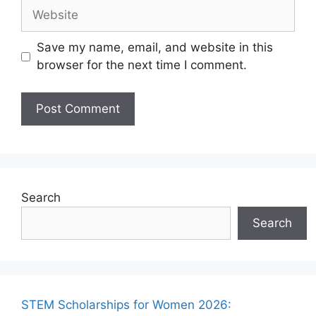
Website
Save my name, email, and website in this
browser for the next time I comment.
Search
Search
STEM Scholarships for Women 2026: