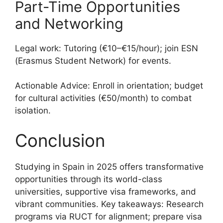
Part-Time Opportunities
and Networking
Legal work: Tutoring (€10–€15/hour); join ESN
(Erasmus Student Network) for events.
Actionable Advice: Enroll in orientation; budget
for cultural activities (€50/month) to combat
isolation.
Conclusion
Studying in Spain in 2025 offers transformative
opportunities through its world-class
universities, supportive visa frameworks, and
vibrant communities. Key takeaways: Research
programs via RUCT for alignment; prepare visa