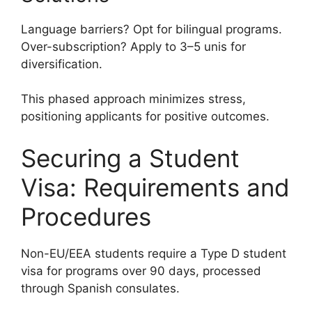
Language barriers? Opt for bilingual programs.
Over-subscription? Apply to 3–5 unis for
diversification.
This phased approach minimizes stress,
positioning applicants for positive outcomes.
Securing a Student
Visa: Requirements and
Procedures
Non-EU/EEA students require a Type D student
visa for programs over 90 days, processed
through Spanish consulates.