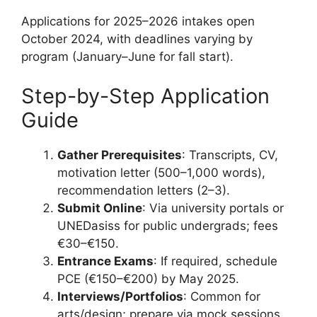
Applications for 2025–2026 intakes open
October 2024, with deadlines varying by
program (January–June for fall start).
Step-by-Step Application
Guide
Gather Prerequisites
: Transcripts, CV,
motivation letter (500–1,000 words),
recommendation letters (2–3).
Submit Online
: Via university portals or
UNEDasiss for public undergrads; fees
€30–€150.
Entrance Exams
: If required, schedule
PCE (€150–€200) by May 2025.
Interviews/Portfolios
: Common for
arts/design; prepare via mock sessions.