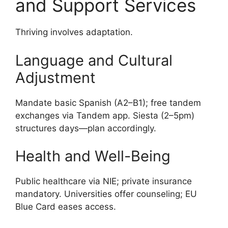
and Support Services
Thriving involves adaptation.
Language and Cultural
Adjustment
Mandate basic Spanish (A2–B1); free tandem
exchanges via Tandem app. Siesta (2–5pm)
structures days—plan accordingly.
Health and Well-Being
Public healthcare via NIE; private insurance
mandatory. Universities offer counseling; EU
Blue Card eases access.