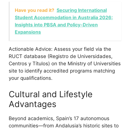
Have you read it?
Securing International
Student Accommodation in Australia 2026:
Insights into PBSA and Policy-Driven
Expansions
Actionable Advice: Assess your field via the
RUCT database (Registro de Universidades,
Centros y Títulos) on the Ministry of Universities
site to identify accredited programs matching
your qualifications.
Cultural and Lifestyle
Advantages
Beyond academics, Spain’s 17 autonomous
communities—from Andalusia’s historic sites to