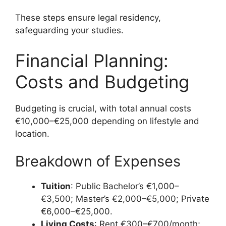
These steps ensure legal residency,
safeguarding your studies.
Financial Planning:
Costs and Budgeting
Budgeting is crucial, with total annual costs
€10,000–€25,000 depending on lifestyle and
location.
Breakdown of Expenses
Tuition
: Public Bachelor’s €1,000–
€3,500; Master’s €2,000–€5,000; Private
€6,000–€25,000.
Living Costs
: Rent €300–€700/month;