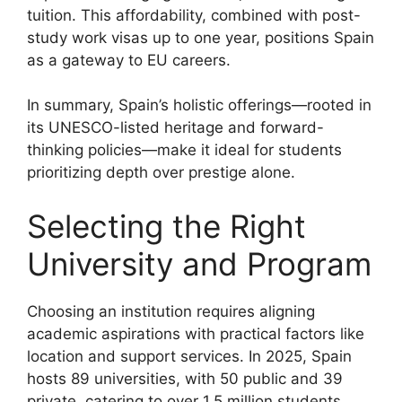
tuition. This affordability, combined with post-
study work visas up to one year, positions Spain
as a gateway to EU careers.
In summary, Spain’s holistic offerings—rooted in
its UNESCO-listed heritage and forward-
thinking policies—make it ideal for students
prioritizing depth over prestige alone.
Selecting the Right
University and Program
Choosing an institution requires aligning
academic aspirations with practical factors like
location and support services. In 2025, Spain
hosts 89 universities, with 50 public and 39
private, catering to over 1.5 million students