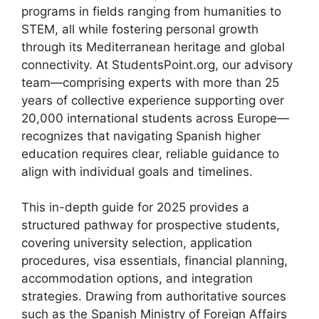
programs in fields ranging from humanities to
STEM, all while fostering personal growth
through its Mediterranean heritage and global
connectivity. At StudentsPoint.org, our advisory
team—comprising experts with more than 25
years of collective experience supporting over
20,000 international students across Europe—
recognizes that navigating Spanish higher
education requires clear, reliable guidance to
align with individual goals and timelines.
This in-depth guide for 2025 provides a
structured pathway for prospective students,
covering university selection, application
procedures, visa essentials, financial planning,
accommodation options, and integration
strategies. Drawing from authoritative sources
such as the Spanish Ministry of Foreign Affairs