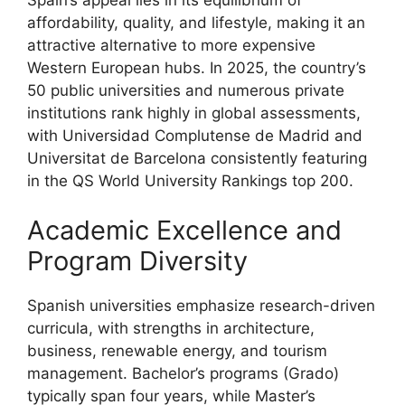
affordability, quality, and lifestyle, making it an
attractive alternative to more expensive
Western European hubs. In 2025, the country’s
50 public universities and numerous private
institutions rank highly in global assessments,
with Universidad Complutense de Madrid and
Universitat de Barcelona consistently featuring
in the QS World University Rankings top 200.
Academic Excellence and
Program Diversity
Spanish universities emphasize research-driven
curricula, with strengths in architecture,
business, renewable energy, and tourism
management. Bachelor’s programs (Grado)
typically span four years, while Master’s