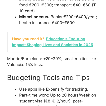
food €200–€300; transport €40–€60 (T-
10 card).
Miscellaneous
: Books €200–€400/year;
health insurance €400–€600.
Have you read it?
Education's Enduring
Impact: Shaping Lives and Societies in 2025
Madrid/Barcelona: +20–30%; smaller cities like
Valencia: 15% less.
Budgeting Tools and Tips
Use apps like Expensify for tracking.
Part-time work: Up to 20 hours/week on
student visa (€8–€12/hour), post-