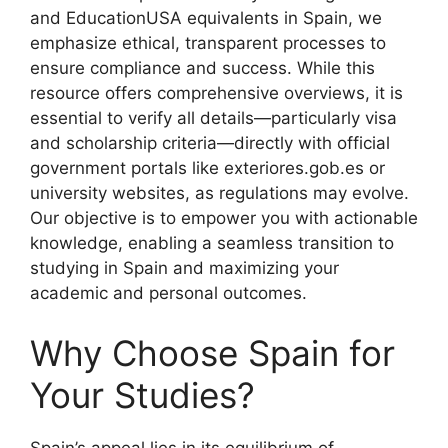
and EducationUSA equivalents in Spain, we
emphasize ethical, transparent processes to
ensure compliance and success. While this
resource offers comprehensive overviews, it is
essential to verify all details—particularly visa
and scholarship criteria—directly with official
government portals like exteriores.gob.es or
university websites, as regulations may evolve.
Our objective is to empower you with actionable
knowledge, enabling a seamless transition to
studying in Spain and maximizing your
academic and personal outcomes.
Why Choose Spain for
Your Studies?
Spain’s appeal lies in its equilibrium of