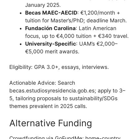
January 2025.
Becas MAEC-AECID
: €1,200/month +
tuition for Master’s/PhD; deadline March.
Fundación Carolina
: Latin American
focus, up to €4,000 tuition + €340 travel.
University-Specific
: UAM’s €2,000–
€5,000 merit awards.
Eligibility: GPA 3.0+, essays, interviews.
Actionable Advice: Search
becas.estudiosyresidencia.gob.es; apply to 3–
5, tailoring proposals to sustainability/SDGs
themes prevalent in 2025 calls.
Alternative Funding
Crowdfunding via GoFundMe; home-country