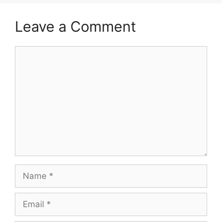
Leave a Comment
Comment
Name
Email