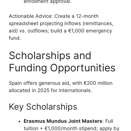
enrollment approval.
Actionable Advice: Create a 12-month
spreadsheet projecting inflows (remittances,
aid) vs. outflows; build a €1,000 emergency
fund.
Scholarships and
Funding Opportunities
Spain offers generous aid, with €200 million
allocated in 2025 for internationals.
Key Scholarships
Erasmus Mundus Joint Masters
: Full
tuition + €1,000/month stipend; apply by