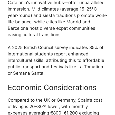
Catalonia’s innovative hubs—offer unparalleled
immersion. Mild climates (average 15–25°C
year-round) and siesta traditions promote work-
life balance, while cities like Madrid and
Barcelona host diverse expat communities
easing cultural transitions.
A 2025 British Council survey indicates 85% of
international students report enhanced
intercultural skills, attributing this to affordable
public transport and festivals like La Tomatina
or Semana Santa.
Economic Considerations
Compared to the UK or Germany, Spain’s cost
of living is 20–30% lower, with monthly
expenses averaging €800–€1,200 excluding