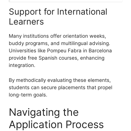
Support for International
Learners
Many institutions offer orientation weeks,
buddy programs, and multilingual advising.
Universities like Pompeu Fabra in Barcelona
provide free Spanish courses, enhancing
integration.
By methodically evaluating these elements,
students can secure placements that propel
long-term goals.
Navigating the
Application Process