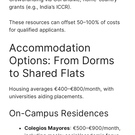
grants (e.g., India’s ICCR).
These resources can offset 50–100% of costs
for qualified applicants.
Accommodation
Options: From Dorms
to Shared Flats
Housing averages €400–€800/month, with
universities aiding placements.
On-Campus Residences
Colegios Mayores
: €500–€900/month,