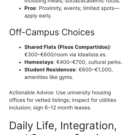
including meals; social/academic focus.
Pros
: Proximity, events; limited spots—
apply early.
Off-Campus Choices
Shared Flats (Pisos Compartidos)
:
€300–€600/room via Idealista.es.
Homestays
: €400–€700, cultural perks.
Student Residences
: €600–€1,000,
amenities like gyms.
Actionable Advice: Use university housing
offices for vetted listings; inspect for utilities
inclusion; sign 6–12 month leases.
Daily Life, Integration,