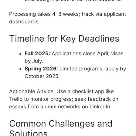
Processing takes 4–8 weeks; track via applicant
dashboards.
Timeline for Key Deadlines
Fall 2025
: Applications close April; visas
by July.
Spring 2026
: Limited programs; apply by
October 2025.
Actionable Advice: Use a checklist app like
Trello to monitor progress; seek feedback on
essays from alumni networks on LinkedIn.
Common Challenges and
Solutions