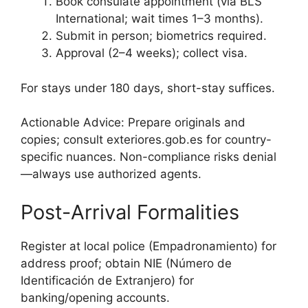
Book consulate appointment (via BLS
International; wait times 1–3 months).
Submit in person; biometrics required.
Approval (2–4 weeks); collect visa.
For stays under 180 days, short-stay suffices.
Actionable Advice: Prepare originals and
copies; consult exteriores.gob.es for country-
specific nuances. Non-compliance risks denial
—always use authorized agents.
Post-Arrival Formalities
Register at local police (Empadronamiento) for
address proof; obtain NIE (Número de
Identificación de Extranjero) for
banking/opening accounts.