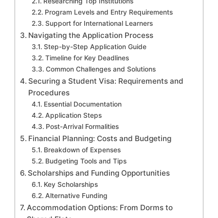
Researching Top Institutions
Program Levels and Entry Requirements
Support for International Learners
Navigating the Application Process
Step-by-Step Application Guide
Timeline for Key Deadlines
Common Challenges and Solutions
Securing a Student Visa: Requirements and
Procedures
Essential Documentation
Application Steps
Post-Arrival Formalities
Financial Planning: Costs and Budgeting
Breakdown of Expenses
Budgeting Tools and Tips
Scholarships and Funding Opportunities
Key Scholarships
Alternative Funding
Accommodation Options: From Dorms to