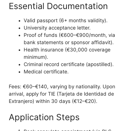
Essential Documentation
Valid passport (6+ months validity).
University acceptance letter.
Proof of funds (€600–€900/month, via
bank statements or sponsor affidavit).
Health insurance (€30,000 coverage
minimum).
Criminal record certificate (apostilled).
Medical certificate.
Fees: €60–€140, varying by nationality. Upon
arrival, apply for TIE (Tarjeta de Identidad de
Extranjero) within 30 days (€12–€20).
Application Steps