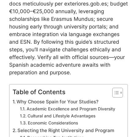
docs meticulously per exteriores.gob.es; budget
€10,000–€25,000 annually, leveraging
scholarships like Erasmus Mundus; secure
housing early through university portals; and
embrace integration via language exchanges
and ESN. By following this guide’s structured
steps, you’ll navigate challenges ethically and
effectively. Verify all with official sources—your
Spanish academic adventure awaits with
preparation and purpose.
Table of Contents
Why Choose Spain for Your Studies?
Academic Excellence and Program Diversity
Cultural and Lifestyle Advantages
Economic Considerations
Selecting the Right University and Program