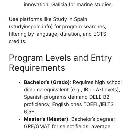
innovation; Galicia for marine studies.
Use platforms like Study in Spain
(studyinspain.info) for program searches,
filtering by language, duration, and ECTS
credits.
Program Levels and Entry
Requirements
Bachelor’s (Grado)
: Requires high school
diploma equivalent (e.g., IB or A-Levels);
Spanish programs demand DELE B2
proficiency, English ones TOEFL/IELTS
6.5+.
Master’s (Máster)
: Bachelor’s degree;
GRE/GMAT for select fields; average