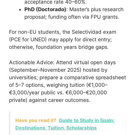
acceptance rate 40–60%.
PhD (Doctorado)
: Master’s plus research
proposal; funding often via FPU grants.
For non-EU students, the Selectividad exam
(PCE for UNED) may apply for direct entry;
otherwise, foundation years bridge gaps.
Actionable Advice: Attend virtual open days
(September–November 2025) hosted by
universities; prepare a comparative spreadsheet
of 5–7 options, weighing tuition (€1,000–
€3,000/year public vs. €6,000–€20,000
private) against career outcomes.
Have you read it?
Guide to Study in Spain:
Destinations, Tuition, Scholarships