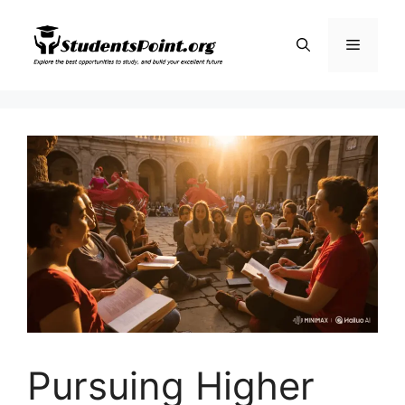
Skip
to
Menu
content
Pursuing Higher