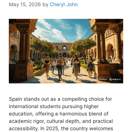
May 15, 2026
by
Cheryl John
Spain stands out as a compelling choice for
international students pursuing higher
education, offering a harmonious blend of
academic rigor, cultural depth, and practical
accessibility. In 2025, the country welcomes