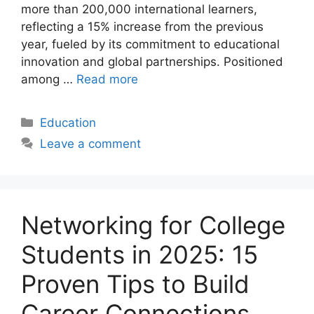
more than 200,000 international learners,
reflecting a 15% increase from the previous
year, fueled by its commitment to educational
innovation and global partnerships. Positioned
among …
Read more
Categories
Education
Leave a comment
Networking for College
Students in 2025: 15
Proven Tips to Build
Career Connections