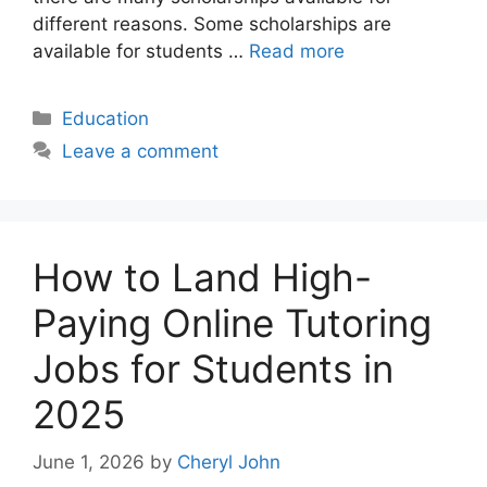
different reasons. Some scholarships are
available for students …
Read more
Categories
Education
Leave a comment
How to Land High-
Paying Online Tutoring
Jobs for Students in
2025
June 1, 2026
by
Cheryl John