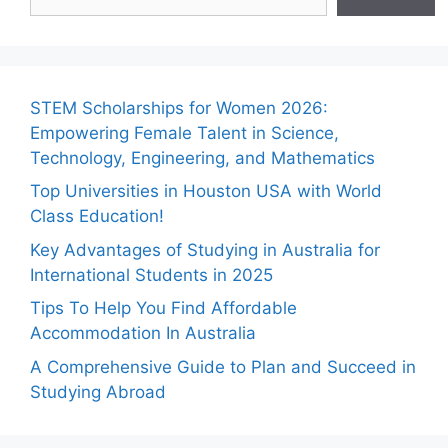
STEM Scholarships for Women 2026:
Empowering Female Talent in Science,
Technology, Engineering, and Mathematics
Top Universities in Houston USA with World
Class Education!
Key Advantages of Studying in Australia for
International Students in 2025
Tips To Help You Find Affordable
Accommodation In Australia
A Comprehensive Guide to Plan and Succeed in
Studying Abroad