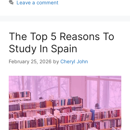
Leave a comment
The Top 5 Reasons To
Study In Spain
February 25, 2026
by
Cheryl John