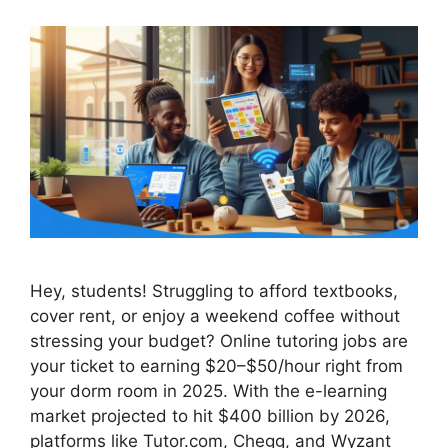
Hey, students! Struggling to afford textbooks,
cover rent, or enjoy a weekend coffee without
stressing your budget? Online tutoring jobs are
your ticket to earning $20–$50/hour right from
your dorm room in 2025. With the e-learning
market projected to hit $400 billion by 2026,
platforms like Tutor.com, Chegg, and Wyzant