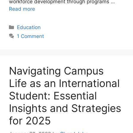
workforce development through programs …
Read more
Categories
Education
1 Comment
Navigating Campus
Life as an International
Student: Essential
Insights and Strategies
for 2025