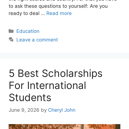
to ask these questions to yourself: Are you
ready to deal …
Read more
Categories
Education
Leave a comment
5 Best Scholarships
For International
Students
June 9, 2026
by
Cheryl John