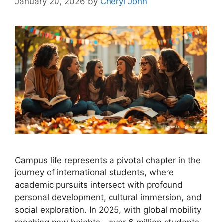
January 20, 2026
by
Cheryl John
Campus life represents a pivotal chapter in the
journey of international students, where
academic pursuits intersect with profound
personal development, cultural immersion, and
social exploration. In 2025, with global mobility
reaching new heights—over 6 million students