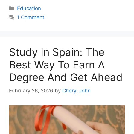
Categories
Education
1 Comment
Study In Spain: The
Best Way To Earn A
Degree And Get Ahead
February 26, 2026
by
Cheryl John