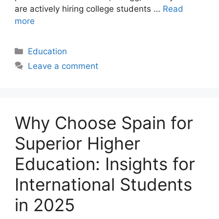
are actively hiring college students …
Read
more
Categories
Education
Leave a comment
Why Choose Spain for
Superior Higher
Education: Insights for
International Students
in 2025