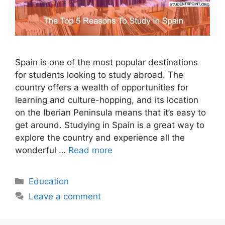
Spain is one of the most popular destinations
for students looking to study abroad. The
country offers a wealth of opportunities for
learning and culture-hopping, and its location
on the Iberian Peninsula means that it’s easy to
get around. Studying in Spain is a great way to
explore the country and experience all the
wonderful …
Read more
Categories
Education
Leave a comment