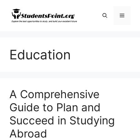
Skip
to
Menu
content
Education
A Comprehensive
Guide to Plan and
Succeed in Studying
Abroad