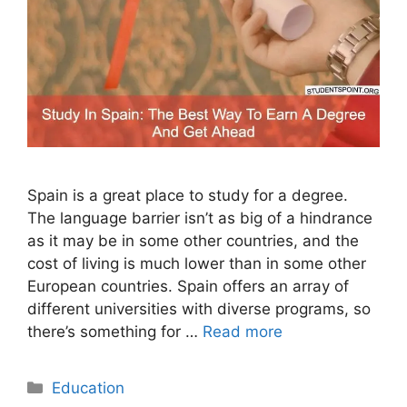
Spain is a great place to study for a degree.
The language barrier isn’t as big of a hindrance
as it may be in some other countries, and the
cost of living is much lower than in some other
European countries. Spain offers an array of
different universities with diverse programs, so
there’s something for …
Read more
Categories
Education