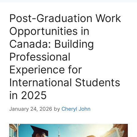
Post-Graduation Work
Opportunities in
Canada: Building
Professional
Experience for
International Students
in 2025
January 24, 2026
by
Cheryl John