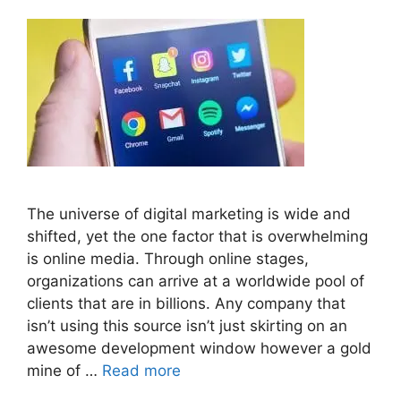
The universe of digital marketing is wide and
shifted, yet the one factor that is overwhelming
is online media. Through online stages,
organizations can arrive at a worldwide pool of
clients that are in billions. Any company that
isn’t using this source isn’t just skirting on an
awesome development window however a gold
mine of …
Read more