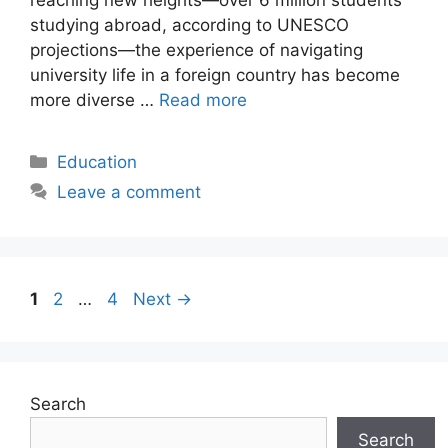
studying abroad, according to UNESCO
projections—the experience of navigating
university life in a foreign country has become
more diverse …
Read more
Categories
Education
Leave a comment
Page
Page
Page
1
2
…
4
Next
→
Search
Search