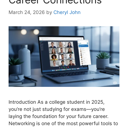
March 24, 2026
by
Cheryl John
Introduction As a college student in 2025,
you’re not just studying for exams—you’re
laying the foundation for your future career.
Networking is one of the most powerful tools to