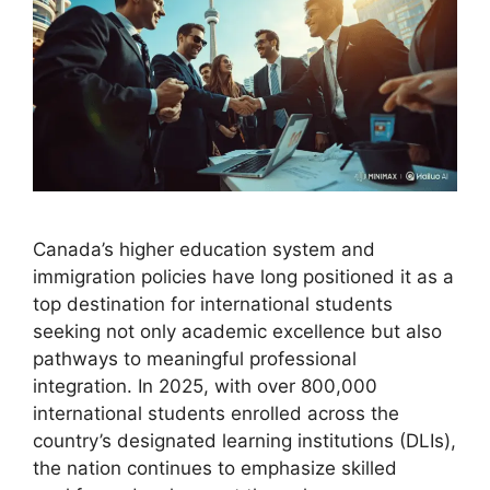
Canada’s higher education system and
immigration policies have long positioned it as a
top destination for international students
seeking not only academic excellence but also
pathways to meaningful professional
integration. In 2025, with over 800,000
international students enrolled across the
country’s designated learning institutions (DLIs),
the nation continues to emphasize skilled