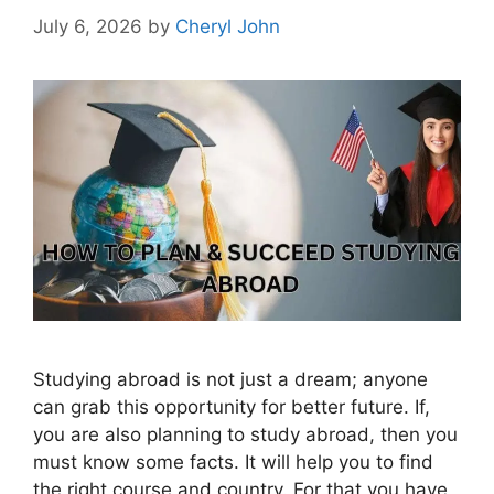
July 6, 2026
by
Cheryl John
Studying abroad is not just a dream; anyone
can grab this opportunity for better future. If,
you are also planning to study abroad, then you
must know some facts. It will help you to find
the right course and country. For that you have