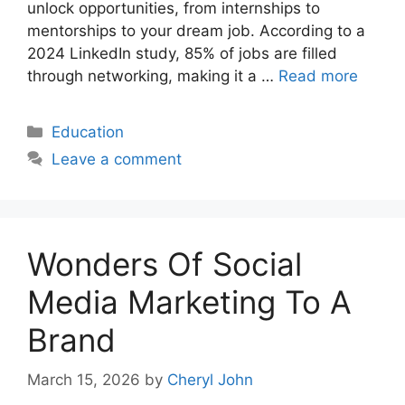
unlock opportunities, from internships to
mentorships to your dream job. According to a
2024 LinkedIn study, 85% of jobs are filled
through networking, making it a …
Read more
Categories
Education
Leave a comment
Wonders Of Social
Media Marketing To A
Brand
March 15, 2026
by
Cheryl John