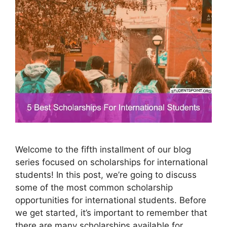
Welcome to the fifth installment of our blog
series focused on scholarships for international
students! In this post, we’re going to discuss
some of the most common scholarship
opportunities for international students. Before
we get started, it’s important to remember that
there are many scholarships available for