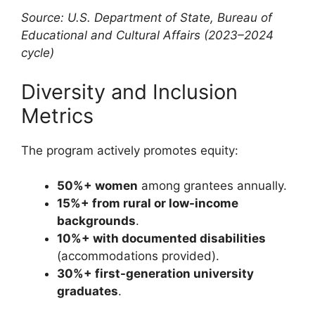
Source: U.S. Department of State, Bureau of
Educational and Cultural Affairs (2023–2024
cycle)
Diversity and Inclusion
Metrics
The program actively promotes equity:
50%+ women
among grantees annually.
15%+ from rural or low-income
backgrounds
.
10%+ with documented disabilities
(accommodations provided).
30%+ first-generation university
graduates
.