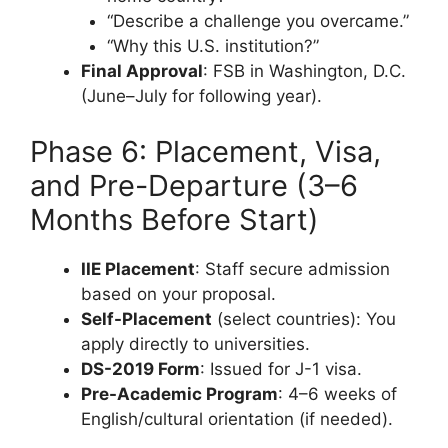
“Describe a challenge you overcame.”
“Why this U.S. institution?”
Final Approval
: FSB in Washington, D.C.
(June–July for following year).
Phase 6: Placement, Visa,
and Pre-Departure (3–6
Months Before Start)
IIE Placement
: Staff secure admission
based on your proposal.
Self-Placement
(select countries): You
apply directly to universities.
DS-2019 Form
: Issued for J-1 visa.
Pre-Academic Program
: 4–6 weeks of
English/cultural orientation (if needed).