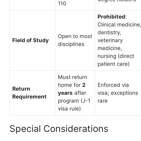
110
Prohibited
:
Clinical medicine
dentistry,
Open to most
Field of Study
veterinary
disciplines
medicine,
nursing (direct
patient care)
Must return
home for
2
Enforced via
Return
years
after
visa; exceptions
Requirement
program (J-1
rare
visa rule)
Special Considerations