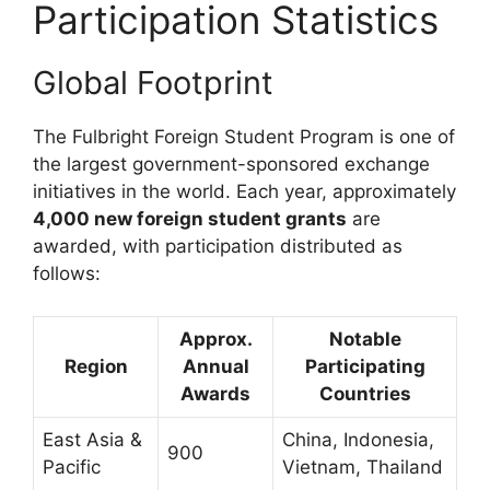
Participation Statistics
Global Footprint
The Fulbright Foreign Student Program is one of
the largest government-sponsored exchange
initiatives in the world. Each year, approximately
4,000 new foreign student grants
are
awarded, with participation distributed as
follows:
Approx.
Notable
Region
Annual
Participating
Awards
Countries
East Asia &
China, Indonesia,
900
Pacific
Vietnam, Thailand