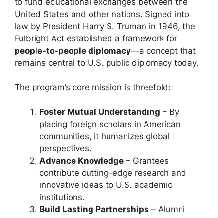
to fund educational exchanges between the
United States and other nations. Signed into
law by President Harry S. Truman in 1946, the
Fulbright Act established a framework for
people-to-people diplomacy
—a concept that
remains central to U.S. public diplomacy today.
The program’s core mission is threefold:
Foster Mutual Understanding
– By
placing foreign scholars in American
communities, it humanizes global
perspectives.
Advance Knowledge
– Grantees
contribute cutting-edge research and
innovative ideas to U.S. academic
institutions.
Build Lasting Partnerships
– Alumni