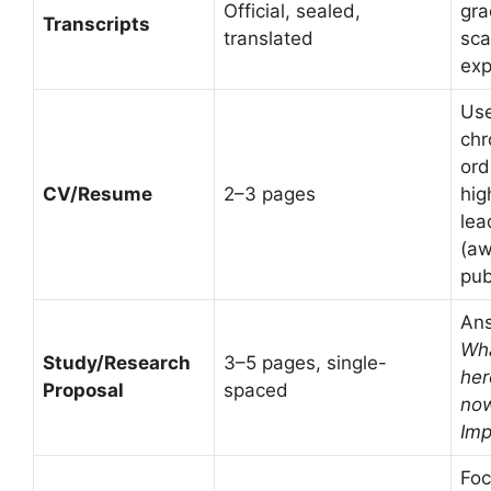
Official, sealed,
gra
Transcripts
translated
sca
exp
Use
chr
ord
CV/Resume
2–3 pages
hig
lea
(aw
pub
An
Wh
Study/Research
3–5 pages, single-
he
Proposal
spaced
no
Imp
Foc