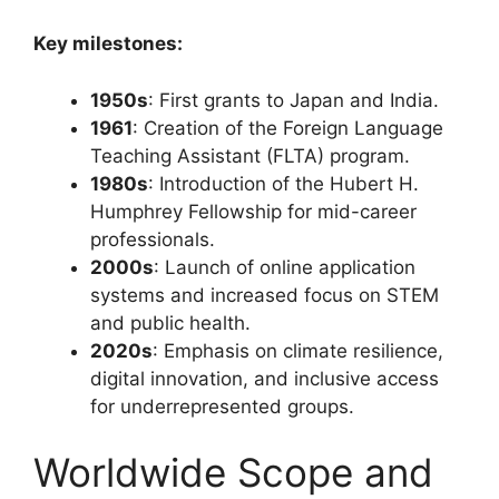
Key milestones:
1950s
: First grants to Japan and India.
1961
: Creation of the Foreign Language
Teaching Assistant (FLTA) program.
1980s
: Introduction of the Hubert H.
Humphrey Fellowship for mid-career
professionals.
2000s
: Launch of online application
systems and increased focus on STEM
and public health.
2020s
: Emphasis on climate resilience,
digital innovation, and inclusive access
for underrepresented groups.
Worldwide Scope and