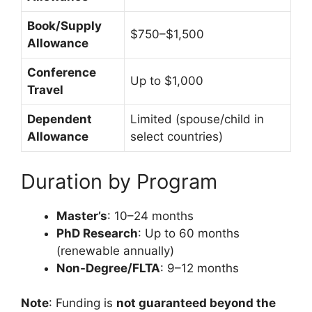
Book/Supply
$750–$1,500
Allowance
Conference
Up to $1,000
Travel
Dependent
Limited (spouse/child in
Allowance
select countries)
Duration by Program
Master’s
: 10–24 months
PhD Research
: Up to 60 months
(renewable annually)
Non-Degree/FLTA
: 9–12 months
Note
: Funding is
not guaranteed beyond the