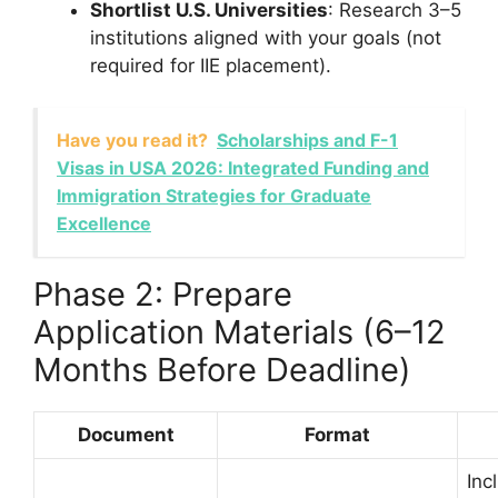
Shortlist U.S. Universities
: Research 3–5
institutions aligned with your goals (not
required for IIE placement).
Have you read it?
Scholarships and F-1
Visas in USA 2026: Integrated Funding and
Immigration Strategies for Graduate
Excellence
Phase 2: Prepare
Application Materials (6–12
Months Before Deadline)
Document
Format
Inc