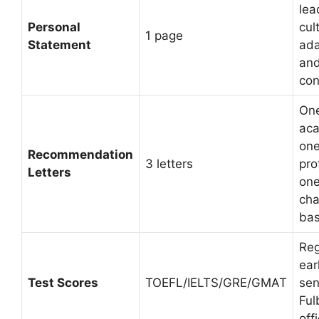
lea
Personal
cul
1 page
Statement
ada
and
con
On
aca
on
Recommendation
3 letters
pro
Letters
on
cha
ba
Reg
ear
Test Scores
TOEFL/IELTS/GRE/GMAT
sen
Ful
off