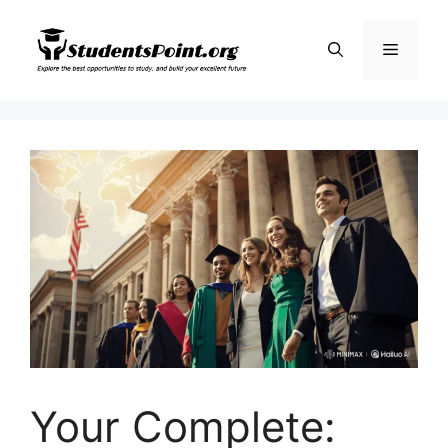
Skip
to
Menu
content
Your Complete: