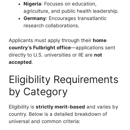
Nigeria
: Focuses on education,
agriculture, and public health leadership.
Germany
: Encourages transatlantic
research collaborations.
Applicants must apply through their
home
country’s Fulbright office
—applications sent
directly to U.S. universities or IIE are
not
accepted
.
Eligibility Requirements
by Category
Eligibility is
strictly merit-based
and varies by
country. Below is a detailed breakdown of
universal and common criteria: