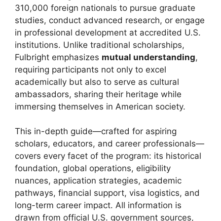
310,000 foreign nationals to pursue graduate
studies, conduct advanced research, or engage
in professional development at accredited U.S.
institutions. Unlike traditional scholarships,
Fulbright emphasizes
mutual understanding
,
requiring participants not only to excel
academically but also to serve as cultural
ambassadors, sharing their heritage while
immersing themselves in American society.
This in-depth guide—crafted for aspiring
scholars, educators, and career professionals—
covers every facet of the program: its historical
foundation, global operations, eligibility
nuances, application strategies, academic
pathways, financial support, visa logistics, and
long-term career impact. All information is
drawn from official U.S. government sources,