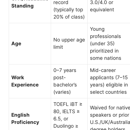
record
3.0/4.0 or
Standing
(typically top
equivalent
20% of class)
Young
professionals
No upper age
Age
(under 35)
limit
prioritized in
some nations
0–7 years
Mid-career
Work
post-
applicants (7–15
Experience
bachelor’s
years) eligible in
(varies)
select countries
TOEFL iBT ≥
Waived for nativ
80, IELTS ≥
English
speakers or prior
6.5, or
Proficiency
U.S./UK/Australi
Duolingo ≥
degree holders