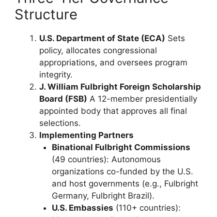
Structure
U.S. Department of State (ECA)
Sets
policy, allocates congressional
appropriations, and oversees program
integrity.
J. William Fulbright Foreign Scholarship
Board (FSB)
A 12-member presidentially
appointed body that approves all final
selections.
Implementing Partners
Binational Fulbright Commissions
(49 countries): Autonomous
organizations co-funded by the U.S.
and host governments (e.g., Fulbright
Germany, Fulbright Brazil).
U.S. Embassies
(110+ countries):