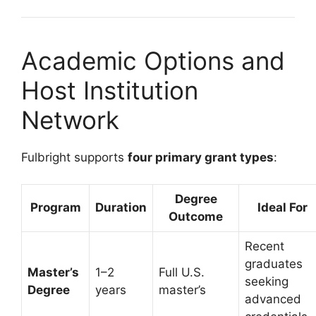
Academic Options and
Host Institution
Network
Fulbright supports
four primary grant types
:
Degree
Program
Duration
Ideal For
Outcome
Recent
graduates
Master’s
1–2
Full U.S.
seeking
Degree
years
master’s
advanced