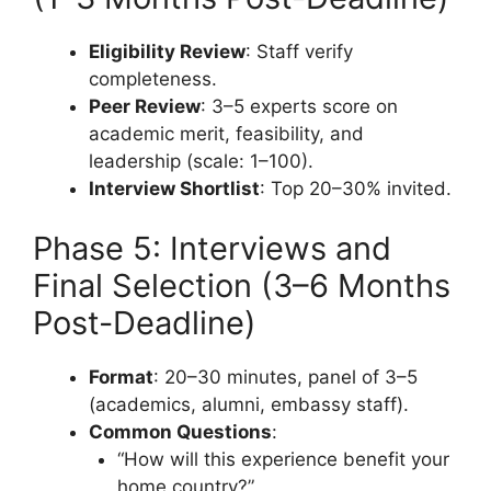
Eligibility Review
: Staff verify
completeness.
Peer Review
: 3–5 experts score on
academic merit, feasibility, and
leadership (scale: 1–100).
Interview Shortlist
: Top 20–30% invited.
Phase 5: Interviews and
Final Selection (3–6 Months
Post-Deadline)
Format
: 20–30 minutes, panel of 3–5
(academics, alumni, embassy staff).
Common Questions
:
“How will this experience benefit your
home country?”