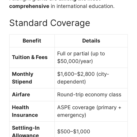
comprehensive
in international education.
Standard Coverage
Benefit
Details
Full or partial (up to
Tuition & Fees
$50,000/year)
Monthly
$1,600–$2,800 (city-
Stipend
dependent)
Airfare
Round-trip economy class
Health
ASPE coverage (primary +
Insurance
emergency)
Settling-In
$500–$1,000
Allowance