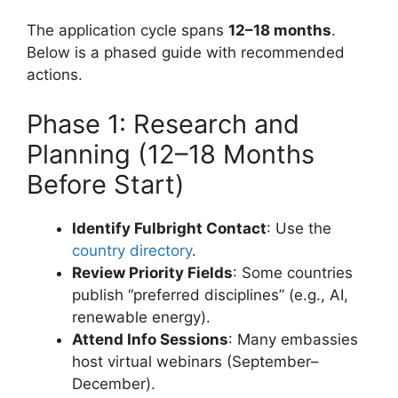
The application cycle spans
12–18 months
.
Below is a phased guide with recommended
actions.
Phase 1: Research and
Planning (12–18 Months
Before Start)
Identify Fulbright Contact
: Use the
country directory
.
Review Priority Fields
: Some countries
publish “preferred disciplines” (e.g., AI,
renewable energy).
Attend Info Sessions
: Many embassies
host virtual webinars (September–
December).