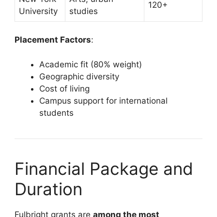
120+
University
studies
Placement Factors
:
Academic fit (80% weight)
Geographic diversity
Cost of living
Campus support for international
students
Financial Package and
Duration
Fulbright grants are
among the most