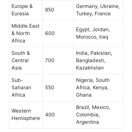
Europe &
Germany, Ukraine,
850
Eurasia
Turkey, France
Middle East
Egypt, Jordan,
& North
600
Morocco, Iraq
Africa
South &
India, Pakistan,
Central
700
Bangladesh,
Asia
Kazakhstan
Sub-
Nigeria, South
Saharan
550
Africa, Kenya,
Africa
Ghana
Brazil, Mexico,
Western
400
Colombia,
Hemisphere
Argentina