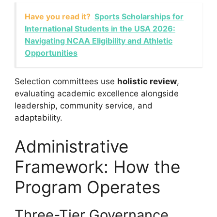
Have you read it?
Sports Scholarships for
International Students in the USA 2026:
Navigating NCAA Eligibility and Athletic
Opportunities
Selection committees use
holistic review
,
evaluating academic excellence alongside
leadership, community service, and
adaptability.
Administrative
Framework: How the
Program Operates
Three-Tier Governance