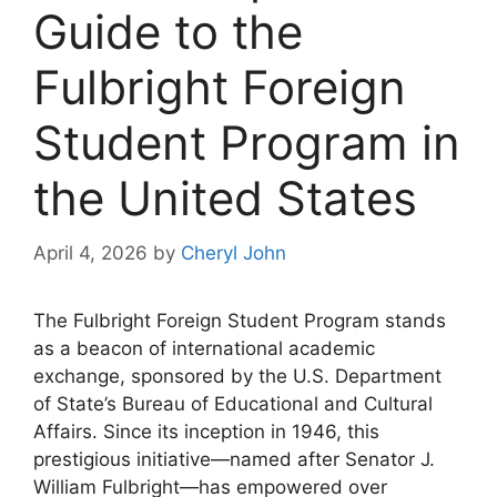
Guide to the
Fulbright Foreign
Student Program in
the United States
April 4, 2026
by
Cheryl John
The Fulbright Foreign Student Program stands
as a beacon of international academic
exchange, sponsored by the U.S. Department
of State’s Bureau of Educational and Cultural
Affairs. Since its inception in 1946, this
prestigious initiative—named after Senator J.
William Fulbright—has empowered over