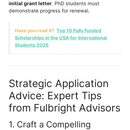
initial grant letter
. PhD students must
demonstrate progress for renewal.
Have you read it?
Top 10 Fully Funded
Scholarships in the USA for International
Students 2026
Strategic Application
Advice: Expert Tips
from Fulbright Advisors
1. Craft a Compelling