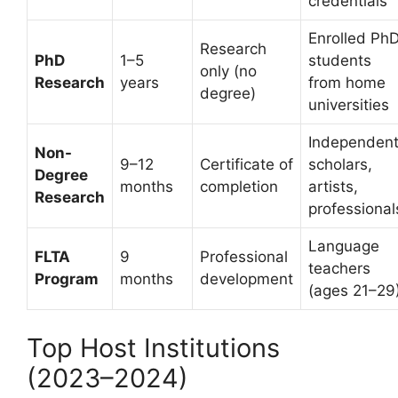
credentials
Enrolled Ph
Research
PhD
1–5
students
only (no
Research
years
from home
degree)
universities
Independen
Non-
9–12
Certificate of
scholars,
Degree
months
completion
artists,
Research
professional
Language
FLTA
9
Professional
teachers
Program
months
development
(ages 21–29
Top Host Institutions
(2023–2024)