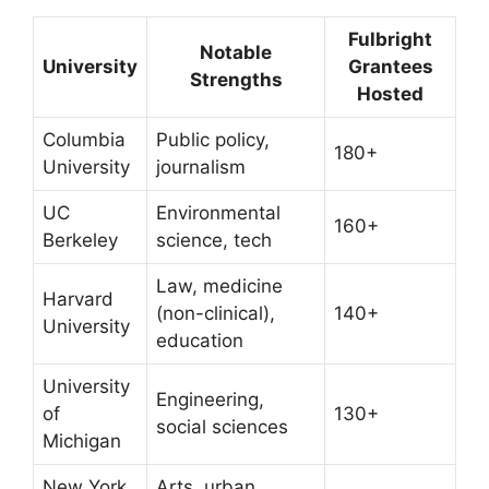
Fulbright
Notable
University
Grantees
Strengths
Hosted
Columbia
Public policy,
180+
University
journalism
UC
Environmental
160+
Berkeley
science, tech
Law, medicine
Harvard
(non-clinical),
140+
University
education
University
Engineering,
of
130+
social sciences
Michigan
New York
Arts, urban