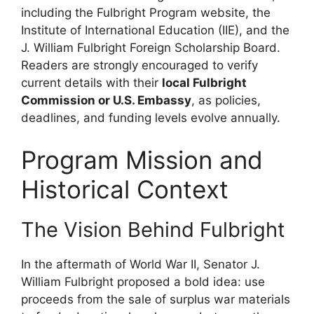
including the Fulbright Program website, the
Institute of International Education (IIE), and the
J. William Fulbright Foreign Scholarship Board.
Readers are strongly encouraged to verify
current details with their
local Fulbright
Commission or U.S. Embassy
, as policies,
deadlines, and funding levels evolve annually.
Program Mission and
Historical Context
The Vision Behind Fulbright
In the aftermath of World War II, Senator J.
William Fulbright proposed a bold idea: use
proceeds from the sale of surplus war materials