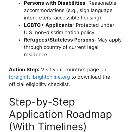
Persons with Disabilities
: Reasonable
accommodations (e.g., sign language
interpreters, accessible housing).
LGBTQ+ Applicants
: Protected under
U.S. non-discrimination policy.
Refugees/Stateless Persons
: May apply
through country of current legal
residence.
Action Step
: Visit your country’s page on
foreign.fulbrightonline.org
to download the
official eligibility checklist.
Step-by-Step
Application Roadmap
(With Timelines)