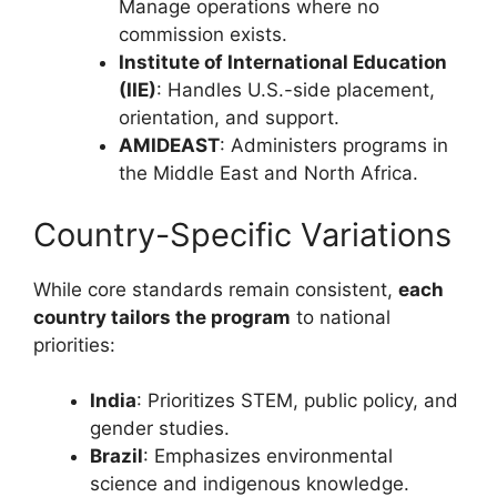
Manage operations where no
commission exists.
Institute of International Education
(IIE)
: Handles U.S.-side placement,
orientation, and support.
AMIDEAST
: Administers programs in
the Middle East and North Africa.
Country-Specific Variations
While core standards remain consistent,
each
country tailors the program
to national
priorities:
India
: Prioritizes STEM, public policy, and
gender studies.
Brazil
: Emphasizes environmental
science and indigenous knowledge.