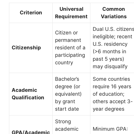
Universal
Common
Criterion
Requirement
Variations
Dual U.S. citizen
Citizen or
ineligible; recent
permanent
U.S. residency
Citizenship
resident of a
(>6 months in
participating
past 5 years)
country
may disqualify
Bachelor’s
Some countries
degree (or
require 16 years
Academic
equivalent)
of education;
Qualification
by grant
others accept 3-
start date
year degrees
Strong
academic
Minimum GPA:
GPA/Academic