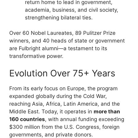
return home to lead in government,
academia, business, and civil society,
strengthening bilateral ties.
Over 60 Nobel Laureates, 89 Pulitzer Prize
winners, and 40 heads of state or government
are Fulbright alumni—a testament to its
transformative power.
Evolution Over 75+ Years
From its early focus on Europe, the program
expanded globally during the Cold War,
reaching Asia, Africa, Latin America, and the
Middle East. Today, it operates in
more than
160 countries
, with annual funding exceeding
$300 million from the U.S. Congress, foreign
governments, and private donors.