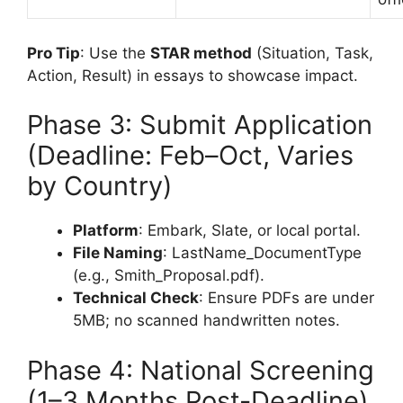
Pro Tip
: Use the
STAR method
(Situation, Task,
Action, Result) in essays to showcase impact.
Phase 3: Submit Application
(Deadline: Feb–Oct, Varies
by Country)
Platform
: Embark, Slate, or local portal.
File Naming
: LastName_DocumentType
(e.g., Smith_Proposal.pdf).
Technical Check
: Ensure PDFs are under
5MB; no scanned handwritten notes.
Phase 4: National Screening
(1–3 Months Post-Deadline)