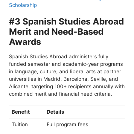
Scholarship
#3 Spanish Studies Abroad
Merit and Need-Based
Awards
Spanish Studies Abroad administers fully
funded semester and academic-year programs
in language, culture, and liberal arts at partner
universities in Madrid, Barcelona, Seville, and
Alicante, targeting 100+ recipients annually with
combined merit and financial need criteria.
Benefit
Details
Tuition
Full program fees