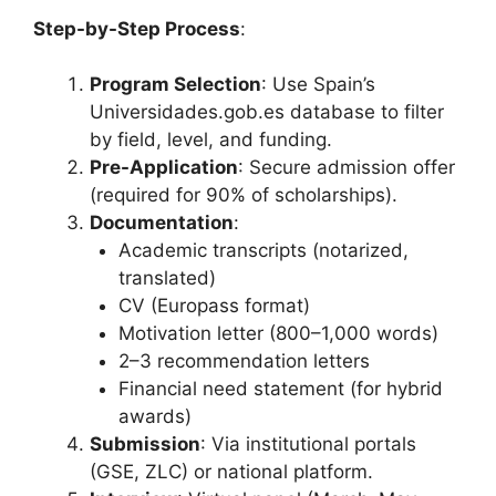
Step-by-Step Process
:
Program Selection
: Use Spain’s
Universidades.gob.es database to filter
by field, level, and funding.
Pre-Application
: Secure admission offer
(required for 90% of scholarships).
Documentation
:
Academic transcripts (notarized,
translated)
CV (Europass format)
Motivation letter (800–1,000 words)
2–3 recommendation letters
Financial need statement (for hybrid
awards)
Submission
: Via institutional portals
(GSE, ZLC) or national platform.