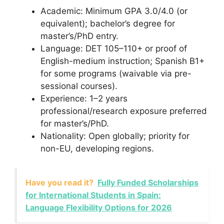
Academic: Minimum GPA 3.0/4.0 (or
equivalent); bachelor’s degree for
master’s/PhD entry.
Language: DET 105–110+ or proof of
English-medium instruction; Spanish B1+
for some programs (waivable via pre-
sessional courses).
Experience: 1–2 years
professional/research exposure preferred
for master’s/PhD.
Nationality: Open globally; priority for
non-EU, developing regions.
Have you read it?
Fully Funded Scholarships
for International Students in Spain:
Language Flexibility Options for 2026