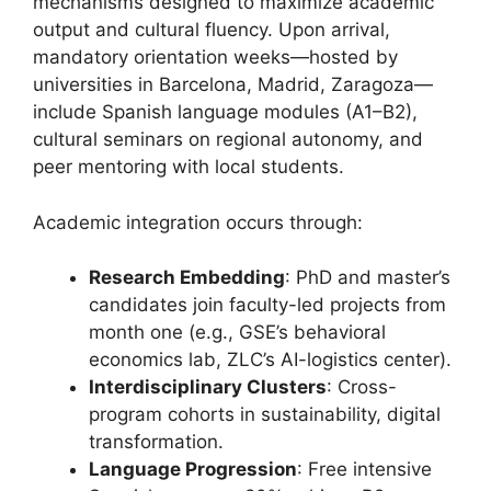
mechanisms designed to maximize academic
output and cultural fluency. Upon arrival,
mandatory orientation weeks—hosted by
universities in Barcelona, Madrid, Zaragoza—
include Spanish language modules (A1–B2),
cultural seminars on regional autonomy, and
peer mentoring with local students.
Academic integration occurs through:
Research Embedding
: PhD and master’s
candidates join faculty-led projects from
month one (e.g., GSE’s behavioral
economics lab, ZLC’s AI-logistics center).
Interdisciplinary Clusters
: Cross-
program cohorts in sustainability, digital
transformation.
Language Progression
: Free intensive