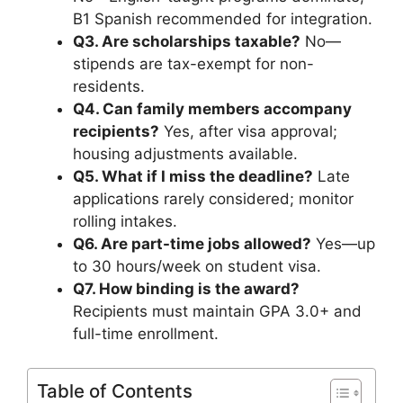
B1 Spanish recommended for integration.
Q3. Are scholarships taxable?
No—
stipends are tax-exempt for non-
residents.
Q4. Can family members accompany
recipients?
Yes, after visa approval;
housing adjustments available.
Q5. What if I miss the deadline?
Late
applications rarely considered; monitor
rolling intakes.
Q6. Are part-time jobs allowed?
Yes—up
to 30 hours/week on student visa.
Q7. How binding is the award?
Recipients must maintain GPA 3.0+ and
full-time enrollment.
Table of Contents