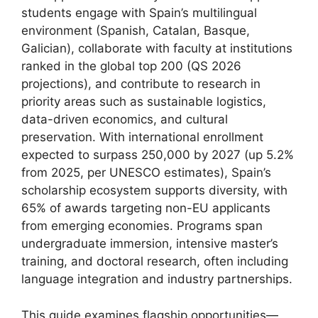
students engage with Spain’s multilingual
environment (Spanish, Catalan, Basque,
Galician), collaborate with faculty at institutions
ranked in the global top 200 (QS 2026
projections), and contribute to research in
priority areas such as sustainable logistics,
data-driven economics, and cultural
preservation. With international enrollment
expected to surpass 250,000 by 2027 (up 5.2%
from 2025, per UNESCO estimates), Spain’s
scholarship ecosystem supports diversity, with
65% of awards targeting non-EU applicants
from emerging economies. Programs span
undergraduate immersion, intensive master’s
training, and doctoral research, often including
language integration and industry partnerships.
This guide examines flagship opportunities—