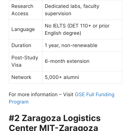
Research
Dedicated labs, faculty
Access
supervision
No IELTS (DET 110+ or prior
Language
English degree)
Duration
1 year, non-renewable
Post-Study
6-month extension
Visa
Network
5,000+ alumni
For more information – Visit
GSE Full Funding
Program
#2 Zaragoza Logistics
Center MIT-Zaragoza