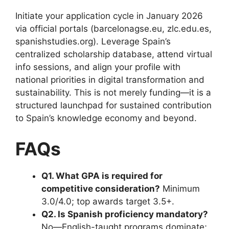
Initiate your application cycle in January 2026
via official portals (barcelonagse.eu, zlc.edu.es,
spanishstudies.org). Leverage Spain’s
centralized scholarship database, attend virtual
info sessions, and align your profile with
national priorities in digital transformation and
sustainability. This is not merely funding—it is a
structured launchpad for sustained contribution
to Spain’s knowledge economy and beyond.
FAQs
Q1. What GPA is required for
competitive consideration?
Minimum
3.0/4.0; top awards target 3.5+.
Q2. Is Spanish proficiency mandatory?
No—English-taught programs dominate;