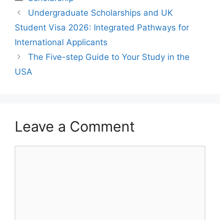
Undergraduate Scholarships and UK
Student Visa 2026: Integrated Pathways for
International Applicants
The Five-step Guide to Your Study in the
USA
Leave a Comment
Comment