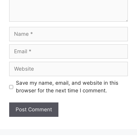
Name
Email
Website
Save my name, email, and website in this
browser for the next time I comment.