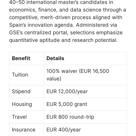
40–50 international master’s candidates in
economics, finance, and data science through a
competitive, merit-driven process aligned with
Spain’s innovation agenda. Administered via
GSE’s centralized portal, selections emphasize
quantitative aptitude and research potential.
Benefit
Details
100% waiver (EUR 16,500
Tuition
value)
Stipend
EUR 12,000/year
Housing
EUR 5,000 grant
Travel
EUR 800 round-trip
Insurance
EUR 400/year