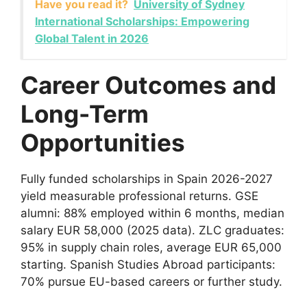
Have you read it?
University of Sydney
International Scholarships: Empowering
Global Talent in 2026
Career Outcomes and
Long-Term
Opportunities
Fully funded scholarships in Spain 2026-2027
yield measurable professional returns. GSE
alumni: 88% employed within 6 months, median
salary EUR 58,000 (2025 data). ZLC graduates:
95% in supply chain roles, average EUR 65,000
starting. Spanish Studies Abroad participants:
70% pursue EU-based careers or further study.