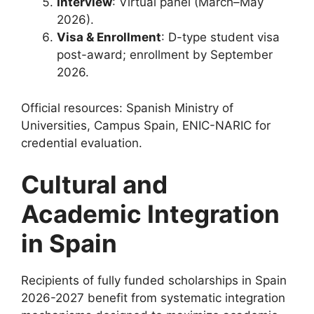
Interview
: Virtual panel (March–May
2026).
Visa & Enrollment
: D-type student visa
post-award; enrollment by September
2026.
Official resources: Spanish Ministry of
Universities, Campus Spain, ENIC-NARIC for
credential evaluation.
Cultural and
Academic Integration
in Spain
Recipients of fully funded scholarships in Spain
2026-2027 benefit from systematic integration