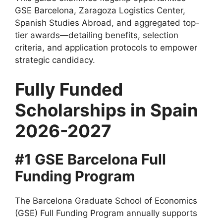
GSE Barcelona, Zaragoza Logistics Center,
Spanish Studies Abroad, and aggregated top-
tier awards—detailing benefits, selection
criteria, and application protocols to empower
strategic candidacy.
Fully Funded
Scholarships in Spain
2026-2027
#1 GSE Barcelona Full
Funding Program
The Barcelona Graduate School of Economics
(GSE) Full Funding Program annually supports