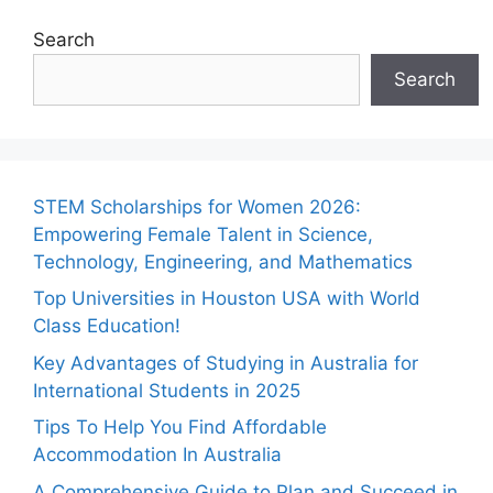
Search
Search
STEM Scholarships for Women 2026:
Empowering Female Talent in Science,
Technology, Engineering, and Mathematics
Top Universities in Houston USA with World
Class Education!
Key Advantages of Studying in Australia for
International Students in 2025
Tips To Help You Find Affordable
Accommodation In Australia
A Comprehensive Guide to Plan and Succeed in