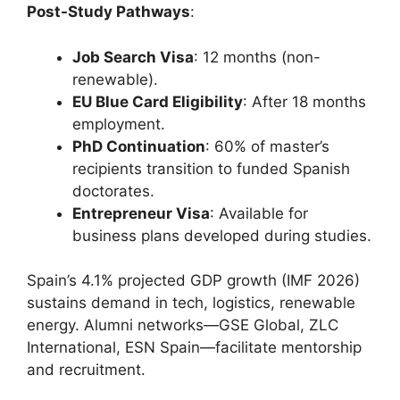
Post-Study Pathways
:
Job Search Visa
: 12 months (non-
renewable).
EU Blue Card Eligibility
: After 18 months
employment.
PhD Continuation
: 60% of master’s
recipients transition to funded Spanish
doctorates.
Entrepreneur Visa
: Available for
business plans developed during studies.
Spain’s 4.1% projected GDP growth (IMF 2026)
sustains demand in tech, logistics, renewable
energy. Alumni networks—GSE Global, ZLC
International, ESN Spain—facilitate mentorship
and recruitment.