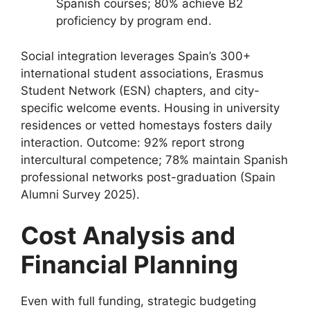
Spanish courses; 80% achieve B2
proficiency by program end.
Social integration leverages Spain’s 300+
international student associations, Erasmus
Student Network (ESN) chapters, and city-
specific welcome events. Housing in university
residences or vetted homestays fosters daily
interaction. Outcome: 92% report strong
intercultural competence; 78% maintain Spanish
professional networks post-graduation (Spain
Alumni Survey 2025).
Cost Analysis and
Financial Planning
Even with full funding, strategic budgeting