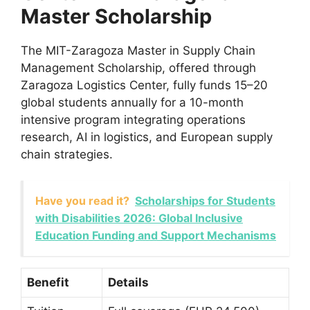
Master Scholarship
The MIT-Zaragoza Master in Supply Chain
Management Scholarship, offered through
Zaragoza Logistics Center, fully funds 15–20
global students annually for a 10-month
intensive program integrating operations
research, AI in logistics, and European supply
chain strategies.
Have you read it?
Scholarships for Students
with Disabilities 2026: Global Inclusive
Education Funding and Support Mechanisms
Benefit
Details