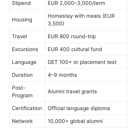
Stipend
EUR 2,000–3,000/term
Homestay with meals (EUR
Housing
3,500)
Travel
EUR 800 round-trip
Excursions
EUR 400 cultural fund
Language
DET 100+ or placement test
Duration
4–9 months
Post-
Alumni travel grants
Program
Certification
Official language diploma
Network
10,000+ global alumni