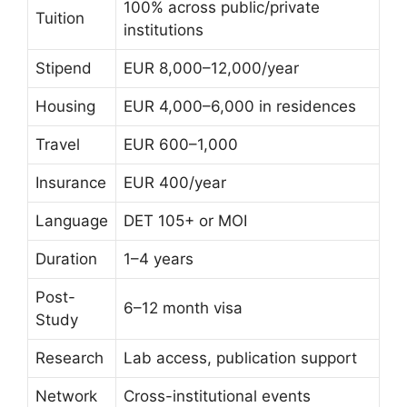
100% across public/private
Tuition
institutions
Stipend
EUR 8,000–12,000/year
Housing
EUR 4,000–6,000 in residences
Travel
EUR 600–1,000
Insurance
EUR 400/year
Language
DET 105+ or MOI
Duration
1–4 years
Post-
6–12 month visa
Study
Research
Lab access, publication support
Network
Cross-institutional events