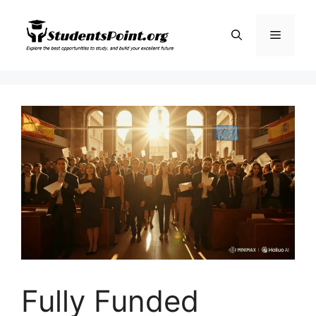
Skip
to
Menu
content
Fully Funded