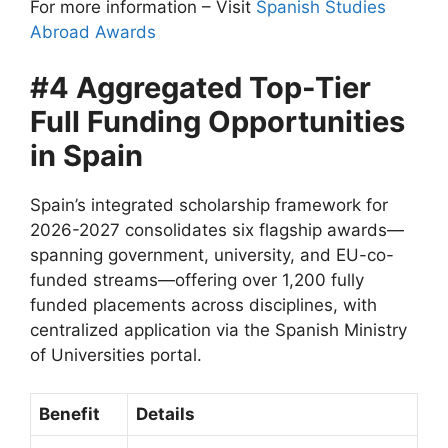
For more information – Visit
Spanish Studies
Abroad Awards
#4 Aggregated Top-Tier
Full Funding Opportunities
in Spain
Spain’s integrated scholarship framework for
2026-2027 consolidates six flagship awards—
spanning government, university, and EU-co-
funded streams—offering over 1,200 fully
funded placements across disciplines, with
centralized application via the Spanish Ministry
of Universities portal.
Benefit
Details