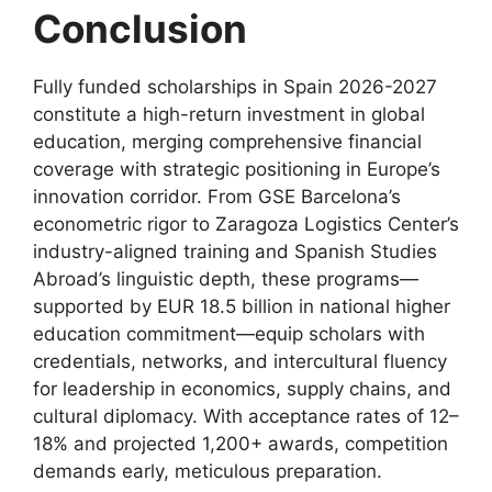
Conclusion
Fully funded scholarships in Spain 2026-2027
constitute a high-return investment in global
education, merging comprehensive financial
coverage with strategic positioning in Europe’s
innovation corridor. From GSE Barcelona’s
econometric rigor to Zaragoza Logistics Center’s
industry-aligned training and Spanish Studies
Abroad’s linguistic depth, these programs—
supported by EUR 18.5 billion in national higher
education commitment—equip scholars with
credentials, networks, and intercultural fluency
for leadership in economics, supply chains, and
cultural diplomacy. With acceptance rates of 12–
18% and projected 1,200+ awards, competition
demands early, meticulous preparation.