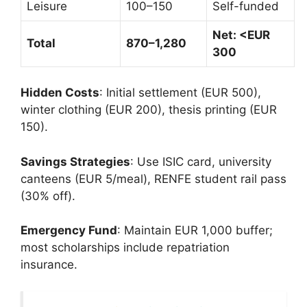
Leisure
100–150
Self-funded
Net: <EUR
Total
870–1,280
300
Hidden Costs
: Initial settlement (EUR 500),
winter clothing (EUR 200), thesis printing (EUR
150).
Savings Strategies
: Use ISIC card, university
canteens (EUR 5/meal), RENFE student rail pass
(30% off).
Emergency Fund
: Maintain EUR 1,000 buffer;
most scholarships include repatriation
insurance.