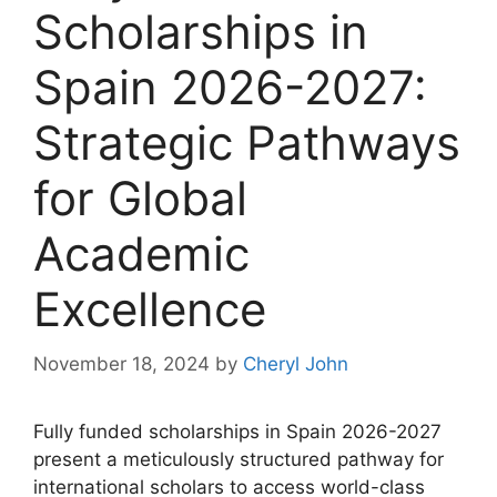
Scholarships in
Spain 2026-2027:
Strategic Pathways
for Global
Academic
Excellence
November 18, 2024
by
Cheryl John
Fully funded scholarships in Spain 2026-2027
present a meticulously structured pathway for
international scholars to access world-class