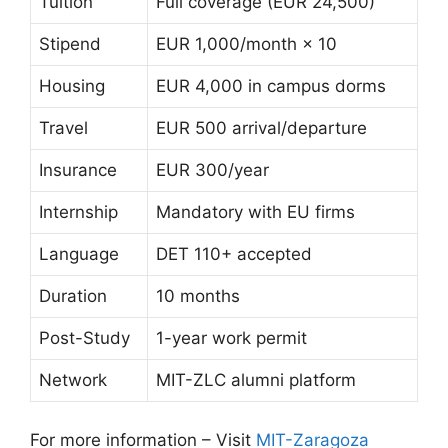
Tuition
Full coverage (EUR 24,500)
Stipend
EUR 1,000/month × 10
Housing
EUR 4,000 in campus dorms
Travel
EUR 500 arrival/departure
Insurance
EUR 300/year
Internship
Mandatory with EU firms
Language
DET 110+ accepted
Duration
10 months
Post-Study
1-year work permit
Network
MIT-ZLC alumni platform
For more information – Visit
MIT-Zaragoza