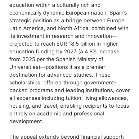
education within a culturally rich and
economically dynamic European nation. Spain’s
strategic position as a bridge between Europe,
Latin America, and North Africa, combined with
its investment in research and innovation—
projected to reach EUR 18.5 billion in higher
education funding by 2027 (a 4.8% increase
from 2025 per the Spanish Ministry of
Universities)—positions it as a premier
destination for advanced studies. These
scholarships, offered through government-
backed programs and leading institutions, cover
all expenses including tuition, living allowances,
housing, and travel, enabling recipients to focus
entirely on academic and professional
development.
The appeal extends beyond financial support: