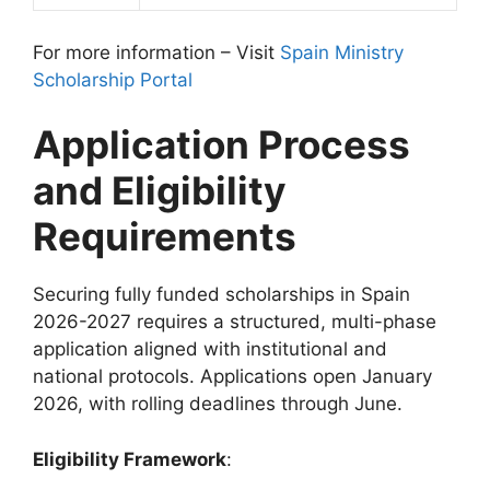
For more information – Visit
Spain Ministry
Scholarship Portal
Application Process
and Eligibility
Requirements
Securing fully funded scholarships in Spain
2026-2027 requires a structured, multi-phase
application aligned with institutional and
national protocols. Applications open January
2026, with rolling deadlines through June.
Eligibility Framework
: