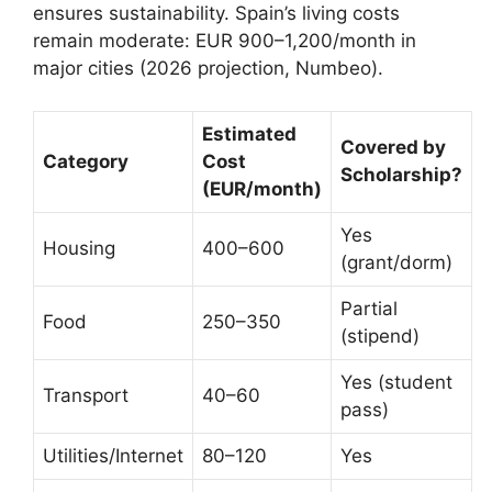
ensures sustainability. Spain’s living costs
remain moderate: EUR 900–1,200/month in
major cities (2026 projection, Numbeo).
Estimated
Covered by
Category
Cost
Scholarship?
(EUR/month)
Yes
Housing
400–600
(grant/dorm)
Partial
Food
250–350
(stipend)
Yes (student
Transport
40–60
pass)
Utilities/Internet
80–120
Yes