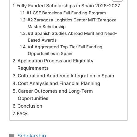
Fully Funded Scholarships in Spain 2026-2027
#1 GSE Barcelona Full Funding Program
#2 Zaragoza Logistics Center MIT-Zaragoza
Master Scholarship
#3 Spanish Studies Abroad Merit and Need-
Based Awards
#4 Aggregated Top-Tier Full Funding
Opportunities in Spain
Application Process and Eligibility
Requirements
Cultural and Academic Integration in Spain
Cost Analysis and Financial Planning
Career Outcomes and Long-Term
Opportunities
Conclusion
FAQs
Categories
Scholarship