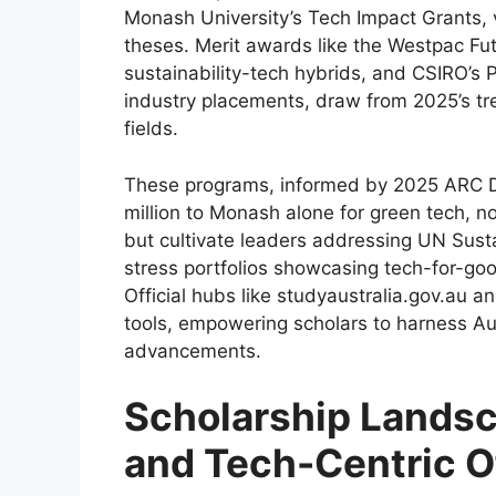
Monash University’s Tech Impact Grants, 
theses. Merit awards like the Westpac Fu
sustainability-tech hybrids, and CSIRO’s
industry placements, draw from 2025’s tr
fields.
These programs, informed by 2025 ARC D
million to Monash alone for green tech, n
but cultivate leaders addressing UN Sust
stress portfolios showcasing tech-for-goo
Official hubs like studyaustralia.gov.au an
tools, empowering scholars to harness Aus
advancements.
Scholarship Landsc
and Tech-Centric O