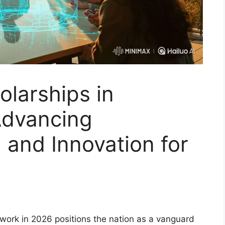
olarships in
Advancing
 and Innovation for
mework in 2026 positions the nation as a vanguard