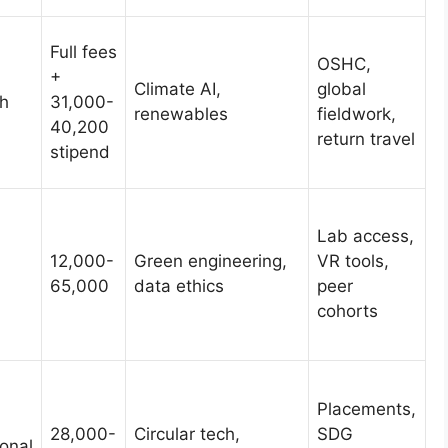
Full fees
OSHC,
+
Climate AI,
global
h
31,000-
renewables
fieldwork,
40,200
return travel
stipend
Lab access,
12,000-
Green engineering,
VR tools,
65,000
data ethics
peer
cohorts
Placements,
28,000-
Circular tech,
SDG
onal