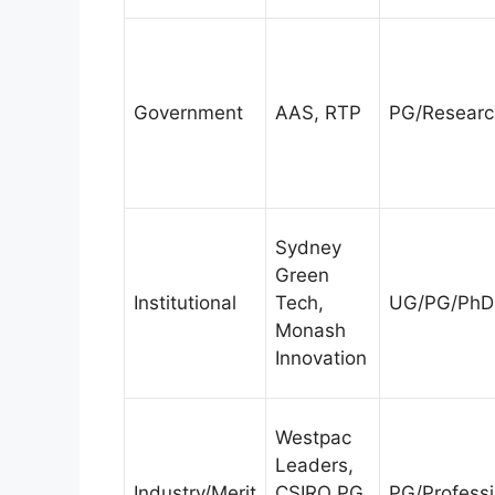
Government
AAS, RTP
PG/Researc
Sydney
Green
Institutional
Tech,
UG/PG/PhD
Monash
Innovation
Westpac
Leaders,
Industry/Merit
CSIRO PG,
PG/Professi