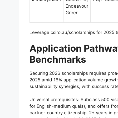
Endeavour
Green
Leverage csiro.au/scholarships for 2025 t
Application Pathwa
Benchmarks
Securing 2026 scholarships requires proa
2025 amid 16% application volume growt
sustainability synergies, with success rat
Universal prerequisites: Subclass 500 vis
for English-medium quals), and offers 
partner-country citizenship, 2+ years in 