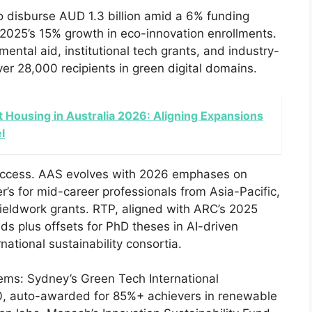
to disburse AUD 1.3 billion amid a 6% funding
or 2025’s 15% growth in eco-innovation enrollments.
tal aid, institutional tech grants, and industry-
er 28,000 recipients in green digital domains.
 Housing in Australia 2026: Aligning Expansions
l
access. AAS evolves with 2026 emphases on
r’s for mid-career professionals from Asia-Pacific,
fieldwork grants. RTP, aligned with ARC’s 2025
ds plus offsets for PhD theses in AI-driven
national sustainability consortia.
stems: Sydney’s Green Tech International
, auto-awarded for 85%+ achievers in renewable