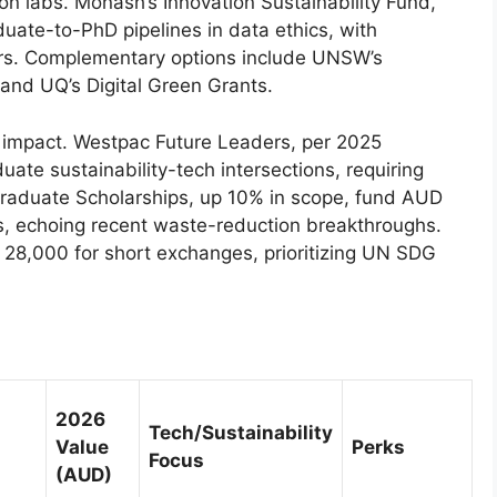
on labs. Monash’s Innovation Sustainability Fund,
ate-to-PhD pipelines in data ethics, with
rs. Complementary options include UNSW’s
and UQ’s Digital Green Grants.
d impact. Westpac Future Leaders, per 2025
te sustainability-tech intersections, requiring
graduate Scholarships, up 10% in scope, fund AUD
s, echoing recent waste-reduction breakthroughs.
8,000 for short exchanges, prioritizing UN SDG
2026
Tech/Sustainability
Value
Perks
Focus
(AUD)