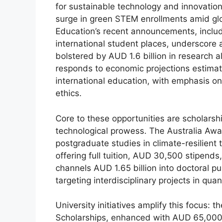
for sustainable technology and innovation
surge in green STEM enrollments amid gl
Education’s recent announcements, includ
international student places, underscore a
bolstered by AUD 1.6 billion in research 
responds to economic projections estimati
international education, with emphasis on
ethics.
Core to these opportunities are scholarsh
technological prowess. The Australia Awar
postgraduate studies in climate-resilient 
offering full tuition, AUD 30,500 stipen
channels AUD 1.65 billion into doctoral p
targeting interdisciplinary projects in qua
University initiatives amplify this focus: 
Scholarships, enhanced with AUD 65,000 