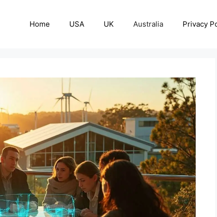
Home
USA
UK
Australia
Privacy Po