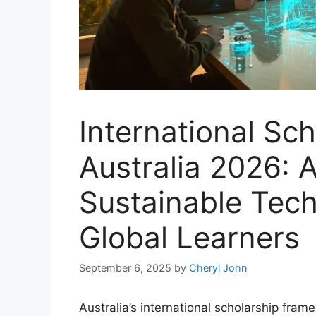
International Sch
Australia 2026: 
Sustainable Tech
Global Learners
September 6, 2025
by
Cheryl John
Australia’s international scholarship fra