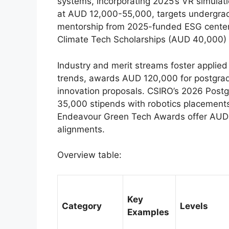
systems, incorporating 2025’s VR simulati
at AUD 12,000-55,000, targets undergradu
mentorship from 2025-funded ESG cente
Climate Tech Scholarships (AUD 40,000) 
Industry and merit streams foster applie
trends, awards AUD 120,000 for postgradua
innovation proposals. CSIRO’s 2026 Post
35,000 stipends with robotics placement
Endeavour Green Tech Awards offer AUD 2
alignments.
Overview table:
Key
Category
Levels
Examples