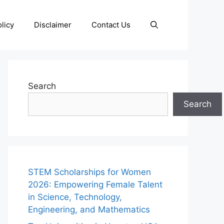
licy
Disclaimer
Contact Us
Search
Search
STEM Scholarships for Women
2026: Empowering Female Talent
in Science, Technology,
Engineering, and Mathematics