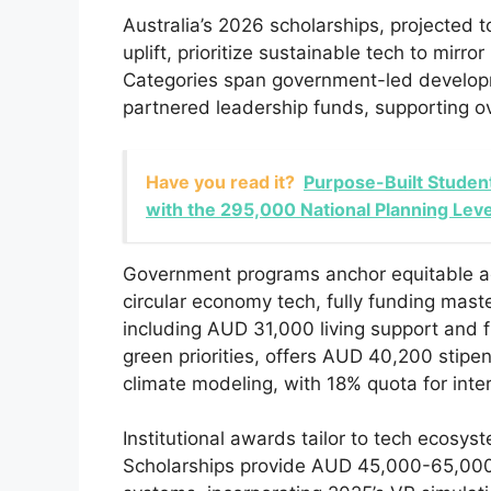
Australia’s 2026 scholarships, projected 
uplift, prioritize sustainable tech to mirr
Categories span government-led developmen
partnered leadership funds, supporting ov
Have you read it?
Purpose-Built Student
with the 295,000 National Planning Leve
Government programs anchor equitable 
circular economy tech, fully funding maste
including AUD 31,000 living support and 
green priorities, offers AUD 40,200 stipen
climate modeling, with 18% quota for inter
Institutional awards tailor to tech ecosy
Scholarships provide AUD 45,000-65,000