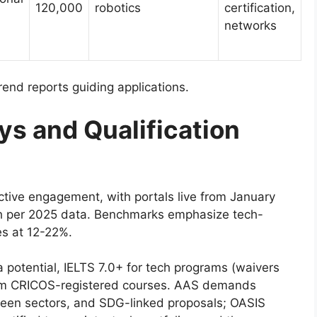
120,000
robotics
certification,
networks
rend reports guiding applications.
ys and Qualification
ctive engagement, with portals live from January
h per 2025 data. Benchmarks emphasize tech-
es at 12-22%.
a potential, IELTS 7.0+ for tech programs (waivers
from CRICOS-registered courses. AAS demands
green sectors, and SDG-linked proposals; OASIS