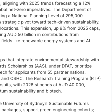
, aligning with 2025 trends forecasting a 12%
obal net-zero imperatives. The Department of
ing a National Planning Level of 295,000
 strategic pivot toward tech-driven sustainability,
allocations. This expansion, up 9% from 2025 caps,
ng AUD 50 billion in contributions from
 fields like renewable energy systems and AI
ips that integrate environmental stewardship with
ds Scholarships (AAS), under DFAT, prioritize
tech for applicants from 55 partner nations,
ds, and OSHC. The Research Training Program (RTP)
ursuits, with 2026 stipends at AUD 40,000,
ntum sustainability and biotech.
the University of Sydney’s Sustainable Futures
packages, support green engineering cohorts;