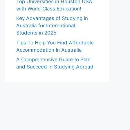
Top Universities in Houston USA
with World Class Education!
Key Advantages of Studying in
Australia for International
Students in 2025
Tips To Help You Find Affordable
Accommodation In Australia
A Comprehensive Guide to Plan
and Succeed in Studying Abroad