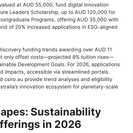
valued at AUD 55,000, fund digital innovation
ture Leaders Scholarship, up to AUD 120,000 for
 Postgraduate Programs, offering AUD 35,000 with
end of 20% increased applications in ESG-aligned
iscovery funding trends awarding over AUD 11
ot only offset costs—projected 8% tuition rises—
ainable Development Goals. For 2026, applications
d impacts, accessible via streamlined portals.
d csiro.au provide trend analyses and eligibility
tralia’s innovation ecosystem for planetary-scale
apes: Sustainability
fferings in 2026