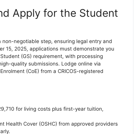
nd Apply for the Student
 non-negotiable step, ensuring legal entry and
er 15, 2025, applications must demonstrate you
Student (GS) requirement, with processing
r high-quality submissions. Lodge online via
f Enrolment (CoE) from a CRICOS-registered
,710 for living costs plus first-year tuition,
t Health Cover (OSHC) from approved providers
arly.