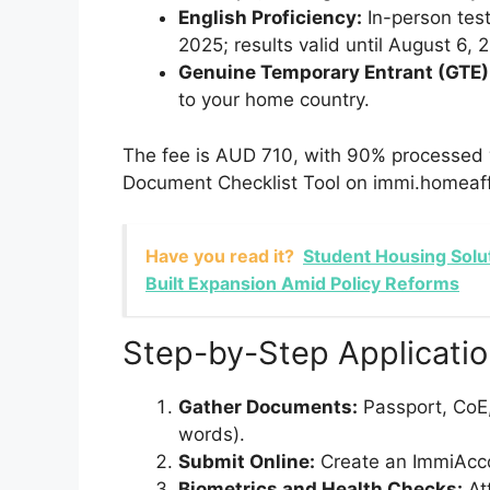
English Proficiency:
In-person tests
2025; results valid until August 6, 
Genuine Temporary Entrant (GTE)
to your home country.
The fee is AUD 710, with 90% processed w
Document Checklist Tool on immi.homeaffa
Have you read it?
Student Housing Solu
Built Expansion Amid Policy Reforms
Step-by-Step Applicati
Gather Documents:
Passport, CoE,
words).
Submit Online:
Create an ImmiAcco
Biometrics and Health Checks:
Att