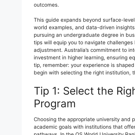
outcomes.
This guide expands beyond surface-level a
world examples, and data-driven insights
pursuing an undergraduate degree in busi
tips will equip you to navigate challenges
adjustment. Australia’s commitment to int
investment in higher learning, ensuring 
tip, remember: your experience is shape
begin with selecting the right institution
Tip 1: Select the Rig
Program
Choosing the appropriate university and pro
academic goals with institutions that offe
pathways. In the QS World University Rank