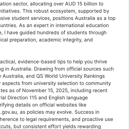
ation sector, allocating over AUD 15 billion to
initiatives. This robust ecosystem, supported by
ive student services, positions Australia as a top
untries. As an expert in international education
e, I have guided hundreds of students through
ical preparation, academic integrity, and
ractical, evidence-based tips to help you thrive
g in Australia. Drawing from official sources such
 Australia, and QS World University Rankings
y aspects from university selection to community
ates as of November 15, 2025, including recent
ial Direction 115 and English language
ying details on official websites like
.gov.au, as policies may evolve. Success in
dherence to legal requirements, and proactive use
cuts, but consistent effort yields rewarding