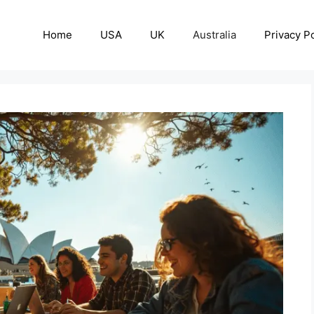
Home
USA
UK
Australia
Privacy Po