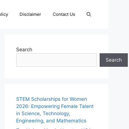
licy
Disclaimer
Contact Us
Search
Search
STEM Scholarships for Women
2026: Empowering Female Talent
in Science, Technology,
Engineering, and Mathematics