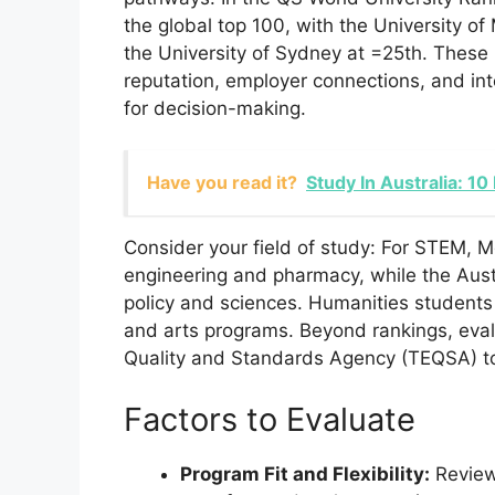
the global top 100, with the University 
the University of Sydney at =25th. These 
reputation, employer connections, and int
for decision-making.
Have you read it?
Study In Australia: 10
Consider your field of study: For STEM, M
engineering and pharmacy, while the Austr
policy and sciences. Humanities students 
and arts programs. Beyond rankings, evalu
Quality and Standards Agency (TEQSA) to
Factors to Evaluate
Program Fit and Flexibility:
Review 