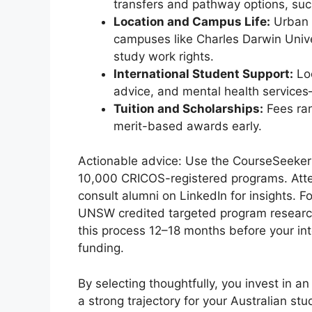
transfers and pathway options, suc
Location and Campus Life:
Urban h
campuses like Charles Darwin Univ
study work rights.
International Student Support:
Loo
advice, and mental health services
Tuition and Scholarships:
Fees ran
merit-based awards early.
Actionable advice: Use the CourseSeeker 
10,000 CRICOS-registered programs. Atte
consult alumni on LinkedIn for insights. 
UNSW credited targeted program research f
this process 12–18 months before your int
funding.
By selecting thoughtfully, you invest in a
a strong trajectory for your Australian stu