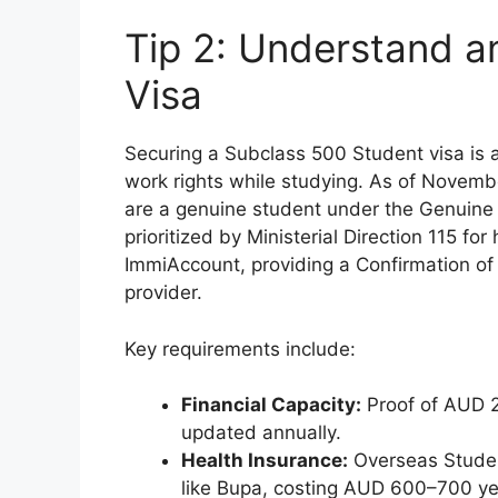
Tip 2: Understand a
Visa
Securing a Subclass 500 Student visa is a
work rights while studying. As of Novemb
are a genuine student under the Genuine 
prioritized by Ministerial Direction 115 fo
ImmiAccount, providing a Confirmation o
provider.
Key requirements include:
Financial Capacity:
Proof of AUD 29
updated annually.
Health Insurance:
Overseas Studen
like Bupa, costing AUD 600–700 ye