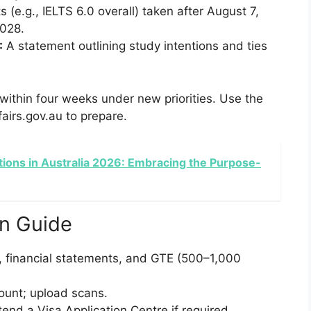
 (e.g., IELTS 6.0 overall) taken after August 7,
2028.
:
A statement outlining study intentions and ties
ithin four weeks under new priorities. Use the
irs.gov.au to prepare.
tions in Australia 2026: Embracing the Purpose-
on Guide
 financial statements, and GTE (500–1,000
unt; upload scans.
end a Visa Application Centre if required.