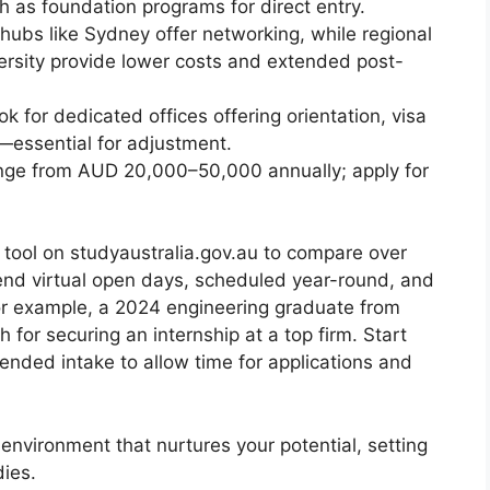
h as foundation programs for direct entry.
ubs like Sydney offer networking, while regional
ersity provide lower costs and extended post-
k for dedicated offices offering orientation, visa
—essential for adjustment.
ge from AUD 20,000–50,000 annually; apply for
tool on studyaustralia.gov.au to compare over
nd virtual open days, scheduled year-round, and
For example, a 2024 engineering graduate from
or securing an internship at a top firm. Start
ended intake to allow time for applications and
n environment that nurtures your potential, setting
dies.