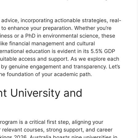
dvice, incorporating actionable strategies, real-
 to enhance your preparation. Whether you’re
ness or a PhD in environmental science, these
 like financial management and cultural
ernational education is evident in its 5.5% GDP
equitable access and support. As we explore each
d by genuine engagement and transparency. Let’s
, the foundation of your academic path.
ht University and
gram is a critical first step, aligning your
r relevant courses, strong support, and career
ings 2026, Australia boasts nine universities in