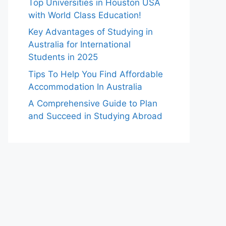
Top Universities in Houston USA
with World Class Education!
Key Advantages of Studying in
Australia for International
Students in 2025
Tips To Help You Find Affordable
Accommodation In Australia
A Comprehensive Guide to Plan
and Succeed in Studying Abroad