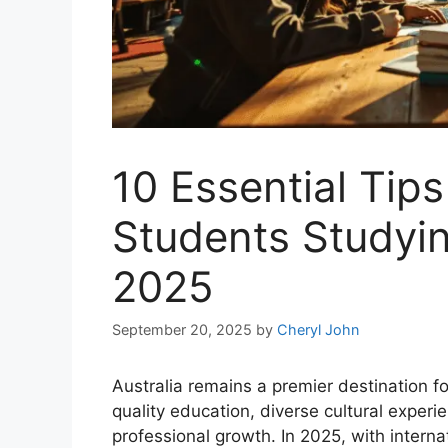
10 Essential Tips
Students Studying
2025
September 20, 2025
by
Cheryl John
Australia remains a premier destination fo
quality education, diverse cultural experi
professional growth. In 2025, with intern