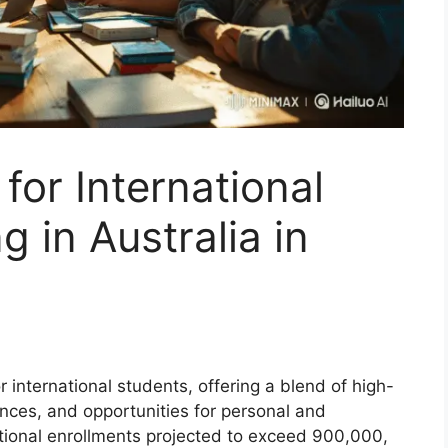
 for International
 in Australia in
r international students, offering a blend of high-
ences, and opportunities for personal and
ational enrollments projected to exceed 900,000,