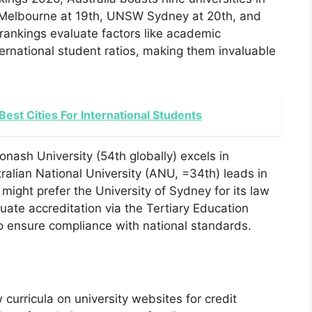
of Melbourne at 19th, UNSW Sydney at 20th, and
rankings evaluate factors like academic
ernational student ratios, making them invaluable
 Best Cities For International Students
onash University (54th globally) excels in
alian National University (ANU, =34th) leads in
might prefer the University of Sydney for its law
ate accreditation via the Tertiary Education
 ensure compliance with national standards.
curricula on university websites for credit