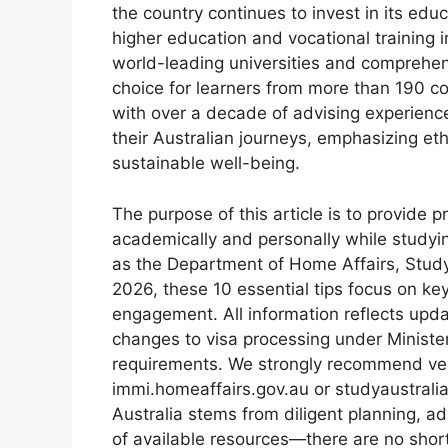
the country continues to invest in its educ
higher education and vocational training 
world-leading universities and comprehens
choice for learners from more than 190 co
with over a decade of advising experienc
their Australian journeys, emphasizing eth
sustainable well-being.
The purpose of this article is to provide p
academically and personally while studyin
as the Department of Home Affairs, Study
2026, these 10 essential tips focus on ke
engagement. All information reflects upd
changes to visa processing under Minister
requirements. We strongly recommend verif
immi.homeaffairs.gov.au or studyaustralia
Australia stems from diligent planning, a
of available resources—there are no short