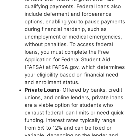
qualifying payments. Federal loans also
include deferment and forbearance
options, enabling you to pause payments
during financial hardship, such as
unemployment or medical emergencies,
without penalties. To access federal
loans, you must complete the Free
Application for Federal Student Aid
(FAFSA) at FAFSA.gov, which determines
your eligibility based on financial need
and enrollment status.
Private Loans
: Offered by banks, credit
unions, and online lenders, private loans
are a viable option for students who
exhaust federal loan limits or need quick
funding. Interest rates typically range
from 5% to 12% and can be fixed or
variable, depending on the lender and