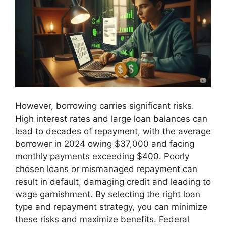
However, borrowing carries significant risks.
High interest rates and large loan balances can
lead to decades of repayment, with the average
borrower in 2024 owing $37,000 and facing
monthly payments exceeding $400. Poorly
chosen loans or mismanaged repayment can
result in default, damaging credit and leading to
wage garnishment. By selecting the right loan
type and repayment strategy, you can minimize
these risks and maximize benefits. Federal