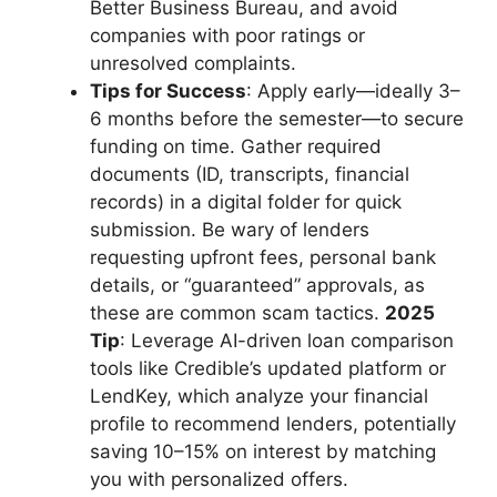
Better Business Bureau, and avoid
companies with poor ratings or
unresolved complaints.
Tips for Success
: Apply early—ideally 3–
6 months before the semester—to secure
funding on time. Gather required
documents (ID, transcripts, financial
records) in a digital folder for quick
submission. Be wary of lenders
requesting upfront fees, personal bank
details, or “guaranteed” approvals, as
these are common scam tactics.
2025
Tip
: Leverage AI-driven loan comparison
tools like Credible’s updated platform or
LendKey, which analyze your financial
profile to recommend lenders, potentially
saving 10–15% on interest by matching
you with personalized offers.