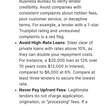
Business Bureau to verify lender
credibility. Avoid companies with
consistent complaints about hidden fees,
poor customer service, or deceptive
terms. For example, a lender with a 1-star
Trustpilot rating and unresolved
complaints is a red flag.
Avoid High-Rate Loans
: Steer clear of
private loans with rates above 10%, as
they can double your repayment costs.
For instance, a $20,000 loan at 12% over
10 years costs $12,000 in interest,
compared to $6,000 at 6%. Compare at
least three lenders to secure the lowest
rate.
Never Pay Upfront Fees
: Legitimate
lenders do not charge application,
origination, or “processing” fees. If a