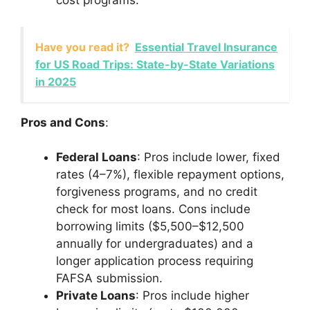
cost programs.
Have you read it?
Essential Travel Insurance
for US Road Trips: State-by-State Variations
in 2025
Pros and Cons
:
Federal Loans
: Pros include lower, fixed
rates (4–7%), flexible repayment options,
forgiveness programs, and no credit
check for most loans. Cons include
borrowing limits ($5,500–$12,500
annually for undergraduates) and a
longer application process requiring
FAFSA submission.
Private Loans
: Pros include higher