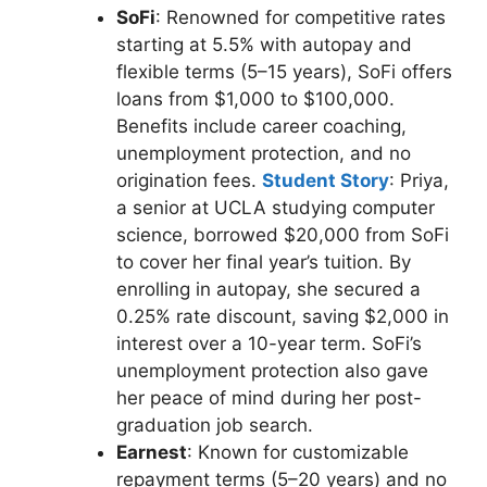
SoFi
: Renowned for competitive rates
starting at 5.5% with autopay and
flexible terms (5–15 years), SoFi offers
loans from $1,000 to $100,000.
Benefits include career coaching,
unemployment protection, and no
origination fees.
Student Story
: Priya,
a senior at UCLA studying computer
science, borrowed $20,000 from SoFi
to cover her final year’s tuition. By
enrolling in autopay, she secured a
0.25% rate discount, saving $2,000 in
interest over a 10-year term. SoFi’s
unemployment protection also gave
her peace of mind during her post-
graduation job search.
Earnest
: Known for customizable
repayment terms (5–20 years) and no