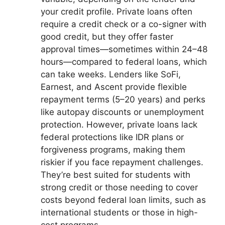
your credit profile. Private loans often
require a credit check or a co-signer with
good credit, but they offer faster
approval times—sometimes within 24–48
hours—compared to federal loans, which
can take weeks. Lenders like SoFi,
Earnest, and Ascent provide flexible
repayment terms (5–20 years) and perks
like autopay discounts or unemployment
protection. However, private loans lack
federal protections like IDR plans or
forgiveness programs, making them
riskier if you face repayment challenges.
They’re best suited for students with
strong credit or those needing to cover
costs beyond federal loan limits, such as
international students or those in high-