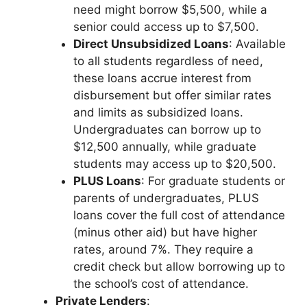
need might borrow $5,500, while a
senior could access up to $7,500.
Direct Unsubsidized Loans
: Available
to all students regardless of need,
these loans accrue interest from
disbursement but offer similar rates
and limits as subsidized loans.
Undergraduates can borrow up to
$12,500 annually, while graduate
students may access up to $20,500.
PLUS Loans
: For graduate students or
parents of undergraduates, PLUS
loans cover the full cost of attendance
(minus other aid) but have higher
rates, around 7%. They require a
credit check but allow borrowing up to
the school’s cost of attendance.
Private Lenders
: