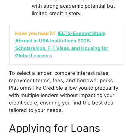
with strong academic potential but
limited credit history.
Have you read it?
IELTS-Exempt Study
Abroad in USA Institutions 2026:
Scholarships, F-1 Visas, and Housing for
Global Learners
To select a lender, compare interest rates,
repayment terms, fees, and borrower perks.
Platforms like Credible allow you to prequalify
with multiple lenders without impacting your
credit score, ensuring you find the best deal
tailored to your needs.
Applying for Loans