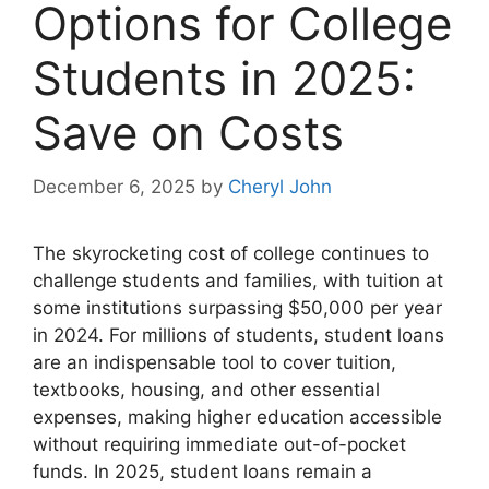
Options for College
Students in 2025:
Save on Costs
December 6, 2025
by
Cheryl John
The skyrocketing cost of college continues to
challenge students and families, with tuition at
some institutions surpassing $50,000 per year
in 2024. For millions of students, student loans
are an indispensable tool to cover tuition,
textbooks, housing, and other essential
expenses, making higher education accessible
without requiring immediate out-of-pocket
funds. In 2025, student loans remain a