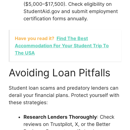
($5,000–$17,500). Check eligibility on
StudentAid.gov and submit employment
certification forms annually.
Have you read it?
Find The Best
Accommodation For Your Student Trip To
The USA
Avoiding Loan Pitfalls
Student loan scams and predatory lenders can
derail your financial plans. Protect yourself with
these strategies:
Research Lenders Thoroughly
: Check
reviews on Trustpilot, X, or the Better