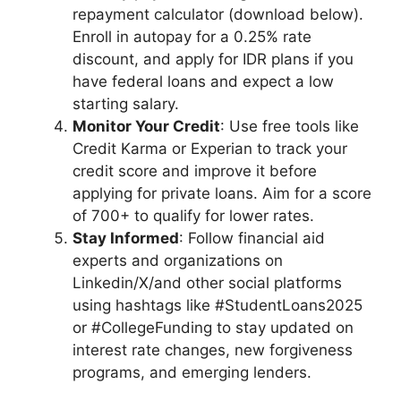
repayment calculator (download below).
Enroll in autopay for a 0.25% rate
discount, and apply for IDR plans if you
have federal loans and expect a low
starting salary.
Monitor Your Credit
: Use free tools like
Credit Karma or Experian to track your
credit score and improve it before
applying for private loans. Aim for a score
of 700+ to qualify for lower rates.
Stay Informed
: Follow financial aid
experts and organizations on
Linkedin/X/and other social platforms
using hashtags like #StudentLoans2025
or #CollegeFunding to stay updated on
interest rate changes, new forgiveness
programs, and emerging lenders.