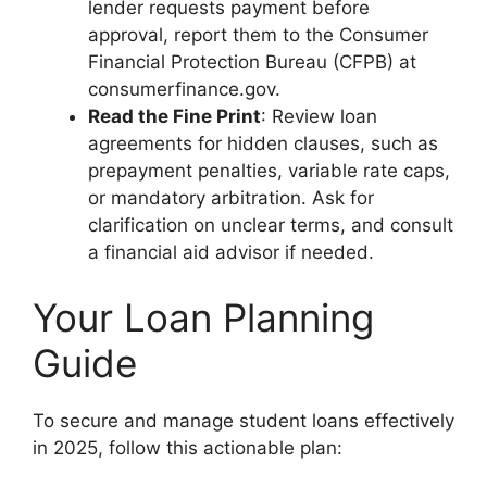
lender requests payment before
approval, report them to the Consumer
Financial Protection Bureau (CFPB) at
consumerfinance.gov.
Read the Fine Print
: Review loan
agreements for hidden clauses, such as
prepayment penalties, variable rate caps,
or mandatory arbitration. Ask for
clarification on unclear terms, and consult
a financial aid advisor if needed.
Your Loan Planning
Guide
To secure and manage student loans effectively
in 2025, follow this actionable plan: