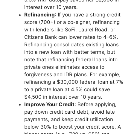
interest over 10 years.
Refinancing
: If you have a strong credit
score (700+) or a co-signer, refinancing
with lenders like SoFi, Laurel Road, or
Citizens Bank can lower rates to 4–6%.
Refinancing consolidates existing loans
into a new loan with better terms, but
note that refinancing federal loans into
private ones eliminates access to
forgiveness and IDR plans. For example,
refinancing a $30,000 federal loan at 7%
to a private loan at 4.5% could save
$4,500 in interest over 10 years.
Improve Your Credit
: Before applying,
pay down credit card debt, avoid late
payments, and keep credit utilization
below 30% to boost your credit score. A