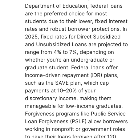
Department of Education, federal loans
are the preferred choice for most
students due to their lower, fixed interest
rates and robust borrower protections. In
2025, fixed rates for Direct Subsidized
and Unsubsidized Loans are projected to
range from 4% to 7%, depending on
whether you’re an undergraduate or
graduate student. Federal loans offer
income-driven repayment (IDR) plans,
such as the SAVE plan, which cap
payments at 10–20% of your
discretionary income, making them
manageable for low-income graduates.
Forgiveness programs like Public Service
Loan Forgiveness (PSLF) allow borrowers
working in nonprofit or government roles
to have their loans forgiven after 120