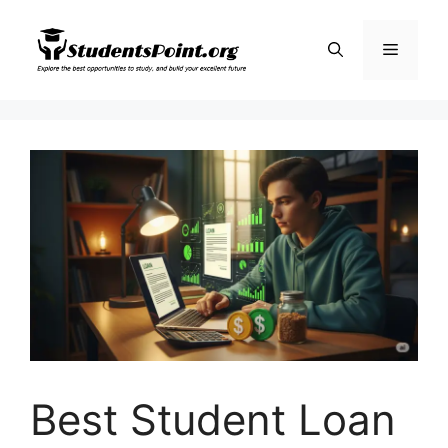
Skip
to
Menu
content
Best Student Loan