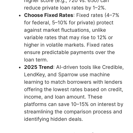
higher score (e.g., 720 vs. 650) can
reduce private loan rates by 1–2%.
Choose Fixed Rates
: Fixed rates (4–7%
for federal, 5–10% for private) protect
against market fluctuations, unlike
variable rates that may rise to 12% or
higher in volatile markets. Fixed rates
ensure predictable payments over the
loan term.
2025 Trend
: AI-driven tools like Credible,
LendKey, and Sparrow use machine
learning to match borrowers with lenders
offering the lowest rates based on credit,
income, and loan amount. These
platforms can save 10–15% on interest by
streamlining the comparison process and
identifying hidden deals.