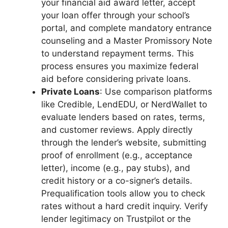
your financial aid award letter, accept
your loan offer through your school’s
portal, and complete mandatory entrance
counseling and a Master Promissory Note
to understand repayment terms. This
process ensures you maximize federal
aid before considering private loans.
Private Loans
: Use comparison platforms
like Credible, LendEDU, or NerdWallet to
evaluate lenders based on rates, terms,
and customer reviews. Apply directly
through the lender’s website, submitting
proof of enrollment (e.g., acceptance
letter), income (e.g., pay stubs), and
credit history or a co-signer’s details.
Prequalification tools allow you to check
rates without a hard credit inquiry. Verify
lender legitimacy on Trustpilot or the