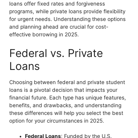
loans offer fixed rates and forgiveness
programs, while private loans provide flexibility
for urgent needs. Understanding these options
and planning ahead are crucial for cost-
effective borrowing in 2025.
Federal vs. Private
Loans
Choosing between federal and private student
loans is a pivotal decision that impacts your
financial future. Each type has unique features,
benefits, and drawbacks, and understanding
these differences will help you select the best
option for your circumstances in 2025.
Federal Loans
: Funded by the U.S.