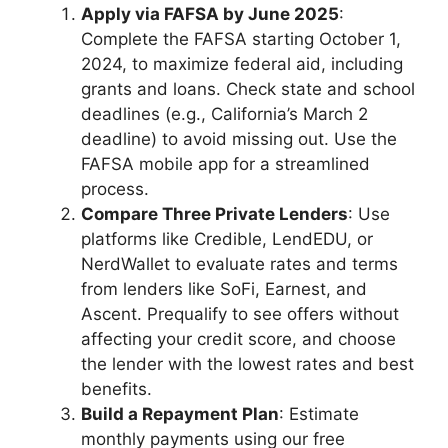
Apply via FAFSA by June 2025
:
Complete the FAFSA starting October 1,
2024, to maximize federal aid, including
grants and loans. Check state and school
deadlines (e.g., California’s March 2
deadline) to avoid missing out. Use the
FAFSA mobile app for a streamlined
process.
Compare Three Private Lenders
: Use
platforms like Credible, LendEDU, or
NerdWallet to evaluate rates and terms
from lenders like SoFi, Earnest, and
Ascent. Prequalify to see offers without
affecting your credit score, and choose
the lender with the lowest rates and best
benefits.
Build a Repayment Plan
: Estimate
monthly payments using our free