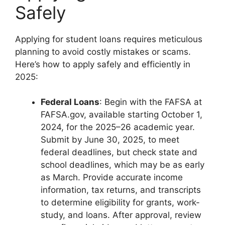
Safely
Applying for student loans requires meticulous
planning to avoid costly mistakes or scams.
Here’s how to apply safely and efficiently in
2025:
Federal Loans
: Begin with the FAFSA at
FAFSA.gov, available starting October 1,
2024, for the 2025–26 academic year.
Submit by June 30, 2025, to meet
federal deadlines, but check state and
school deadlines, which may be as early
as March. Provide accurate income
information, tax returns, and transcripts
to determine eligibility for grants, work-
study, and loans. After approval, review