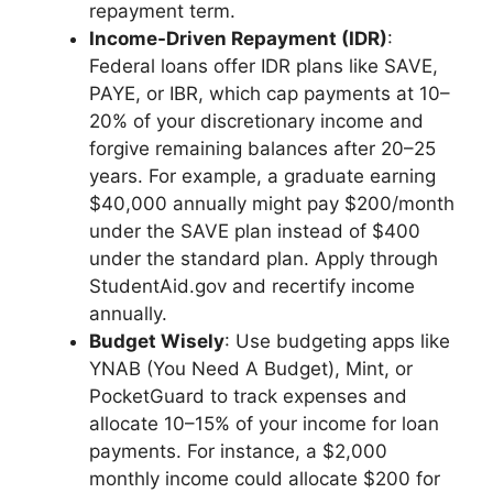
repayment term.
Income-Driven Repayment (IDR)
:
Federal loans offer IDR plans like SAVE,
PAYE, or IBR, which cap payments at 10–
20% of your discretionary income and
forgive remaining balances after 20–25
years. For example, a graduate earning
$40,000 annually might pay $200/month
under the SAVE plan instead of $400
under the standard plan. Apply through
StudentAid.gov and recertify income
annually.
Budget Wisely
: Use budgeting apps like
YNAB (You Need A Budget), Mint, or
PocketGuard to track expenses and
allocate 10–15% of your income for loan
payments. For instance, a $2,000
monthly income could allocate $200 for