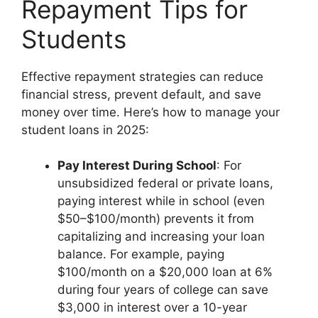
Repayment Tips for
Students
Effective repayment strategies can reduce
financial stress, prevent default, and save
money over time. Here’s how to manage your
student loans in 2025:
Pay Interest During School
: For
unsubsidized federal or private loans,
paying interest while in school (even
$50–$100/month) prevents it from
capitalizing and increasing your loan
balance. For example, paying
$100/month on a $20,000 loan at 6%
during four years of college can save
$3,000 in interest over a 10-year