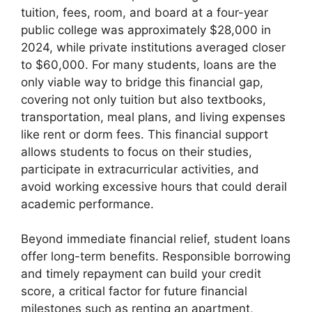
tuition, fees, room, and board at a four-year
public college was approximately $28,000 in
2024, while private institutions averaged closer
to $60,000. For many students, loans are the
only viable way to bridge this financial gap,
covering not only tuition but also textbooks,
transportation, meal plans, and living expenses
like rent or dorm fees. This financial support
allows students to focus on their studies,
participate in extracurricular activities, and
avoid working excessive hours that could derail
academic performance.
Beyond immediate financial relief, student loans
offer long-term benefits. Responsible borrowing
and timely repayment can build your credit
score, a critical factor for future financial
milestones such as renting an apartment,