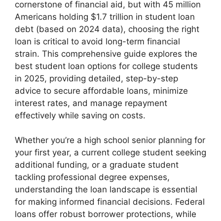
cornerstone of financial aid, but with 45 million
Americans holding $1.7 trillion in student loan
debt (based on 2024 data), choosing the right
loan is critical to avoid long-term financial
strain. This comprehensive guide explores the
best student loan options for college students
in 2025, providing detailed, step-by-step
advice to secure affordable loans, minimize
interest rates, and manage repayment
effectively while saving on costs.
Whether you’re a high school senior planning for
your first year, a current college student seeking
additional funding, or a graduate student
tackling professional degree expenses,
understanding the loan landscape is essential
for making informed financial decisions. Federal
loans offer robust borrower protections, while