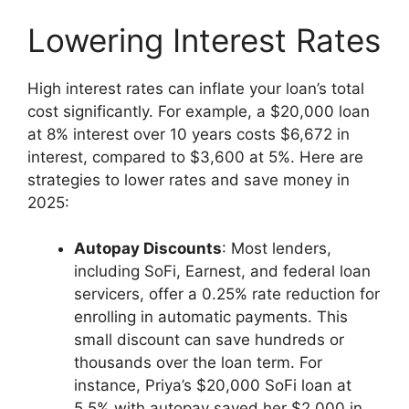
Lowering Interest Rates
High interest rates can inflate your loan’s total
cost significantly. For example, a $20,000 loan
at 8% interest over 10 years costs $6,672 in
interest, compared to $3,600 at 5%. Here are
strategies to lower rates and save money in
2025:
Autopay Discounts
: Most lenders,
including SoFi, Earnest, and federal loan
servicers, offer a 0.25% rate reduction for
enrolling in automatic payments. This
small discount can save hundreds or
thousands over the loan term. For
instance, Priya’s $20,000 SoFi loan at
5.5% with autopay saved her $2,000 in