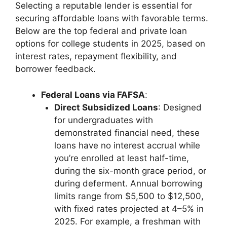
Selecting a reputable lender is essential for
securing affordable loans with favorable terms.
Below are the top federal and private loan
options for college students in 2025, based on
interest rates, repayment flexibility, and
borrower feedback.
Federal Loans via FAFSA
:
Direct Subsidized Loans
: Designed
for undergraduates with
demonstrated financial need, these
loans have no interest accrual while
you’re enrolled at least half-time,
during the six-month grace period, or
during deferment. Annual borrowing
limits range from $5,500 to $12,500,
with fixed rates projected at 4–5% in
2025. For example, a freshman with