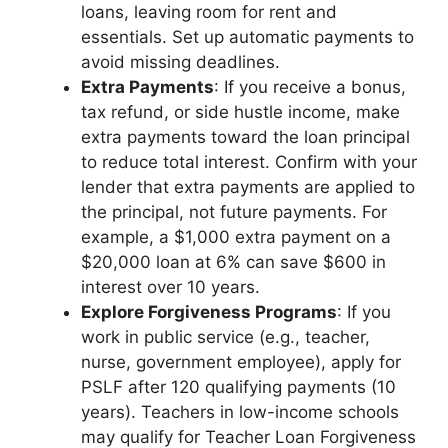
loans, leaving room for rent and
essentials. Set up automatic payments to
avoid missing deadlines.
Extra Payments
: If you receive a bonus,
tax refund, or side hustle income, make
extra payments toward the loan principal
to reduce total interest. Confirm with your
lender that extra payments are applied to
the principal, not future payments. For
example, a $1,000 extra payment on a
$20,000 loan at 6% can save $600 in
interest over 10 years.
Explore Forgiveness Programs
: If you
work in public service (e.g., teacher,
nurse, government employee), apply for
PSLF after 120 qualifying payments (10
years). Teachers in low-income schools
may qualify for Teacher Loan Forgiveness