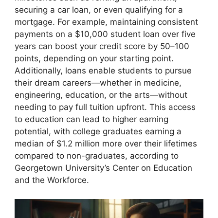
securing a car loan, or even qualifying for a
mortgage. For example, maintaining consistent
payments on a $10,000 student loan over five
years can boost your credit score by 50–100
points, depending on your starting point.
Additionally, loans enable students to pursue
their dream careers—whether in medicine,
engineering, education, or the arts—without
needing to pay full tuition upfront. This access
to education can lead to higher earning
potential, with college graduates earning a
median of $1.2 million more over their lifetimes
compared to non-graduates, according to
Georgetown University’s Center on Education
and the Workforce.