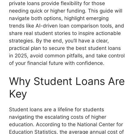
private loans provide flexibility for those
needing quick or higher funding. This guide will
navigate both options, highlight emerging
trends like AI-driven loan comparison tools, and
share real student stories to inspire actionable
strategies. By the end, you’ll have a clear,
practical plan to secure the best student loans
in 2025, avoid common pitfalls, and take control
of your financial future with confidence.
Why Student Loans Are
Key
Student loans are a lifeline for students
navigating the escalating costs of higher
education. According to the National Center for
Education Statistics, the average annual cost of