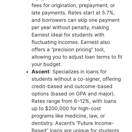
fees for origination, prepayment, or
late payments. Rates start at 5.7%,
and borrowers can skip one payment
per year without penalty, making
Earnest ideal for students with
fluctuating incomes. Earnest also
offers a “precision pricing” tool,
allowing you to adjust loan terms to fit
your budget.
Ascent
: Specializes in loans for
students without a co-signer, offering
credit-based and outcome-based
options (based on GPA and major).
Rates range from 6–12%, with loans
up to $200,000 for high-cost
programs like medicine, law, or
dentistry. Ascent’s “Future Income-
Based” loans are unique for students