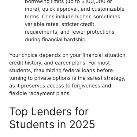
borrowing limits (up to $100,000 or
more), quick approval, and customizable
terms. Cons include higher, sometimes
variable rates, stricter credit
requirements, and fewer protections
during financial hardship.
Your choice depends on your financial situation,
credit history, and career plans. For most
students, maximizing federal loans before
turning to private options is the safest strategy,
as it preserves access to forgiveness and
flexible repayment plans.
Top Lenders for
Students in 2025