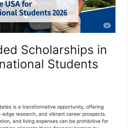
ded Scholarships in
rnational Students
ates is a transformative opportunity, offering
ng-edge research, and vibrant career prospects.
ion, and living expenses can be prohibitive for