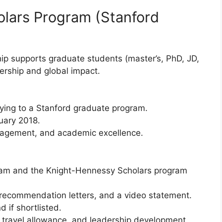
lars Program (Stanford
ip supports graduate students (master’s, PhD, JD,
dership and global impact.
lying to a Stanford graduate program.
uary 2018.
gagement, and academic excellence.
ram and the Knight-Hennessy Scholars program
recommendation letters, and a video statement.
 if shortlisted.
end, travel allowance, and leadership development