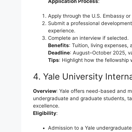
Application Process
:
Apply through the U.S. Embassy or 
Submit a professional development 
experience.
Complete an interview if selected.
Benefits
: Tuition, living expenses,
Deadline
: August–October 2025, v
Tips
: Highlight how the fellowship
4. Yale University Intern
Overview
: Yale offers need-based and me
undergraduate and graduate students, ta
excellence.
Eligibility
:
Admission to a Yale undergraduate