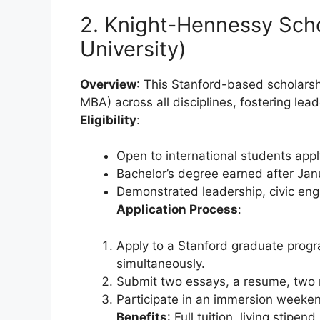
2. Knight-Hennessy Scho
University)
Overview
: This Stanford-based scholarsh
MBA) across all disciplines, fostering lea
Eligibility
:
Open to international students app
Bachelor’s degree earned after Jan
Demonstrated leadership, civic en
Application Process
:
Apply to a Stanford graduate prog
simultaneously.
Submit two essays, a resume, two 
Participate in an immersion weekend
Benefits
: Full tuition, living stip