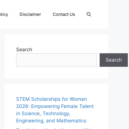
licy
Disclaimer
Contact Us
Search
Search
STEM Scholarships for Women
2026: Empowering Female Talent
in Science, Technology,
Engineering, and Mathematics