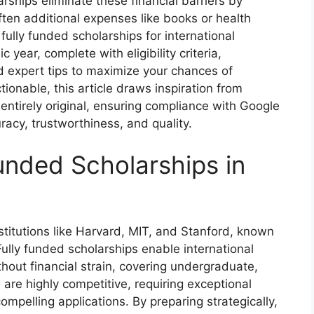
arships eliminate these financial barriers by
 often additional expenses like books or health
fully funded scholarships for international
year, complete with eligibility criteria,
nd expert tips to maximize your chances of
ionable, this article draws inspiration from
 entirely original, ensuring compliance with Google
acy, trustworthiness, and quality.
nded Scholarships in
titutions like Harvard, MIT, and Stanford, known
ully funded scholarships enable international
thout financial strain, covering undergraduate,
re highly competitive, requiring exceptional
ompelling applications. By preparing strategically,