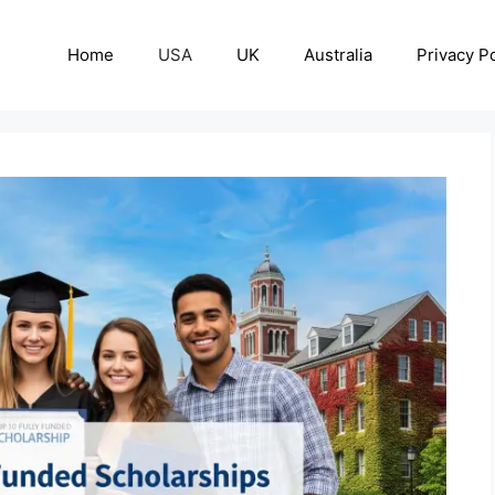
Home
USA
UK
Australia
Privacy Po