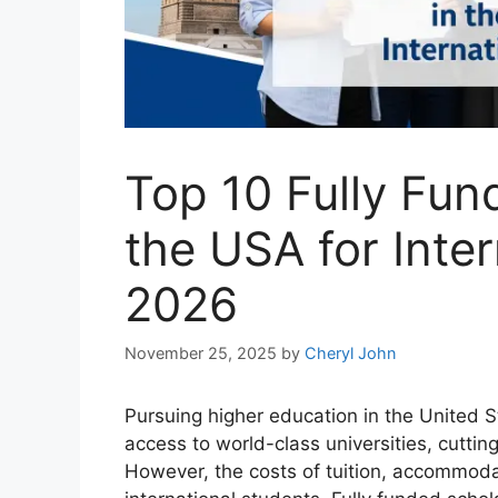
Top 10 Fully Fun
the USA for Inte
2026
November 25, 2025
by
Cheryl John
Pursuing higher education in the United St
access to world-class universities, cutti
However, the costs of tuition, accommodat