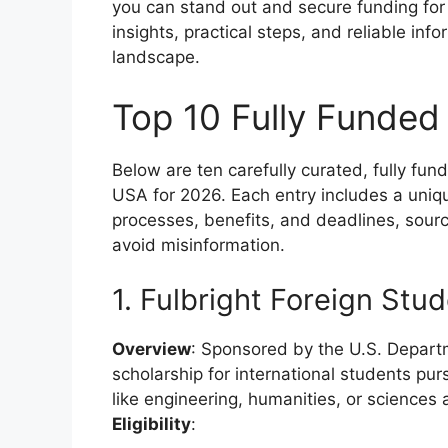
you can stand out and secure funding for 
insights, practical steps, and reliable inf
landscape.
Top 10 Fully Funded
Below are ten carefully curated, fully fun
USA for 2026. Each entry includes a unique
processes, benefits, and deadlines, sour
avoid misinformation.
1. Fulbright Foreign Stu
Overview
: Sponsored by the U.S. Departm
scholarship for international students pur
like engineering, humanities, or sciences a
Eligibility
: