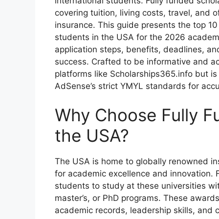
international students. Fully funded schol
covering tuition, living costs, travel, and
insurance. This guide presents the top 10 
students in the USA for the 2026 academic 
application steps, benefits, deadlines, a
success. Crafted to be informative and act
platforms like Scholarships365.info but is
AdSense’s strict YMYL standards for accur
Why Choose Fully Fu
the USA?
The USA is home to globally renowned ins
for academic excellence and innovation. F
students to study at these universities wi
master’s, or PhD programs. These awards a
academic records, leadership skills, and c