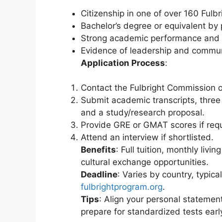
Citizenship in one of over 160 Fulbri
Bachelor’s degree or equivalent by 
Strong academic performance and E
Evidence of leadership and commun
Application Process
:
Contact the Fulbright Commission 
Submit academic transcripts, three
and a study/research proposal.
Provide GRE or GMAT scores if req
Attend an interview if shortlisted.
Benefits
: Full tuition, monthly livi
cultural exchange opportunities.
Deadline
: Varies by country, typic
fulbrightprogram.org
.
Tips
: Align your personal statement
prepare for standardized tests earl