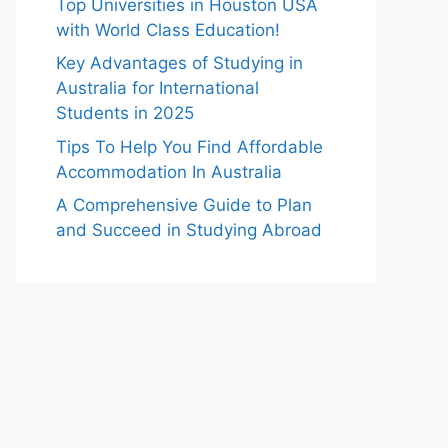
Top Universities in Houston USA
with World Class Education!
Key Advantages of Studying in
Australia for International
Students in 2025
Tips To Help You Find Affordable
Accommodation In Australia
A Comprehensive Guide to Plan
and Succeed in Studying Abroad