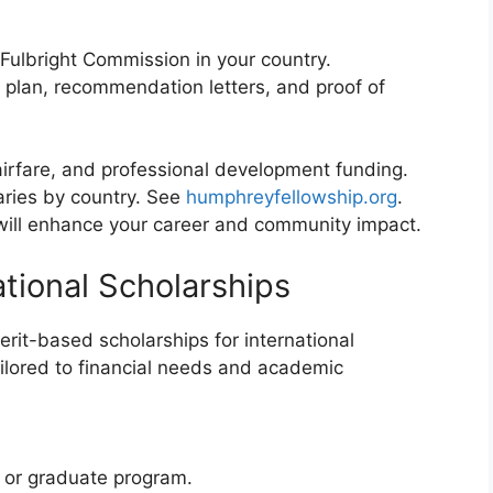
Fulbright Commission in your country.
plan, recommendation letters, and proof of
 airfare, and professional development funding.
aries by country. See
humphreyfellowship.org
.
 will enhance your career and community impact.
ational Scholarships
rit-based scholarships for international
ilored to financial needs and academic
 or graduate program.