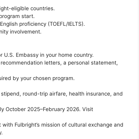
ght-eligible countries.
program start.
nglish proficiency (TOEFL/IELTS).
ity involvement.
or U.S. Embassy in your home country.
 recommendation letters, a personal statement,
uired by your chosen program.
ng stipend, round-trip airfare, health insurance, and
ally October 2025–February 2026. Visit
 with Fulbright’s mission of cultural exchange and
y.