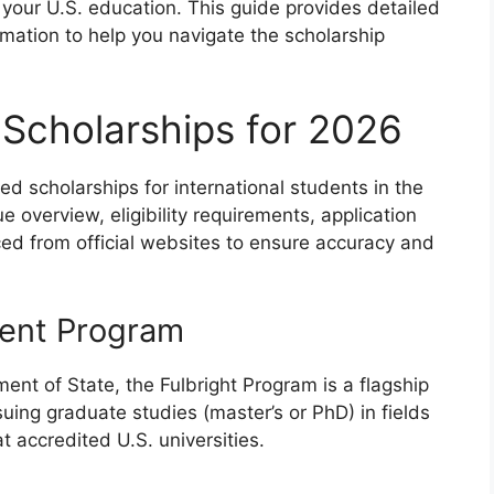
your U.S. education. This guide provides detailed
ormation to help you navigate the scholarship
 Scholarships for 2026
ded scholarships for international students in the
 overview, eligibility requirements, application
ced from official websites to ensure accuracy and
dent Program
ent of State, the Fulbright Program is a flagship
suing graduate studies (master’s or PhD) in fields
t accredited U.S. universities.