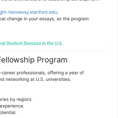
ight-hennessy.stanford.edu
.
obal change in your essays, as the program
ional Student Success in the U.S.
Fellowship Program
career professionals, offering a year of
 networking at U.S. universities.
aries by region).
 experience.
tential.