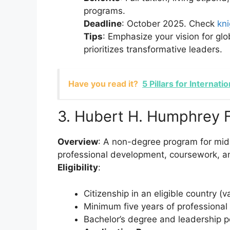
programs.
Deadline
: October 2025. Check
kn
Tips
: Emphasize your vision for gl
prioritizes transformative leaders.
Have you read it?
5 Pillars for Internat
3. Hubert H. Humphrey 
Overview
: A non-degree program for mid-
professional development, coursework, and
Eligibility
:
Citizenship in an eligible country (v
Minimum five years of professional
Bachelor’s degree and leadership po