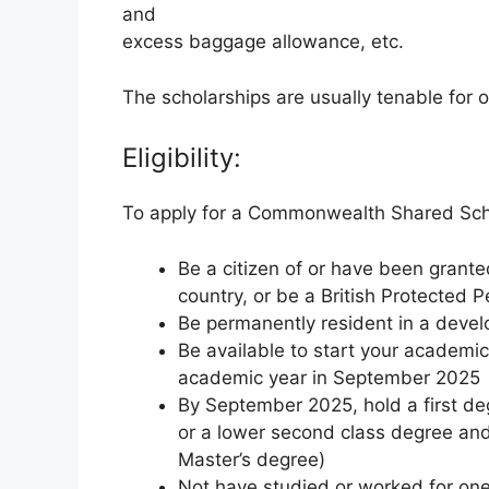
and
excess baggage allowance, etc.
The scholarships are usually tenable for 
Eligibility:
To apply for a Commonwealth Shared Sch
Be a citizen of or have been grant
country, or be a British Protected 
Be permanently resident in a dev
Be available to start your academic
academic year in September 2025
By September 2025, hold a first deg
or a lower second class degree and 
Master’s degree)
Not have studied or worked for one