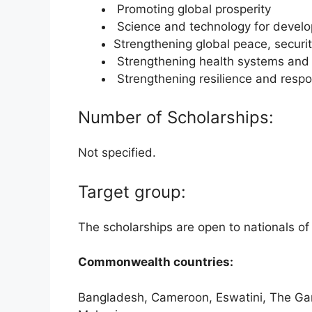
Promoting global prosperity
Science and technology for devel
Strengthening global peace, secur
Strengthening health systems and 
Strengthening resilience and respo
Number of Scholarships:
Not specified.
Target group:
The scholarships are open to nationals o
Commonwealth countries:
Bangladesh, Cameroon, Eswatini, The Gamb