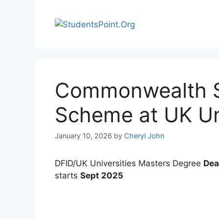
Skip
to
content
Commonwealth S
Scheme at UK Uni
January 10, 2026
by
Cheryl John
DFID/UK Universities Masters Degree
Dea
starts
Sept 2025