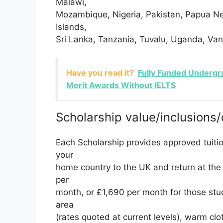
Malawi,
Mozambique, Nigeria, Pakistan, Papua N
Islands,
Sri Lanka, Tanzania, Tuvalu, Uganda, Va
Have you read it?
Fully Funded Undergr
Merit Awards Without IELTS
Scholarship value/inclusions/
Each Scholarship provides approved tuiti
your
home country to the UK and return at the 
per
month, or £1,690 per month for those stud
area
(rates quoted at current levels), warm clo