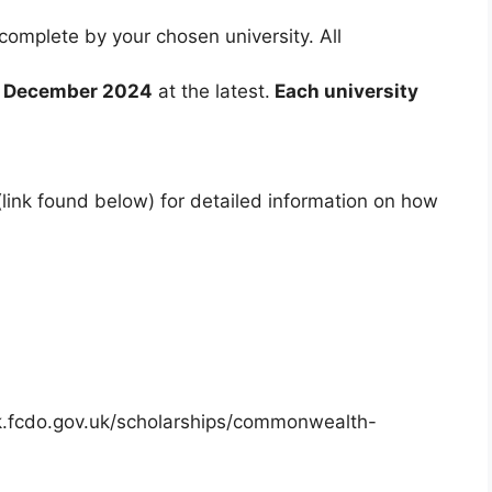
 complete by your chosen university. All
 December 2024
at the latest.
Each university
te (link found below) for detailed information on how
cuk.fcdo.gov.uk/scholarships/commonwealth-