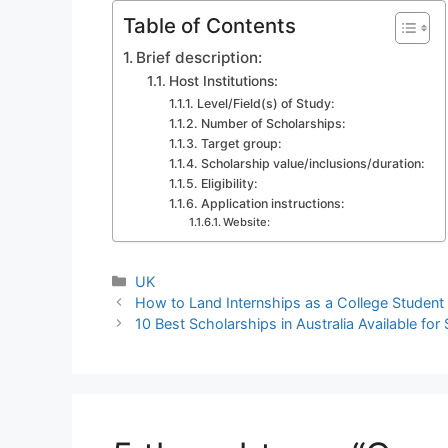
Table of Contents
Brief description:
Host Institutions:
Level/Field(s) of Study:
Number of Scholarships:
Target group:
Scholarship value/inclusions/duration:
Eligibility:
Application instructions:
Website:
Categories
UK
How to Land Internships as a College Student
10 Best Scholarships in Australia Available fo