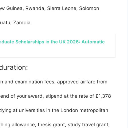
ew Guinea, Rwanda, Sierra Leone, Solomon
nuatu, Zambia.
aduate Scholarships in the UK 2026: Automatic
duration:
on and examination fees, approved airfare from
end of your award, stipend at the rate of £1,378
ying at universities in the London metropolitan
thing allowance, thesis grant, study travel grant,