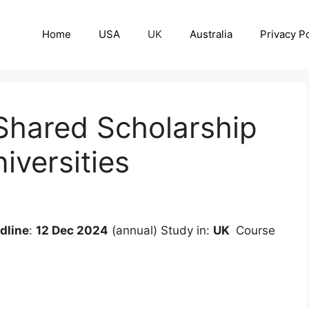
Home
USA
UK
Australia
Privacy Po
hared Scholarship
versities
dline
:
12 Dec 2024
(annual) Study in:
UK
Course