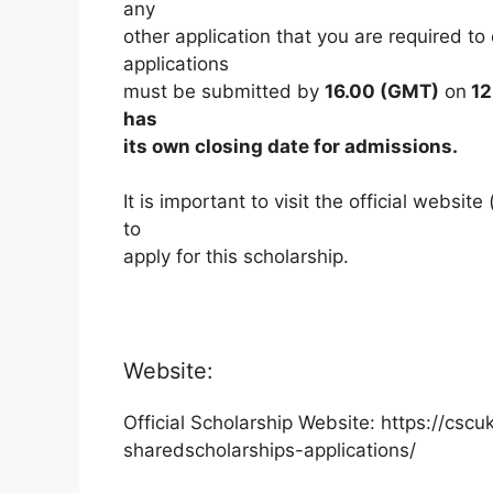
any
other application that you are required to
applications
must be submitted by
16.00 (GMT)
on
12
has
its own closing date for admissions.
It is important to visit the official websi
to
apply for this scholarship.
Website:
Official Scholarship Website: https://cs
sharedscholarships-applications/