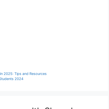
 in 2025: Tips and Resources
r Students 2024