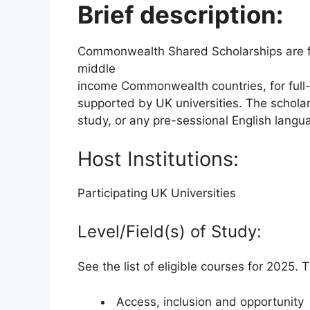
Brief description:
Commonwealth Shared Scholarships are f
middle
income Commonwealth countries, for full-t
supported by UK universities. The schola
study, or any pre-sessional English langu
Host Institutions:
Participating UK Universities
Level/Field(s) of Study:
See the list of eligible courses for 2025.
Access, inclusion and opportunity