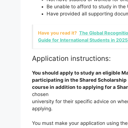
Be unable to afford to study in the
Have provided all supporting docum
Have you read it?
The Global Recogniti
Guide for International Students in 2025
Application instructions:
You should apply to study an eligible Ma
participating in the Shared Scholarshi
course in addition to applying for a Sha
chosen
university for their specific advice on wh
applying.
You must make your application using the 