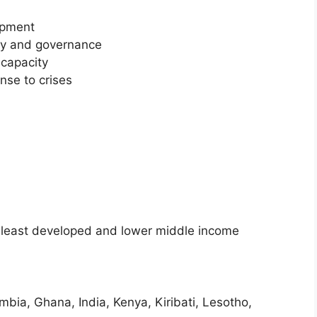
opment
ity and governance
capacity
nse to crises
f least developed and lower middle income
ia, Ghana, India, Kenya, Kiribati, Lesotho,