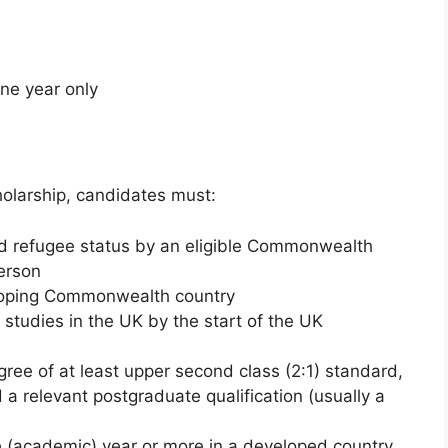
one year only
olarship, candidates must:
ed refugee status by an eligible Commonwealth
Person
eloping Commonwealth country
 studies in the UK by the start of the UK
ree of at least upper second class (2:1) standard,
a relevant postgraduate qualification (usually a
 (academic) year or more in a developed country