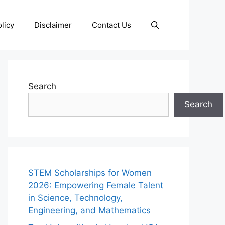
licy
Disclaimer
Contact Us
Search
Search
STEM Scholarships for Women
2026: Empowering Female Talent
in Science, Technology,
Engineering, and Mathematics