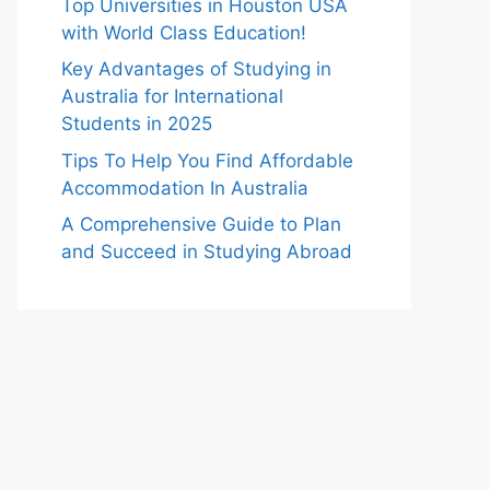
Top Universities in Houston USA
with World Class Education!
Key Advantages of Studying in
Australia for International
Students in 2025
Tips To Help You Find Affordable
Accommodation In Australia
A Comprehensive Guide to Plan
and Succeed in Studying Abroad