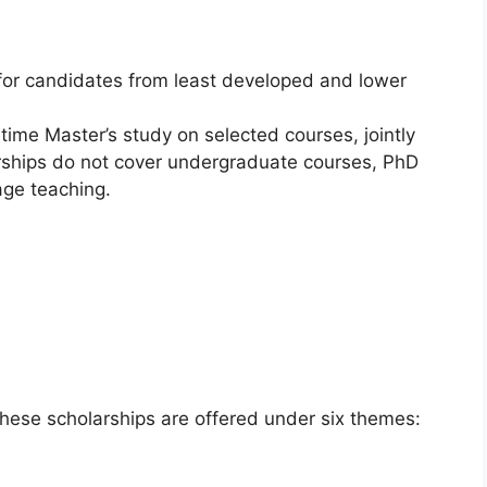
or candidates from least developed and lower
ime Master’s study on selected courses, jointly
rships do not cover undergraduate courses, PhD
age teaching.
 These scholarships are offered under six themes: