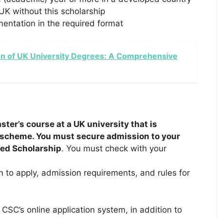
 UK without this scholarship
entation in the required format
on of UK University Degrees: A Comprehensive
ster’s course at a UK university that is
p scheme. You must secure admission to your
red Scholarship
. You must check with your
en to apply, admission requirements, and rules for
CSC’s online application system, in addition to