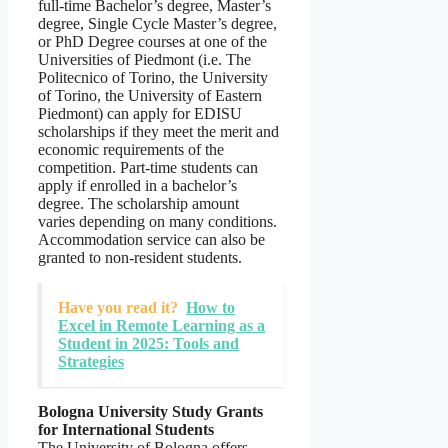
full-time Bachelor’s degree, Master’s
degree, Single Cycle Master’s degree,
or PhD Degree courses at one of the
Universities of Piedmont (i.e. The
Politecnico of Torino, the University
of Torino, the University of Eastern
Piedmont) can apply for EDISU
scholarships if they meet the merit and
economic requirements of the
competition. Part-time students can
apply if enrolled in a bachelor’s
degree. The scholarship amount
varies depending on many conditions.
Accommodation service can also be
granted to non-resident students.
Have you read it?
How to
Excel in Remote Learning as a
Student in 2025: Tools and
Strategies
Bologna University Study Grants
for International Students
The University of Bologna offers