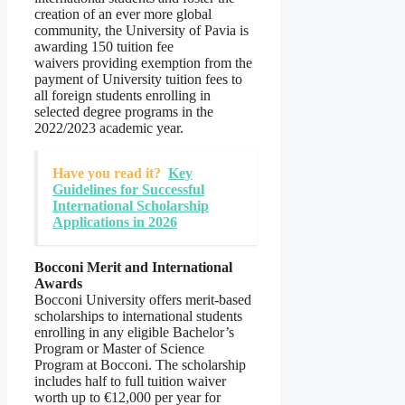
creation of an ever more global
community, the University of Pavia is
awarding 150 tuition fee
waivers providing exemption from the
payment of University tuition fees to
all foreign students enrolling in
selected degree programs in the
2022/2023 academic year.
Have you read it?
Key
Guidelines for Successful
International Scholarship
Applications in 2026
Bocconi Merit and International
Awards
Bocconi University offers merit-based
scholarships to international students
enrolling in any eligible Bachelor’s
Program or Master of Science
Program at Bocconi. The scholarship
includes half to full tuition waiver
worth up to €12,000 per year for