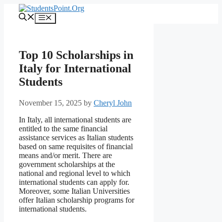
Skip
to
Menu
content
Top 10 Scholarships in
Italy for International
Students
November 15, 2025
by
Cheryl John
In Italy, all international students are
entitled to the same financial
assistance services as Italian students
based on same requisites of financial
means and/or merit. There are
government scholarships at the
national and regional level to which
international students can apply for.
Moreover, some Italian Universities
offer Italian scholarship programs for
international students.