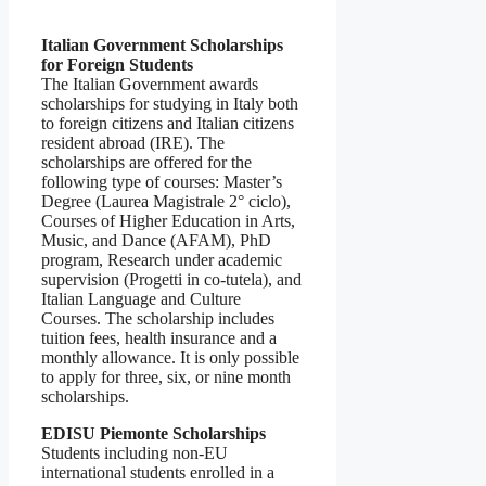
Italian Government Scholarships
for Foreign Students
The Italian Government awards
scholarships for studying in Italy both
to foreign citizens and Italian citizens
resident abroad (IRE). The
scholarships are offered for the
following type of courses: Master’s
Degree (Laurea Magistrale 2° ciclo),
Courses of Higher Education in Arts,
Music, and Dance (AFAM), PhD
program, Research under academic
supervision (Progetti in co-tutela), and
Italian Language and Culture
Courses. The scholarship includes
tuition fees, health insurance and a
monthly allowance. It is only possible
to apply for three, six, or nine month
scholarships.
EDISU Piemonte Scholarships
Students including non-EU
international students enrolled in a