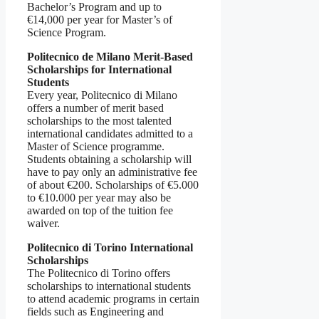
Bachelor’s Program and up to
€14,000 per year for Master’s of
Science Program.
Politecnico de Milano Merit-Based
Scholarships for International
Students
Every year, Politecnico di Milano
offers a number of merit based
scholarships to the most talented
international candidates admitted to a
Master of Science programme.
Students obtaining a scholarship will
have to pay only an administrative fee
of about €200. Scholarships of €5.000
to €10.000 per year may also be
awarded on top of the tuition fee
waiver.
Politecnico di Torino International
Scholarships
The Politecnico di Torino offers
scholarships to international students
to attend academic programs in certain
fields such as Engineering and