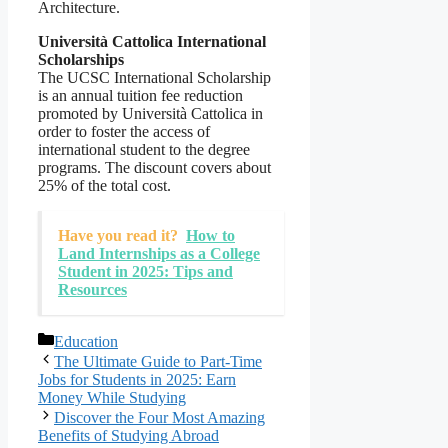
Architecture.
Università Cattolica International
Scholarships
The UCSC International Scholarship
is an annual tuition fee reduction
promoted by Università Cattolica in
order to foster the access of
international student to the degree
programs. The discount covers about
25% of the total cost.
Have you read it?
How to
Land Internships as a College
Student in 2025: Tips and
Resources
Categories
Education
The Ultimate Guide to Part-Time
Jobs for Students in 2025: Earn
Money While Studying
Discover the Four Most Amazing
Benefits of Studying Abroad