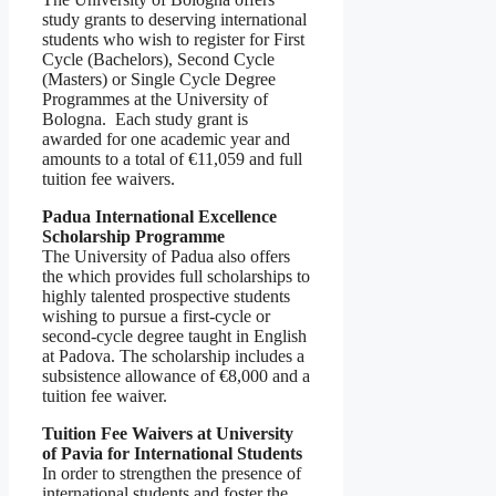
study grants to deserving international
students who wish to register for First
Cycle (Bachelors), Second Cycle
(Masters) or Single Cycle Degree
Programmes at the University of
Bologna. Each study grant is
awarded for one academic year and
amounts to a total of €11,059 and full
tuition fee waivers.
Padua International Excellence
Scholarship Programme
The University of Padua also offers
the which provides full scholarships to
highly talented prospective students
wishing to pursue a first-cycle or
second-cycle degree taught in English
at Padova. The scholarship includes a
subsistence allowance of €8,000 and a
tuition fee waiver.
Tuition Fee Waivers at University
of Pavia for International Students
In order to strengthen the presence of
international students and foster the