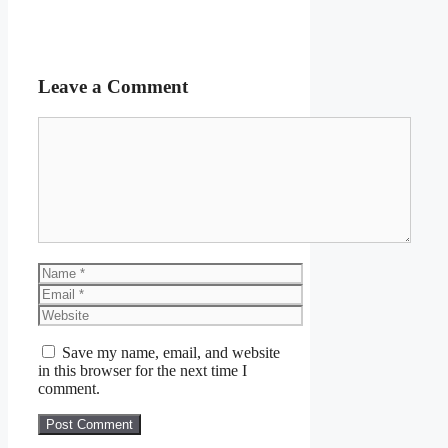
Leave a Comment
Comment
Name
Email
Website
Save my name, email, and website
in this browser for the next time I
comment.