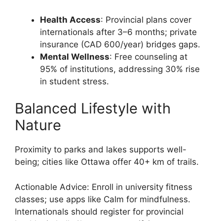
Health Access
: Provincial plans cover
internationals after 3–6 months; private
insurance (CAD 600/year) bridges gaps.
Mental Wellness
: Free counseling at
95% of institutions, addressing 30% rise
in student stress.
Balanced Lifestyle with
Nature
Proximity to parks and lakes supports well-
being; cities like Ottawa offer 40+ km of trails.
Actionable Advice: Enroll in university fitness
classes; use apps like Calm for mindfulness.
Internationals should register for provincial