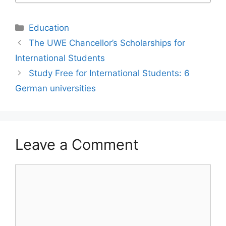
Categories
Education
The UWE Chancellor’s Scholarships for
International Students
Study Free for International Students: 6
German universities
Leave a Comment
Comment