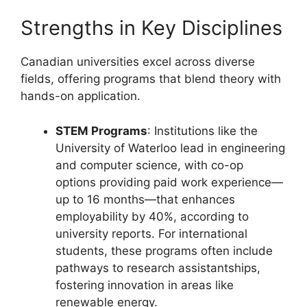
Strengths in Key Disciplines
Canadian universities excel across diverse
fields, offering programs that blend theory with
hands-on application.
STEM Programs
: Institutions like the
University of Waterloo lead in engineering
and computer science, with co-op
options providing paid work experience—
up to 16 months—that enhances
employability by 40%, according to
university reports. For international
students, these programs often include
pathways to research assistantships,
fostering innovation in areas like
renewable energy.