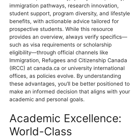
immigration pathways, research innovation,
student support, program diversity, and lifestyle
benefits, with actionable advice tailored for
prospective students. While this resource
provides an overview, always verify specifics—
such as visa requirements or scholarship
eligibility—through official channels like
Immigration, Refugees and Citizenship Canada
(IRCC) at canada.ca or university international
offices, as policies evolve. By understanding
these advantages, you’ll be better positioned to
make an informed decision that aligns with your
academic and personal goals.
Academic Excellence:
World-Class