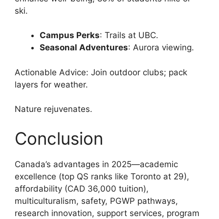
ski.
Campus Perks
: Trails at UBC.
Seasonal Adventures
: Aurora viewing.
Actionable Advice: Join outdoor clubs; pack
layers for weather.
Nature rejuvenates.
Conclusion
Canada’s advantages in 2025—academic
excellence (top QS ranks like Toronto at 29),
affordability (CAD 36,000 tuition),
multiculturalism, safety, PGWP pathways,
research innovation, support services, program