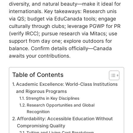
diversity, and natural beauty—make it ideal for
internationals. Key takeaways: Research unis
via QS; budget via EduCanada tools; engage
culturally through clubs; leverage PGWP for PR
(verify IRCC); pursue research via Mitacs; use
support from day one; explore outdoors for
balance. Confirm details officially—Canada
awaits your contributions.
Table of Contents
Academic Excellence: World-Class Institutions
and Rigorous Programs
Strengths in Key Disciplines
Research Opportunities and Global
Recognition
Affordability: Accessible Education Without
Compromising Quality
Tuition and Living Cost Breakdown