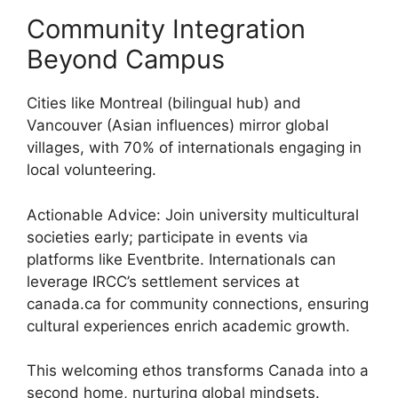
Community Integration
Beyond Campus
Cities like Montreal (bilingual hub) and
Vancouver (Asian influences) mirror global
villages, with 70% of internationals engaging in
local volunteering.
Actionable Advice: Join university multicultural
societies early; participate in events via
platforms like Eventbrite. Internationals can
leverage IRCC’s settlement services at
canada.ca for community connections, ensuring
cultural experiences enrich academic growth.
This welcoming ethos transforms Canada into a
second home, nurturing global mindsets.