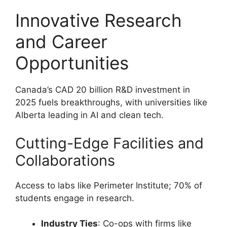
Innovative Research
and Career
Opportunities
Canada’s CAD 20 billion R&D investment in
2025 fuels breakthroughs, with universities like
Alberta leading in AI and clean tech.
Cutting-Edge Facilities and
Collaborations
Access to labs like Perimeter Institute; 70% of
students engage in research.
Industry Ties
: Co-ops with firms like