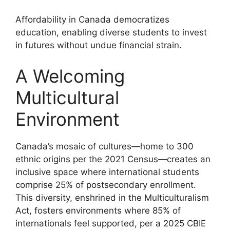
Affordability in Canada democratizes
education, enabling diverse students to invest
in futures without undue financial strain.
A Welcoming
Multicultural
Environment
Canada’s mosaic of cultures—home to 300
ethnic origins per the 2021 Census—creates an
inclusive space where international students
comprise 25% of postsecondary enrollment.
This diversity, enshrined in the Multiculturalism
Act, fosters environments where 85% of
internationals feel supported, per a 2025 CBIE