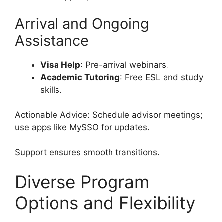
Arrival and Ongoing
Assistance
Visa Help
: Pre-arrival webinars.
Academic Tutoring
: Free ESL and study
skills.
Actionable Advice: Schedule advisor meetings;
use apps like MySSO for updates.
Support ensures smooth transitions.
Diverse Program
Options and Flexibility