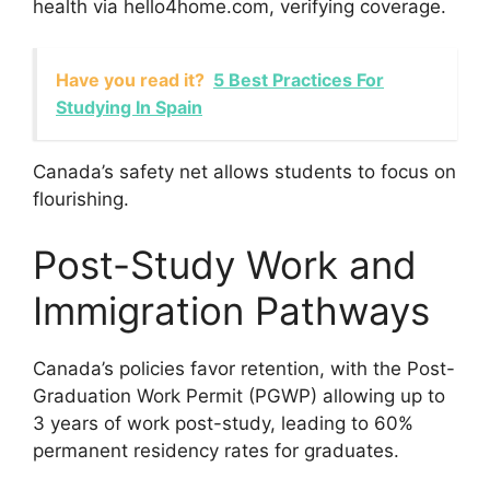
health via hello4home.com, verifying coverage.
Have you read it?
5 Best Practices For
Studying In Spain
Canada’s safety net allows students to focus on
flourishing.
Post-Study Work and
Immigration Pathways
Canada’s policies favor retention, with the Post-
Graduation Work Permit (PGWP) allowing up to
3 years of work post-study, leading to 60%
permanent residency rates for graduates.