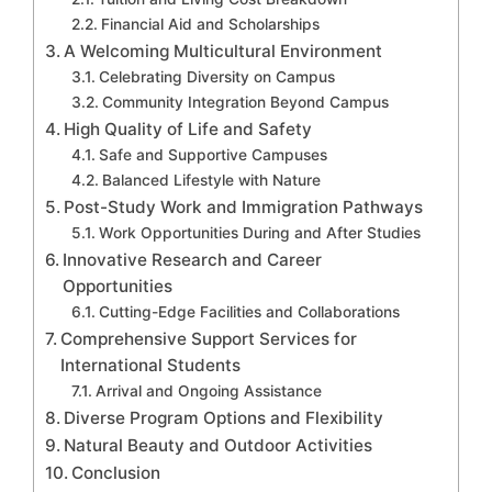
Financial Aid and Scholarships
A Welcoming Multicultural Environment
Celebrating Diversity on Campus
Community Integration Beyond Campus
High Quality of Life and Safety
Safe and Supportive Campuses
Balanced Lifestyle with Nature
Post-Study Work and Immigration Pathways
Work Opportunities During and After Studies
Innovative Research and Career
Opportunities
Cutting-Edge Facilities and Collaborations
Comprehensive Support Services for
International Students
Arrival and Ongoing Assistance
Diverse Program Options and Flexibility
Natural Beauty and Outdoor Activities
Conclusion