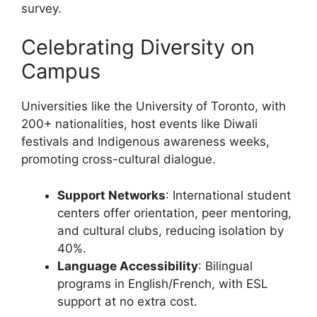
survey.
Celebrating Diversity on
Campus
Universities like the University of Toronto, with
200+ nationalities, host events like Diwali
festivals and Indigenous awareness weeks,
promoting cross-cultural dialogue.
Support Networks
: International student
centers offer orientation, peer mentoring,
and cultural clubs, reducing isolation by
40%.
Language Accessibility
: Bilingual
programs in English/French, with ESL
support at no extra cost.