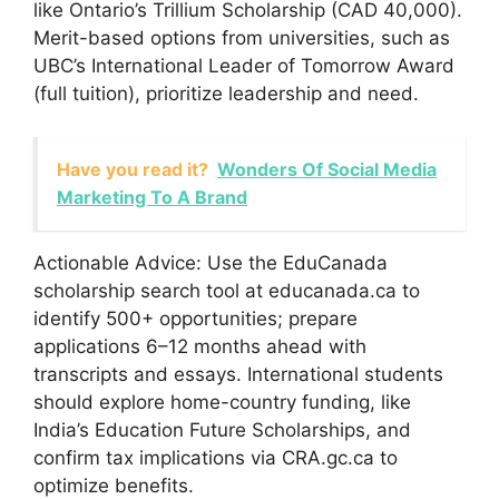
like Ontario’s Trillium Scholarship (CAD 40,000).
Merit-based options from universities, such as
UBC’s International Leader of Tomorrow Award
(full tuition), prioritize leadership and need.
Have you read it?
Wonders Of Social Media
Marketing To A Brand
Actionable Advice: Use the EduCanada
scholarship search tool at educanada.ca to
identify 500+ opportunities; prepare
applications 6–12 months ahead with
transcripts and essays. International students
should explore home-country funding, like
India’s Education Future Scholarships, and
confirm tax implications via CRA.gc.ca to
optimize benefits.