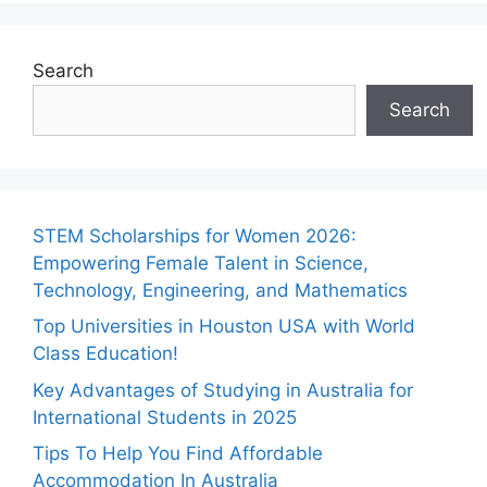
Search
Search
STEM Scholarships for Women 2026:
Empowering Female Talent in Science,
Technology, Engineering, and Mathematics
Top Universities in Houston USA with World
Class Education!
Key Advantages of Studying in Australia for
International Students in 2025
Tips To Help You Find Affordable
Accommodation In Australia