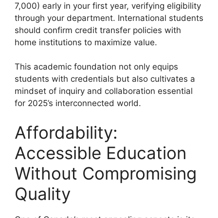
7,000) early in your first year, verifying eligibility
through your department. International students
should confirm credit transfer policies with
home institutions to maximize value.
This academic foundation not only equips
students with credentials but also cultivates a
mindset of inquiry and collaboration essential
for 2025’s interconnected world.
Affordability:
Accessible Education
Without Compromising
Quality