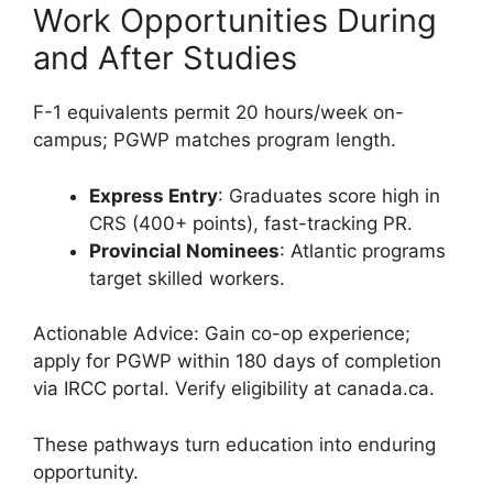
Work Opportunities During
and After Studies
F-1 equivalents permit 20 hours/week on-
campus; PGWP matches program length.
Express Entry
: Graduates score high in
CRS (400+ points), fast-tracking PR.
Provincial Nominees
: Atlantic programs
target skilled workers.
Actionable Advice: Gain co-op experience;
apply for PGWP within 180 days of completion
via IRCC portal. Verify eligibility at canada.ca.
These pathways turn education into enduring
opportunity.