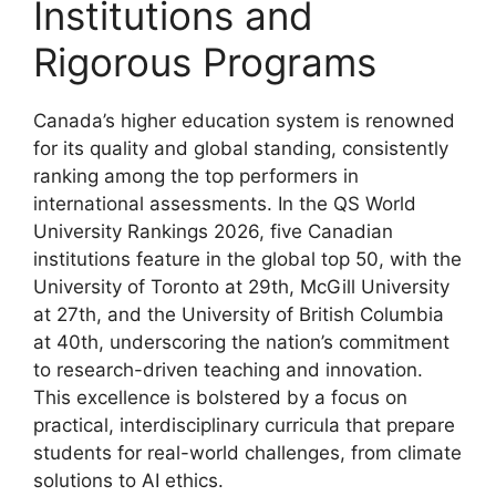
Institutions and
Rigorous Programs
Canada’s higher education system is renowned
for its quality and global standing, consistently
ranking among the top performers in
international assessments. In the QS World
University Rankings 2026, five Canadian
institutions feature in the global top 50, with the
University of Toronto at 29th, McGill University
at 27th, and the University of British Columbia
at 40th, underscoring the nation’s commitment
to research-driven teaching and innovation.
This excellence is bolstered by a focus on
practical, interdisciplinary curricula that prepare
students for real-world challenges, from climate
solutions to AI ethics.