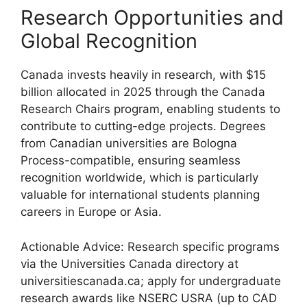
Research Opportunities and
Global Recognition
Canada invests heavily in research, with $15
billion allocated in 2025 through the Canada
Research Chairs program, enabling students to
contribute to cutting-edge projects. Degrees
from Canadian universities are Bologna
Process-compatible, ensuring seamless
recognition worldwide, which is particularly
valuable for international students planning
careers in Europe or Asia.
Actionable Advice: Research specific programs
via the Universities Canada directory at
universitiescanada.ca; apply for undergraduate
research awards like NSERC USRA (up to CAD