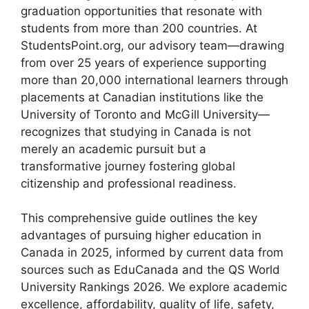
graduation opportunities that resonate with
students from more than 200 countries. At
StudentsPoint.org, our advisory team—drawing
from over 25 years of experience supporting
more than 20,000 international learners through
placements at Canadian institutions like the
University of Toronto and McGill University—
recognizes that studying in Canada is not
merely an academic pursuit but a
transformative journey fostering global
citizenship and professional readiness.
This comprehensive guide outlines the key
advantages of pursuing higher education in
Canada in 2025, informed by current data from
sources such as EduCanada and the QS World
University Rankings 2026. We explore academic
excellence, affordability, quality of life, safety,