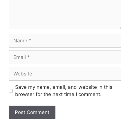
Name
Email
Website
Save my name, email, and website in this
browser for the next time I comment.