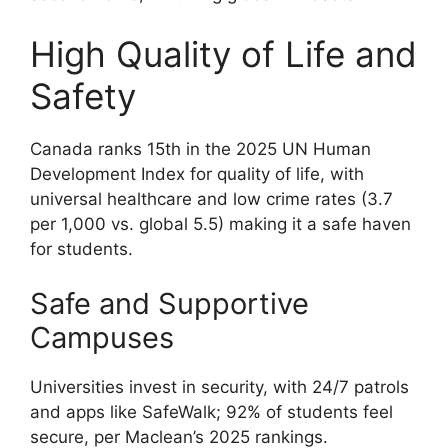
High Quality of Life and
Safety
Canada ranks 15th in the 2025 UN Human
Development Index for quality of life, with
universal healthcare and low crime rates (3.7
per 1,000 vs. global 5.5) making it a safe haven
for students.
Safe and Supportive
Campuses
Universities invest in security, with 24/7 patrols
and apps like SafeWalk; 92% of students feel
secure, per Maclean’s 2025 rankings.