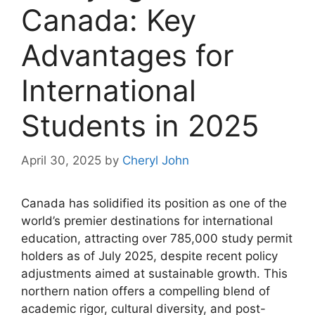
Canada: Key
Advantages for
International
Students in 2025
April 30, 2025
by
Cheryl John
Canada has solidified its position as one of the
world’s premier destinations for international
education, attracting over 785,000 study permit
holders as of July 2025, despite recent policy
adjustments aimed at sustainable growth. This
northern nation offers a compelling blend of
academic rigor, cultural diversity, and post-