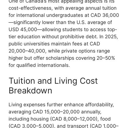
One of Canada’s most appealing aspects is its
cost-effectiveness, with average annual tuition
for international undergraduates at CAD 36,000
—significantly lower than the U.S. average of
USD 45,000—allowing students to access top-
tier education without prohibitive debt. In 2025,
public universities maintain fees at CAD
20,000–40,000, while private options range
higher but offer scholarships covering 20–50%
for qualified internationals.
Tuition and Living Cost
Breakdown
Living expenses further enhance affordability,
averaging CAD 15,000–20,000 annually,
including housing (CAD 8,000–12,000), food
(CAD 3,000–5,000), and transport (CAD 1,000–