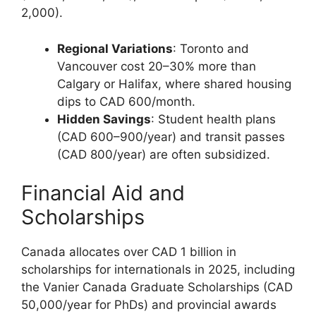
2,000).
Regional Variations
: Toronto and
Vancouver cost 20–30% more than
Calgary or Halifax, where shared housing
dips to CAD 600/month.
Hidden Savings
: Student health plans
(CAD 600–900/year) and transit passes
(CAD 800/year) are often subsidized.
Financial Aid and
Scholarships
Canada allocates over CAD 1 billion in
scholarships for internationals in 2025, including
the Vanier Canada Graduate Scholarships (CAD
50,000/year for PhDs) and provincial awards