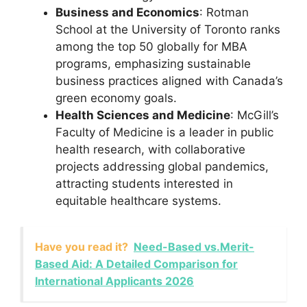
Business and Economics
: Rotman
School at the University of Toronto ranks
among the top 50 globally for MBA
programs, emphasizing sustainable
business practices aligned with Canada’s
green economy goals.
Health Sciences and Medicine
: McGill’s
Faculty of Medicine is a leader in public
health research, with collaborative
projects addressing global pandemics,
attracting students interested in
equitable healthcare systems.
Have you read it?
Need-Based vs.Merit-
Based Aid: A Detailed Comparison for
International Applicants 2026