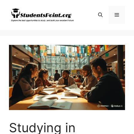
Skip
to
Menu
content
Studying in