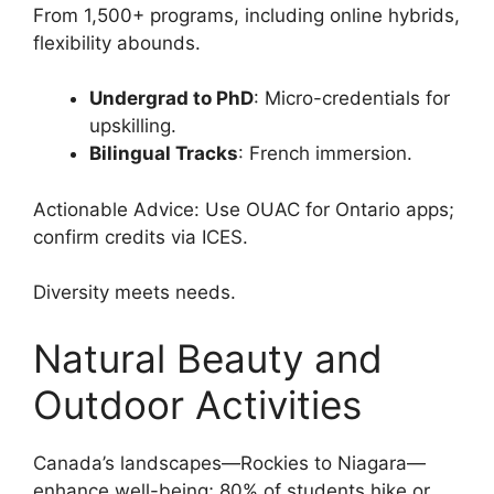
From 1,500+ programs, including online hybrids,
flexibility abounds.
Undergrad to PhD
: Micro-credentials for
upskilling.
Bilingual Tracks
: French immersion.
Actionable Advice: Use OUAC for Ontario apps;
confirm credits via ICES.
Diversity meets needs.
Natural Beauty and
Outdoor Activities
Canada’s landscapes—Rockies to Niagara—
enhance well-being; 80% of students hike or