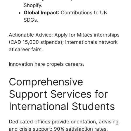
Shopify.
Global Impact
: Contributions to UN
SDGs.
Actionable Advice: Apply for Mitacs internships
(CAD 15,000 stipends); internationals network
at career fairs.
Innovation here propels careers.
Comprehensive
Support Services for
International Students
Dedicated offices provide orientation, advising,
and crisis support; 90% satisfaction rates.