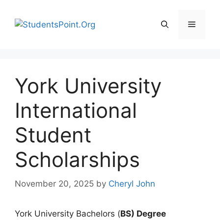
Skip
to
Menu
content
York University
International
Student
Scholarships
November 20, 2025
by
Cheryl John
York University Bachelors (
BS) Degree