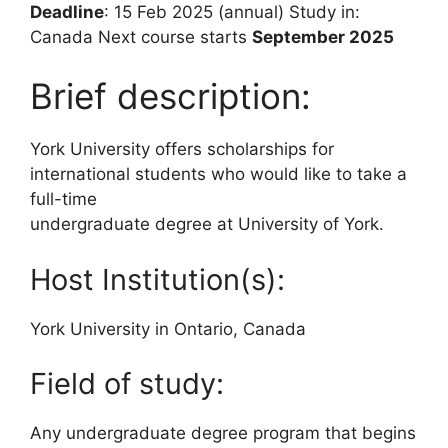
Deadline
: 15 Feb 2025 (annual) Study in:
Canada Next course starts
September 2025
Brief description:
York University offers scholarships for
international students who would like to take a
full-time
undergraduate degree at University of York.
Host Institution(s):
York University in Ontario, Canada
Field of study:
Any undergraduate degree program that begins