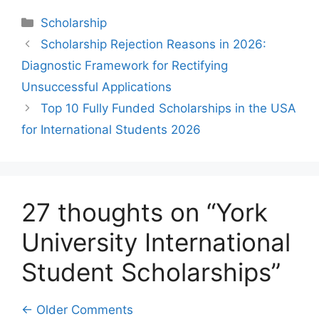
Categories
Scholarship
Scholarship Rejection Reasons in 2026:
Diagnostic Framework for Rectifying
Unsuccessful Applications
Top 10 Fully Funded Scholarships in the USA
for International Students 2026
27 thoughts on “York
University International
Student Scholarships”
Comment
← Older Comments