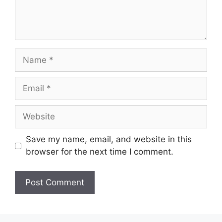
Name
Email
Website
Save my name, email, and website in this
browser for the next time I comment.