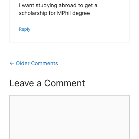
I want studying abroad to get a
scholarship for MPhil degree
Reply
Comment
← Older Comments
navigation
Leave a Comment
Comment