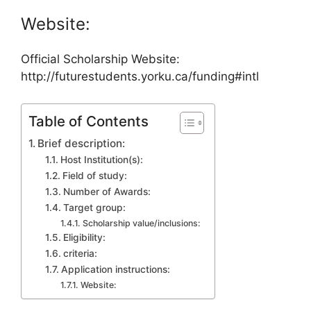
Website:
Official Scholarship Website:
http://futurestudents.yorku.ca/funding#intl
Table of Contents
Brief description:
Host Institution(s):
Field of study:
Number of Awards:
Target group:
Scholarship value/inclusions:
Eligibility:
criteria:
Application instructions:
Website: