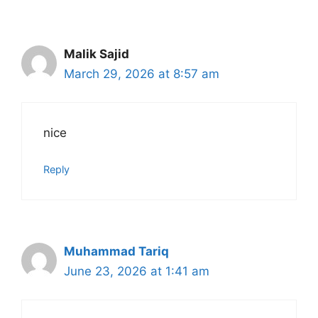
navigation
Malik Sajid
March 29, 2026 at 8:57 am
nice
Reply
Muhammad Tariq
June 23, 2026 at 1:41 am