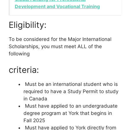
Development and Vocational Training
Eligibility:
To be considered for the Major International
Scholarships, you must meet ALL of the
following
criteria:
Must be an international student who is
required to have a Study Permit to study
in Canada
Must have applied to an undergraduate
degree program at York that begins in
Fall 2025
Must have applied to York directly from