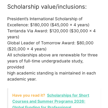
Scholarship value/inclusions:
President’s International Scholarship of
Excellence: $180,000 ($45,000 x 4 years)
Tentanda Via Award: $120,000 ($30,000 x 4
years)
Global Leader of Tomorrow Award: $80,000
($20,000 x 4 years)
All scholarships above are renewable for three
years of full-time undergraduate study,
provided
high academic standing is maintained in each
academic year.
Have you read it?
Scholarships for Short
Courses and Summer Programs 2026:
Global Funding for Professional