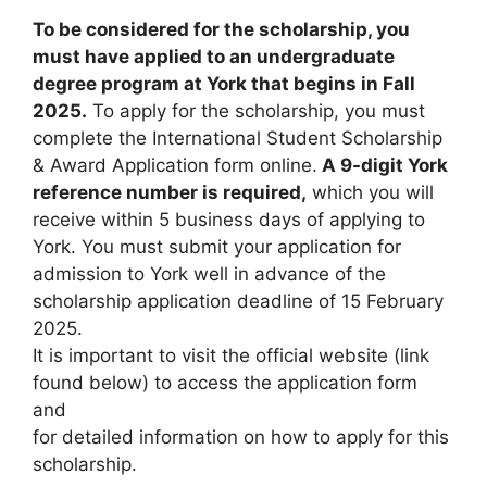
To be considered for the scholarship, you
must have applied to an undergraduate
degree program at York that begins in Fall
2025.
To apply for the scholarship, you must
complete the International Student Scholarship
& Award Application form online.
A 9-digit York
reference number is required,
which you will
receive within 5 business days of applying to
York. You must submit your application for
admission to York well in advance of the
scholarship application deadline of 15 February
2025.
It is important to visit the official website (link
found below) to access the application form
and
for detailed information on how to apply for this
scholarship.