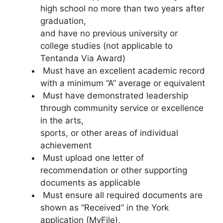
high school no more than two years after
graduation,
and have no previous university or
college studies (not applicable to
Tentanda Via Award)
Must have an excellent academic record
with a minimum “A” average or equivalent
Must have demonstrated leadership
through community service or excellence
in the arts,
sports, or other areas of individual
achievement
Must upload one letter of
recommendation or other supporting
documents as applicable
Must ensure all required documents are
shown as “Received” in the York
application (MyFile),