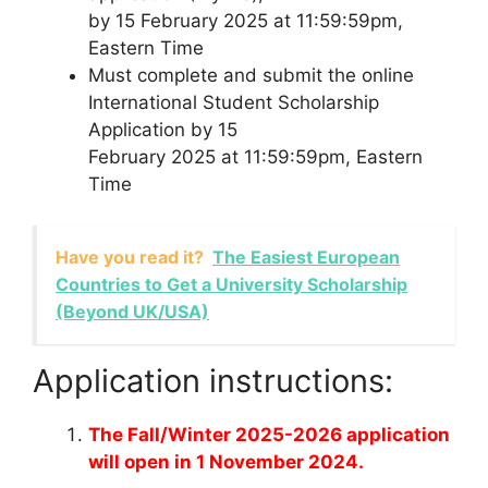
by 15 February 2025 at 11:59:59pm,
Eastern Time
Must complete and submit the online
International Student Scholarship
Application by 15
February 2025 at 11:59:59pm, Eastern
Time
Have you read it?
The Easiest European
Countries to Get a University Scholarship
(Beyond UK/USA)
Application instructions:
The Fall/Winter 2025-2026 application
will open in 1 November 2024.