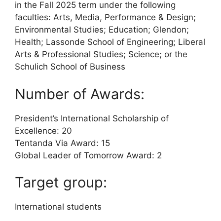
in the Fall 2025 term under the following
faculties: Arts, Media, Performance & Design;
Environmental Studies; Education; Glendon;
Health; Lassonde School of Engineering; Liberal
Arts & Professional Studies; Science; or the
Schulich School of Business
Number of Awards:
President’s International Scholarship of
Excellence: 20
Tentanda Via Award: 15
Global Leader of Tomorrow Award: 2
Target group:
International students