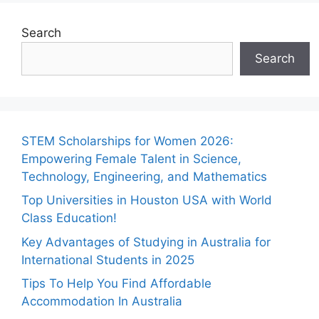
Search
Search
STEM Scholarships for Women 2026:
Empowering Female Talent in Science,
Technology, Engineering, and Mathematics
Top Universities in Houston USA with World
Class Education!
Key Advantages of Studying in Australia for
International Students in 2025
Tips To Help You Find Affordable
Accommodation In Australia