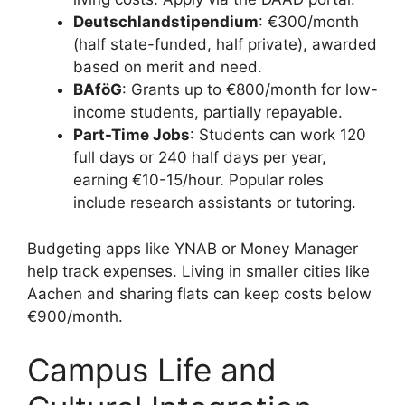
Deutschlandstipendium
: €300/month
(half state-funded, half private), awarded
based on merit and need.
BAföG
: Grants up to €800/month for low-
income students, partially repayable.
Part-Time Jobs
: Students can work 120
full days or 240 half days per year,
earning €10-15/hour. Popular roles
include research assistants or tutoring.
Budgeting apps like YNAB or Money Manager
help track expenses. Living in smaller cities like
Aachen and sharing flats can keep costs below
€900/month.
Campus Life and