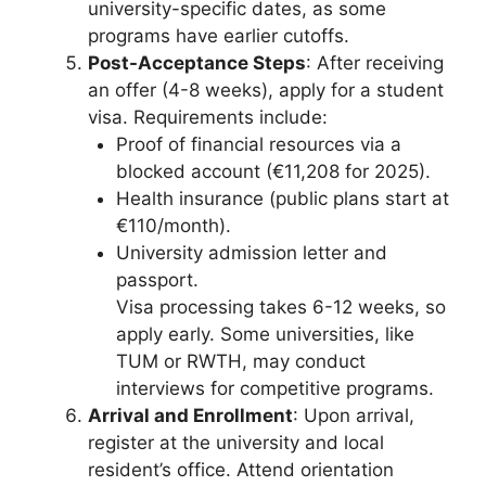
university-specific dates, as some
programs have earlier cutoffs.
Post-Acceptance Steps
: After receiving
an offer (4-8 weeks), apply for a student
visa. Requirements include:
Proof of financial resources via a
blocked account (€11,208 for 2025).
Health insurance (public plans start at
€110/month).
University admission letter and
passport.
Visa processing takes 6-12 weeks, so
apply early. Some universities, like
TUM or RWTH, may conduct
interviews for competitive programs.
Arrival and Enrollment
: Upon arrival,
register at the university and local
resident’s office. Attend orientation