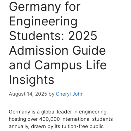
Germany for
Engineering
Students: 2025
Admission Guide
and Campus Life
Insights
August 14, 2025
by
Cheryl John
Germany is a global leader in engineering,
hosting over 400,000 international students
annually, drawn by its tuition-free public