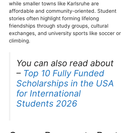
while smaller towns like Karlsruhe are
affordable and community-oriented. Student
stories often highlight forming lifelong
friendships through study groups, cultural
exchanges, and university sports like soccer or
climbing.
You can also read about
–
Top 10 Fully Funded
Scholarships in the USA
for International
Students 2026