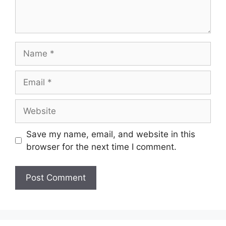
Name
Email
Website
Save my name, email, and website in this
browser for the next time I comment.