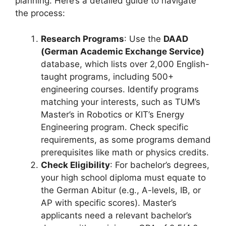
planning. Here’s a detailed guide to navigate
the process:
Research Programs
: Use the
DAAD
(German Academic Exchange Service)
database, which lists over 2,000 English-
taught programs, including 500+
engineering courses. Identify programs
matching your interests, such as TUM’s
Master’s in Robotics or KIT’s Energy
Engineering program. Check specific
requirements, as some programs demand
prerequisites like math or physics credits.
Check Eligibility
: For bachelor’s degrees,
your high school diploma must equate to
the German Abitur (e.g., A-levels, IB, or
AP with specific scores). Master’s
applicants need a relevant bachelor’s