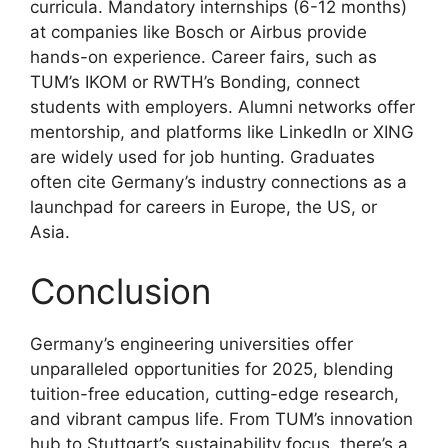
curricula. Mandatory internships (6-12 months)
at companies like Bosch or Airbus provide
hands-on experience. Career fairs, such as
TUM’s IKOM or RWTH’s Bonding, connect
students with employers. Alumni networks offer
mentorship, and platforms like LinkedIn or XING
are widely used for job hunting. Graduates
often cite Germany’s industry connections as a
launchpad for careers in Europe, the US, or
Asia.
Conclusion
Germany’s engineering universities offer
unparalleled opportunities for 2025, blending
tuition-free education, cutting-edge research,
and vibrant campus life. From TUM’s innovation
hub to Stuttgart’s sustainability focus, there’s a