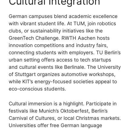
Cultural Integration
German campuses blend academic excellence
with vibrant student life. At TUM, join robotics
clubs, or sustainability initiatives like the
GreenTech Challenge. RWTH Aachen hosts
innovation competitions and industry fairs,
connecting students with employers. TU Berlin’s
urban setting offers access to tech startups
and cultural events like Berlinale. The University
of Stuttgart organizes automotive workshops,
while KIT’s energy-focused societies appeal to
eco-conscious students.
Cultural immersion is a highlight. Participate in
festivals like Munich’s Oktoberfest, Berlin’s
Carnival of Cultures, or local Christmas markets.
Universities offer free German language