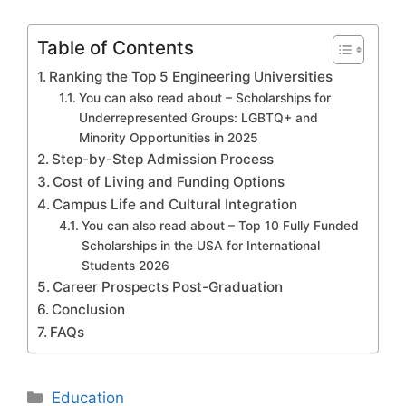
Table of Contents
Ranking the Top 5 Engineering Universities
You can also read about – Scholarships for
Underrepresented Groups: LGBTQ+ and
Minority Opportunities in 2025
Step-by-Step Admission Process
Cost of Living and Funding Options
Campus Life and Cultural Integration
You can also read about – Top 10 Fully Funded
Scholarships in the USA for International
Students 2026
Career Prospects Post-Graduation
Conclusion
FAQs
Categories
Education