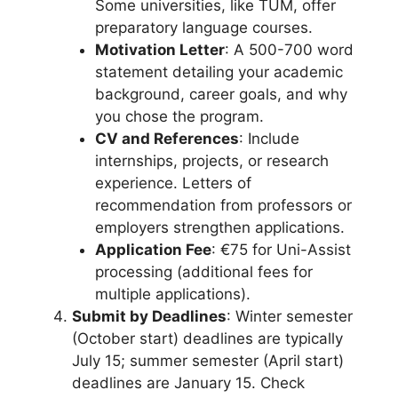
Some universities, like TUM, offer
preparatory language courses.
Motivation Letter
: A 500-700 word
statement detailing your academic
background, career goals, and why
you chose the program.
CV and References
: Include
internships, projects, or research
experience. Letters of
recommendation from professors or
employers strengthen applications.
Application Fee
: €75 for Uni-Assist
processing (additional fees for
multiple applications).
Submit by Deadlines
: Winter semester
(October start) deadlines are typically
July 15; summer semester (April start)
deadlines are January 15. Check