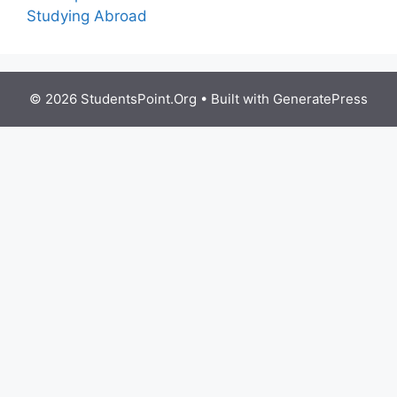
Studying Abroad
© 2026 StudentsPoint.Org
• Built with
GeneratePress