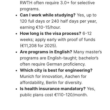
RWTH often require 3.0+ for selective
programs.
Can I work while studying?
Yes, up to
120 full days or 240 half days per year,
earning €10-15/hour.
How long is the visa process?
6-12
weeks; apply early with proof of funds
(€11,208 for 2025).
Are programs in English?
Many master’s
programs are English-taught; bachelor’s
often require German proficiency.
Which city is best for engineering?
Munich for innovation, Aachen for
affordability, Berlin for diversity.
Is health insurance mandatory?
Yes,
public plans cost €110-120/month.