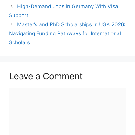
High-Demand Jobs in Germany With Visa
Support
Master’s and PhD Scholarships in USA 2026:
Navigating Funding Pathways for International
Scholars
Leave a Comment
Comment