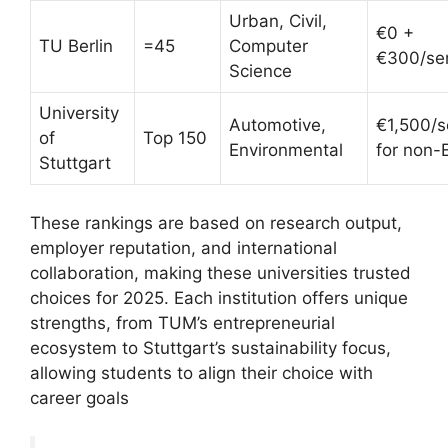
Urban, Civil,
€0 +
TU Berlin
=45
Computer
€300/se
Science
University
Automotive,
€1,500/
of
Top 150
Environmental
for non-
Stuttgart
These rankings are based on research output,
employer reputation, and international
collaboration, making these universities trusted
choices for 2025. Each institution offers unique
strengths, from TUM’s entrepreneurial
ecosystem to Stuttgart’s sustainability focus,
allowing students to align their choice with
career goals