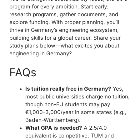
program for every ambition. Start early:
research programs, gather documents, and
explore funding. With proper planning, you’ll
thrive in Germany’s engineering ecosystem,
building skills for a global career. Share your
study plans below—what excites you about
engineering in Germany?
FAQs
Is tuition really free in Germany?
Yes,
most public universities charge no tuition,
though non-EU students may pay
€1,000-3,000/year in some states (e.g.,
Baden-Württemberg).
What GPA is needed?
A 2.5/4.0
equivalent is competitive; TUM and