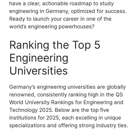
have a clear, actionable roadmap to study
engineering in Germany, optimized for success.
Ready to launch your career in one of the
world’s engineering powerhouses?
Ranking the Top 5
Engineering
Universities
Germany’s engineering universities are globally
renowned, consistently ranking high in the QS
World University Rankings for Engineering and
Technology 2025. Below are the top five
institutions for 2025, each excelling in unique
specializations and offering strong industry ties.