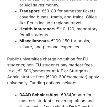
or Aldi saves money.
Transport
: €50-80 for semester tickets
covering buses, trams, and trains. Cities
like Berlin include regional travel.
Health Insurance
: €110-120, mandatory
for all students.
Miscellaneous
: €100-150 for books,
leisure, and personal expenses.
Public universities charge no tuition for EU
students; non-EU students pay modest fees
(e.g., €1,500/semester at KIT or Stuttgart).
Administrative fees (€100-600/semester) apply
universally. Funding options include:
DAAD Scholarships
: €934/month for
master’s students, covering tuition and
living costs. Apply via the DAAD portal.