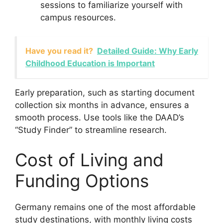
sessions to familiarize yourself with
campus resources.
Have you read it?
Detailed Guide: Why Early
Childhood Education is Important
Early preparation, such as starting document
collection six months in advance, ensures a
smooth process. Use tools like the DAAD’s
“Study Finder” to streamline research.
Cost of Living and
Funding Options
Germany remains one of the most affordable
study destinations, with monthly living costs