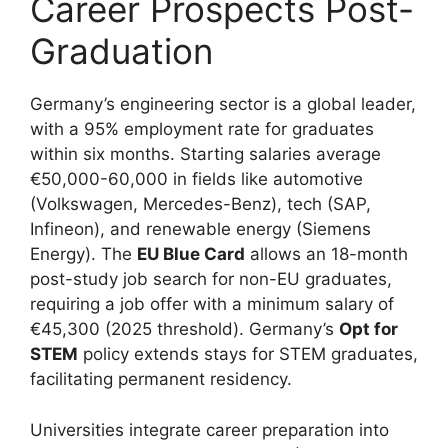
Career Prospects Post-
Graduation
Germany’s engineering sector is a global leader,
with a 95% employment rate for graduates
within six months. Starting salaries average
€50,000-60,000 in fields like automotive
(Volkswagen, Mercedes-Benz), tech (SAP,
Infineon), and renewable energy (Siemens
Energy). The
EU Blue Card
allows an 18-month
post-study job search for non-EU graduates,
requiring a job offer with a minimum salary of
€45,300 (2025 threshold). Germany’s
Opt for
STEM
policy extends stays for STEM graduates,
facilitating permanent residency.
Universities integrate career preparation into