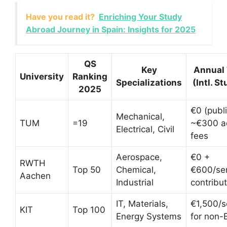
Have you read it?
Enriching Your Study
Abroad Journey in Spain: Insights for 2025
QS
Key
Annual 
University
Ranking
Specializations
(Intl. S
2025
€0 (publi
Mechanical,
TUM
=19
~€300 a
Electrical, Civil
fees
Aerospace,
€0 +
RWTH
Top 50
Chemical,
€600/se
Aachen
Industrial
contribut
IT, Materials,
€1,500/
KIT
Top 100
Energy Systems
for non-