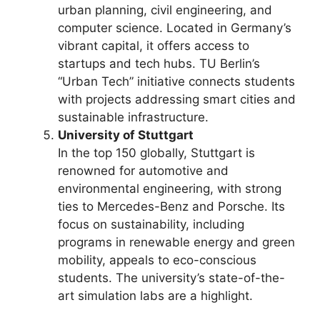
urban planning, civil engineering, and
computer science. Located in Germany’s
vibrant capital, it offers access to
startups and tech hubs. TU Berlin’s
“Urban Tech” initiative connects students
with projects addressing smart cities and
sustainable infrastructure.
University of Stuttgart
In the top 150 globally, Stuttgart is
renowned for automotive and
environmental engineering, with strong
ties to Mercedes-Benz and Porsche. Its
focus on sustainability, including
programs in renewable energy and green
mobility, appeals to eco-conscious
students. The university’s state-of-the-
art simulation labs are a highlight.