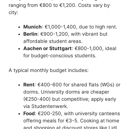
ranging from €800 to €1,200. Costs vary by
city:
Munich
: €1,000-1,400, due to high rent.
Berlin
: €900-1,200, with vibrant but
affordable student areas.
Aachen or Stuttgart
: €800-1,000, ideal
for budget-conscious students.
A typical monthly budget includes:
Rent
: €400-600 for shared flats (WGs) or
dorms. University dorms are cheaper
(€250-400) but competitive; apply early
via Studentenwerk.
Food
: €200-250, with university canteens
offering meals for €3-5. Cooking at home
and shopping at discount stores like Lidl