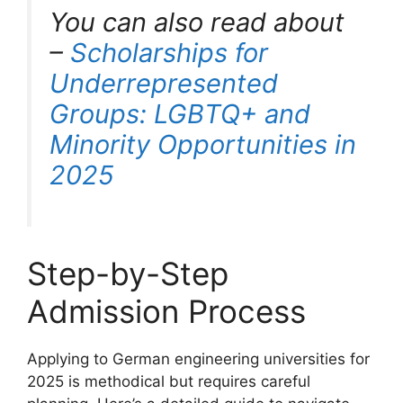
You can also read about
–
Scholarships for
Underrepresented
Groups: LGBTQ+ and
Minority Opportunities in
2025
Step-by-Step
Admission Process
Applying to German engineering universities for
2025 is methodical but requires careful