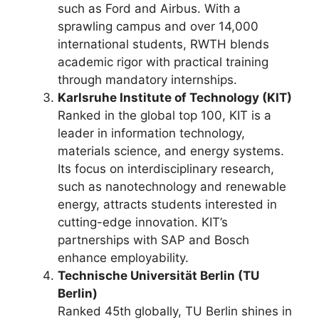
such as Ford and Airbus. With a
sprawling campus and over 14,000
international students, RWTH blends
academic rigor with practical training
through mandatory internships.
Karlsruhe Institute of Technology (KIT)
Ranked in the global top 100, KIT is a
leader in information technology,
materials science, and energy systems.
Its focus on interdisciplinary research,
such as nanotechnology and renewable
energy, attracts students interested in
cutting-edge innovation. KIT’s
partnerships with SAP and Bosch
enhance employability.
Technische Universität Berlin (TU
Berlin)
Ranked 45th globally, TU Berlin shines in