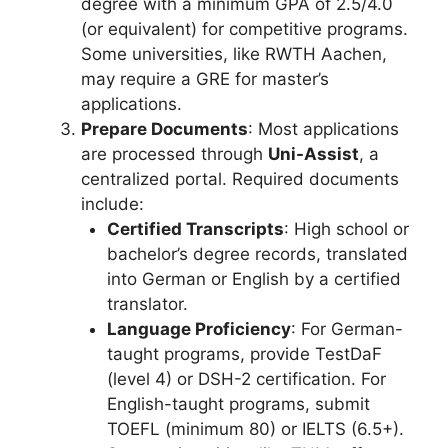
degree with a minimum GPA of 2.5/4.0
(or equivalent) for competitive programs.
Some universities, like RWTH Aachen,
may require a GRE for master’s
applications.
Prepare Documents
: Most applications
are processed through
Uni-Assist
, a
centralized portal. Required documents
include:
Certified Transcripts
: High school or
bachelor’s degree records, translated
into German or English by a certified
translator.
Language Proficiency
: For German-
taught programs, provide TestDaF
(level 4) or DSH-2 certification. For
English-taught programs, submit
TOEFL (minimum 80) or IELTS (6.5+).