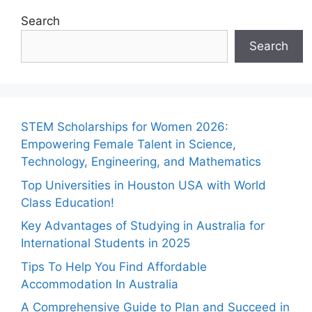
Search
Search
STEM Scholarships for Women 2026:
Empowering Female Talent in Science,
Technology, Engineering, and Mathematics
Top Universities in Houston USA with World
Class Education!
Key Advantages of Studying in Australia for
International Students in 2025
Tips To Help You Find Affordable
Accommodation In Australia
A Comprehensive Guide to Plan and Succeed in