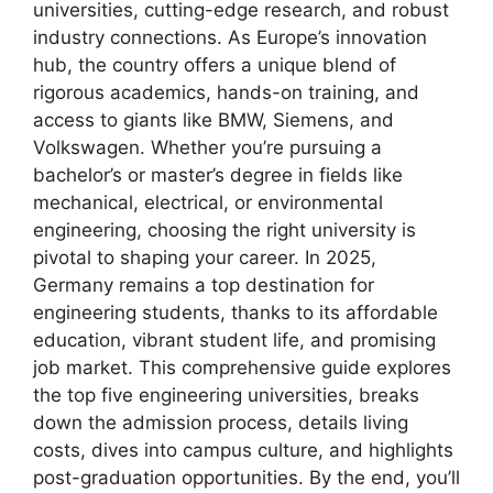
universities, cutting-edge research, and robust
industry connections. As Europe’s innovation
hub, the country offers a unique blend of
rigorous academics, hands-on training, and
access to giants like BMW, Siemens, and
Volkswagen. Whether you’re pursuing a
bachelor’s or master’s degree in fields like
mechanical, electrical, or environmental
engineering, choosing the right university is
pivotal to shaping your career. In 2025,
Germany remains a top destination for
engineering students, thanks to its affordable
education, vibrant student life, and promising
job market. This comprehensive guide explores
the top five engineering universities, breaks
down the admission process, details living
costs, dives into campus culture, and highlights
post-graduation opportunities. By the end, you’ll