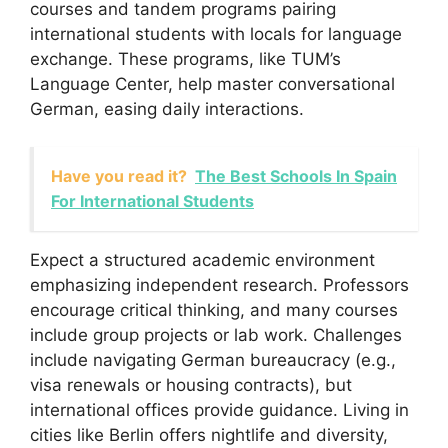
courses and tandem programs pairing
international students with locals for language
exchange. These programs, like TUM’s
Language Center, help master conversational
German, easing daily interactions.
Have you read it?
The Best Schools In Spain
For International Students
Expect a structured academic environment
emphasizing independent research. Professors
encourage critical thinking, and many courses
include group projects or lab work. Challenges
include navigating German bureaucracy (e.g.,
visa renewals or housing contracts), but
international offices provide guidance. Living in
cities like Berlin offers nightlife and diversity,