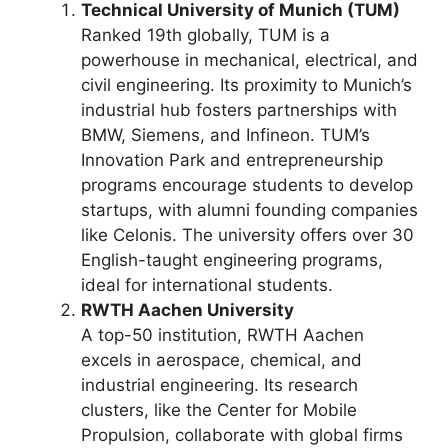
Technical University of Munich (TUM)
Ranked 19th globally, TUM is a
powerhouse in mechanical, electrical, and
civil engineering. Its proximity to Munich’s
industrial hub fosters partnerships with
BMW, Siemens, and Infineon. TUM’s
Innovation Park and entrepreneurship
programs encourage students to develop
startups, with alumni founding companies
like Celonis. The university offers over 30
English-taught engineering programs,
ideal for international students.
RWTH Aachen University
A top-50 institution, RWTH Aachen
excels in aerospace, chemical, and
industrial engineering. Its research
clusters, like the Center for Mobile
Propulsion, collaborate with global firms