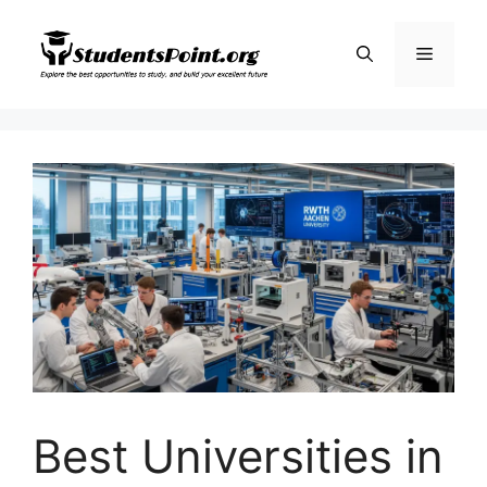
Skip
to
Menu
content
Best Universities in