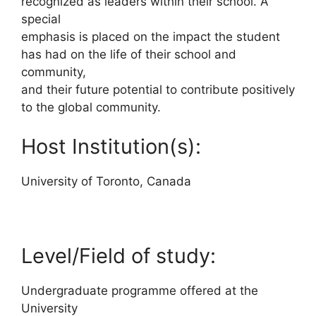
recognized as leaders within their school. A
special
emphasis is placed on the impact the student
has had on the life of their school and
community,
and their future potential to contribute positively
to the global community.
Host Institution(s):
University of Toronto, Canada
Level/Field of study:
Undergraduate programme offered at the
University