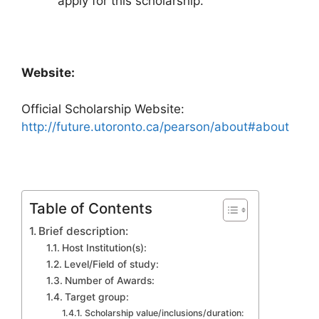
apply for this scholarship.
Website:
Official Scholarship Website:
http://future.utoronto.ca/pearson/about#about
Table of Contents
Brief description:
Host Institution(s):
Level/Field of study:
Number of Awards:
Target group:
Scholarship value/inclusions/duration: