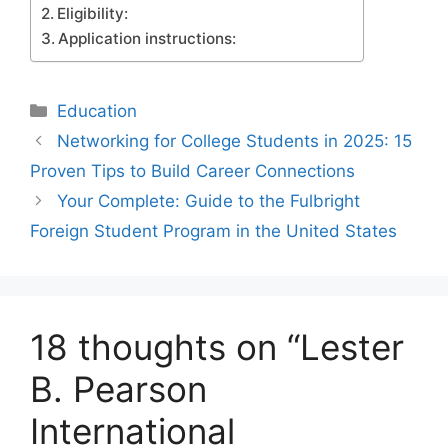
Eligibility:
Application instructions:
Categories
Education
Networking for College Students in 2025: 15
Proven Tips to Build Career Connections
Your Complete: Guide to the Fulbright
Foreign Student Program in the United States
18 thoughts on “Lester
B. Pearson
International