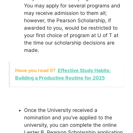
You may apply for several programs and
may receive admission to them all;
however, the Pearson Scholarship, if
awarded to you, would be restricted to
your first choice of program at U of T at
the time our scholarship decisions are
made.
Have you read it?
Effective Study Habits:
Building a Productive Routine for 2025
Once the University received a
nomination and you’ve applied to the
university, you can complete the online
Lester B. Pearson Scholarship application