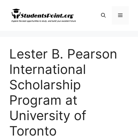
Skip
to
Menu
content
Lester B. Pearson
International
Scholarship
Program at
University of
Toronto