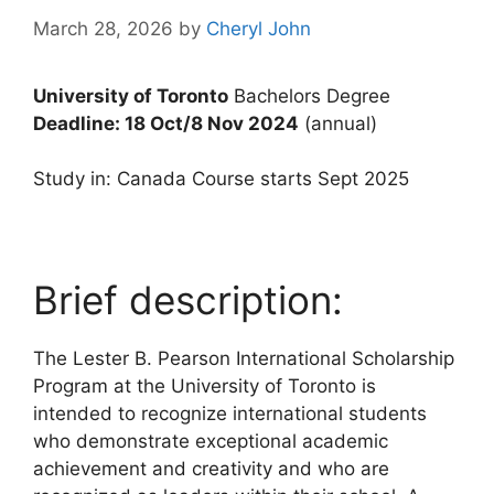
March 28, 2026
by
Cheryl John
University of Toronto
Bachelors Degree
Deadline: 18 Oct/8 Nov 2024
(annual)
Study in: Canada Course starts Sept 2025
Brief description:
The Lester B. Pearson International Scholarship
Program at the University of Toronto is
intended to recognize international students
who demonstrate exceptional academic
achievement and creativity and who are