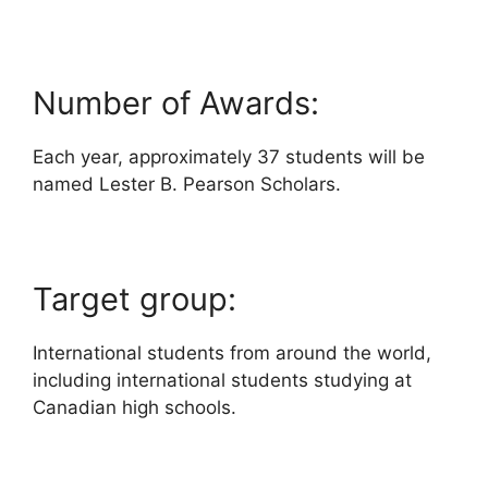
Number of Awards:
Each year, approximately 37 students will be
named Lester B. Pearson Scholars.
Target group:
International students from around the world,
including international students studying at
Canadian high schools.