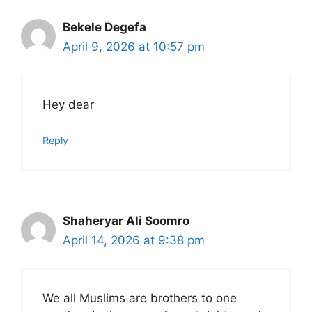
Bekele Degefa
April 9, 2026 at 10:57 pm
Hey dear
Reply
Shaheryar Ali Soomro
April 14, 2026 at 9:38 pm
We all Muslims are brothers to one