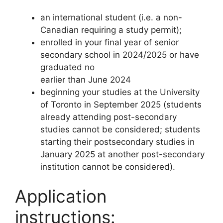
an international student (i.e. a non-
Canadian requiring a study permit);
enrolled in your final year of senior
secondary school in 2024/2025 or have
graduated no
earlier than June 2024
beginning your studies at the University
of Toronto in September 2025 (students
already attending post-secondary
studies cannot be considered; students
starting their postsecondary studies in
January 2025 at another post-secondary
institution cannot be considered).
Application
instructions: