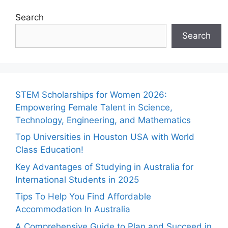
Search
Search
STEM Scholarships for Women 2026:
Empowering Female Talent in Science,
Technology, Engineering, and Mathematics
Top Universities in Houston USA with World
Class Education!
Key Advantages of Studying in Australia for
International Students in 2025
Tips To Help You Find Affordable
Accommodation In Australia
A Comprehensive Guide to Plan and Succeed in