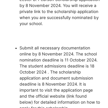
by 8 November 2024. You will receive a
private link to the scholarship application
when you are successfully nominated by
your school.
Submit all necessary documentation
online by 8 November 2024. The school
nomination deadline is 11 October 2024.
The student admissions deadline is 18
October 2024 . The scholarship
application and document submission
deadline is 8 November 2024. It is
important to visit the application page
and the official website (link found
below) for detailed information on how to