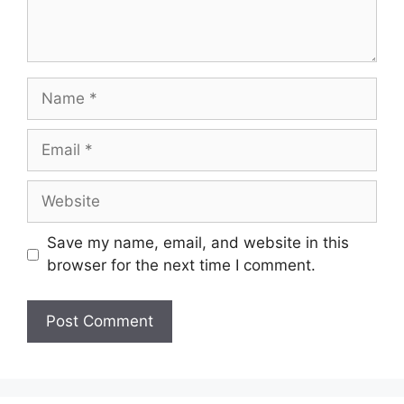
Name
Email
Website
Save my name, email, and website in this
browser for the next time I comment.