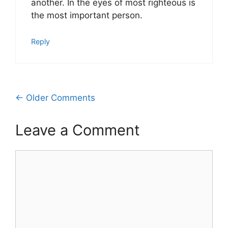
another. In the eyes of most righteous is
the most important person.
Reply
Comment
← Older Comments
navigation
Leave a Comment
Comment