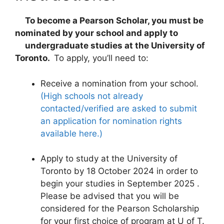
To become a Pearson Scholar, you must be
nominated by your school and apply to
undergraduate studies at the University of
Toronto.
To apply, you’ll need to:
Receive a nomination from your school.
(High schools not already
contacted/verified are asked to submit
an application for nomination rights
available here.)
Apply to study at the University of
Toronto by 18 October 2024 in order to
begin your studies in September 2025 .
Please be advised that you will be
considered for the Pearson Scholarship
for your first choice of program at U of T.