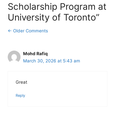
Scholarship Program at
University of Toronto”
Comment
← Older Comments
navigation
Mohd Rafiq
March 30, 2026 at 5:43 am
Great
Reply