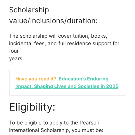
Scholarship
value/inclusions/duration:
The scholarship will cover tuition, books,
incidental fees, and full residence support for
four
years.
Have you read it?
Education's Enduring
Impact: Shaping Lives and Societies in 2025
Eligibility:
To be eligible to apply to the Pearson
International Scholarship, you must be: